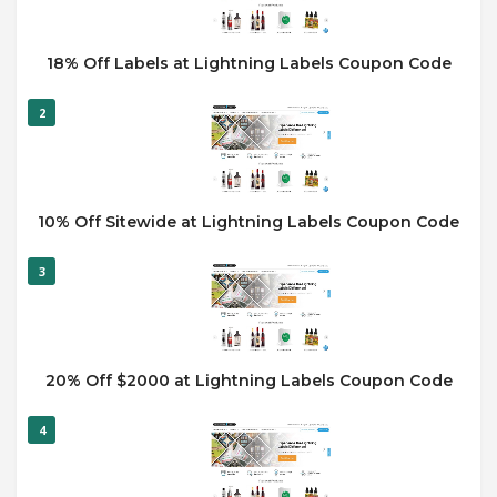
18% Off Labels at Lightning Labels Coupon Code
2
10% Off Sitewide at Lightning Labels Coupon Code
3
20% Off $2000 at Lightning Labels Coupon Code
4