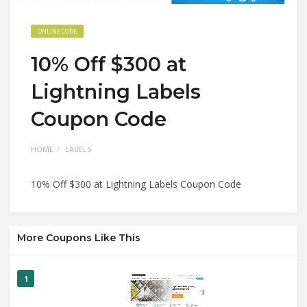
ONLINE CODE
10% Off $300 at
Lightning Labels
Coupon Code
HOME
LABELS
10% Off $300 at Lightning Labels Coupon Code
More Coupons Like This
1