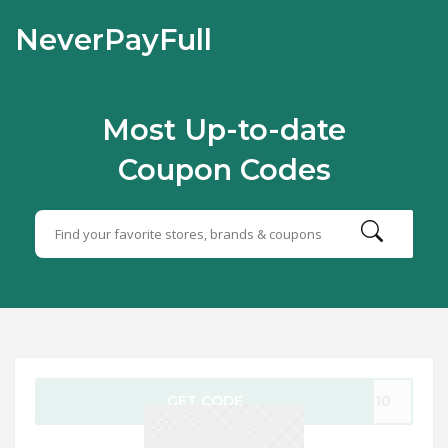
NeverPayFull
Most Up-to-date
Coupon Codes
GET CODE
LE10