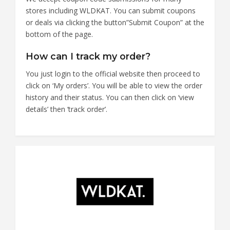
stores including WLDKAT. You can submit coupons
or deals via clicking the button”Submit Coupon” at the
bottom of the page.
How can I track my order?
You just login to the official website then proceed to
click on ‘My orders’. You will be able to view the order
history and their status. You can then click on ‘view
details’ then ‘track order’.