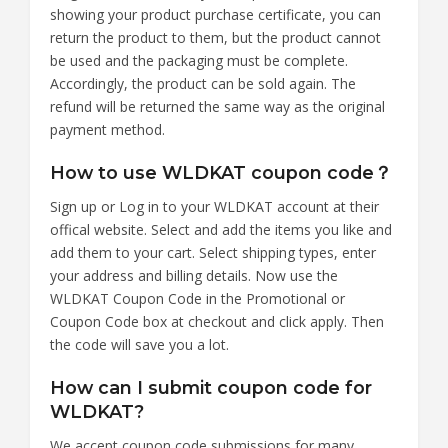
showing your product purchase certificate, you can
return the product to them, but the product cannot
be used and the packaging must be complete.
Accordingly, the product can be sold again. The
refund will be returned the same way as the original
payment method.
How to use WLDKAT coupon code？
Sign up or Log in to your WLDKAT account at their
offical website. Select and add the items you like and
add them to your cart. Select shipping types, enter
your address and billing details. Now use the
WLDKAT Coupon Code in the Promotional or
Coupon Code box at checkout and click apply. Then
the code will save you a lot.
How can I submit coupon code for
WLDKAT?
We accept coupon code submissions for many