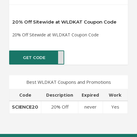
20% Off Sitewide at WLDKAT Coupon Code
20% Off Sitewide at WLDKAT Coupon Code
GET CODE
CE20
Best WLDKAT Coupons and Promotions
Code
Description
Expired
Work
20% Off
never
Yes
SCIENCE20
Sitewide at
WLDKAT
Coupon Code