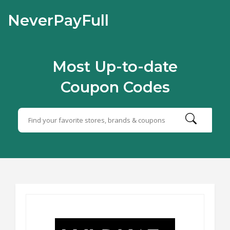
NeverPayFull
Most Up-to-date
Coupon Codes