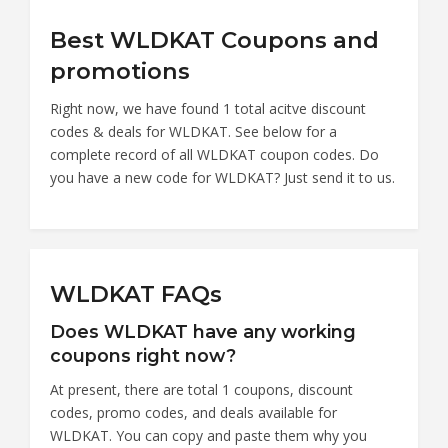
Best WLDKAT Coupons and
promotions
Right now, we have found 1 total acitve discount
codes & deals for WLDKAT. See below for a
complete record of all WLDKAT coupon codes. Do
you have a new code for WLDKAT? Just send it to us.
WLDKAT FAQs
Does WLDKAT have any working
coupons right now?
At present, there are total 1 coupons, discount
codes, promo codes, and deals available for
WLDKAT. You can copy and paste them why you