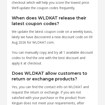
checkout which will help you score the lowest price.
We’ll update the coupon codes frequently.
When does WLDKAT release their
latest coupon codes?
We update the latest coupon code on a weekly basis,
lately we have discovered a new discount code on 09
Aug 2026 for WLDKAT.com.
You can manually copy and try all 1 available discount
codes to find the one with the best discount and
apply it at checkout.
Does WLDKAT allow customers to
return or exchange products?
Yes, you can find the contact info on WLDKAT and
request the return or exchange. If you are not
satisfied with your purchase or the product from
Kinguin does not meet your requirements, after