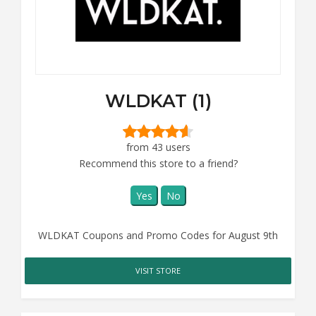
WLDKAT (1)
from 43 users
Recommend this store to a friend?
Yes
No
WLDKAT Coupons and Promo Codes for August 9th
VISIT STORE