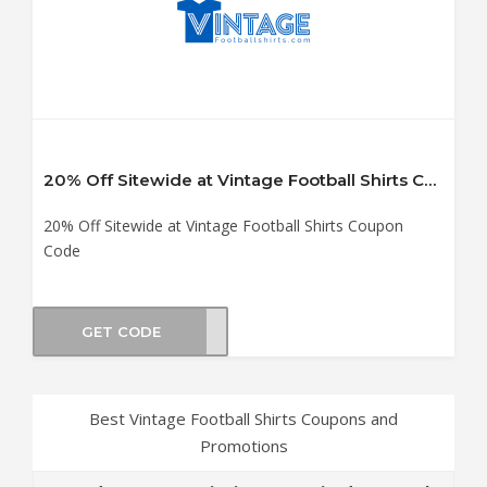
20% Off Sitewide at Vintage Football Shirts Coupon Code
20% Off Sitewide at Vintage Football Shirts Coupon
Code
GET CODE
iday
Best Vintage Football Shirts Coupons and
Promotions