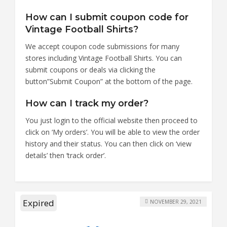
How can I submit coupon code for
Vintage Football Shirts?
We accept coupon code submissions for many
stores including Vintage Football Shirts. You can
submit coupons or deals via clicking the
button”Submit Coupon” at the bottom of the page.
How can I track my order?
You just login to the official website then proceed to
click on ‘My orders’. You will be able to view the order
history and their status. You can then click on ‘view
details’ then ‘track order’.
Expired
NOVEMBER 29, 2021