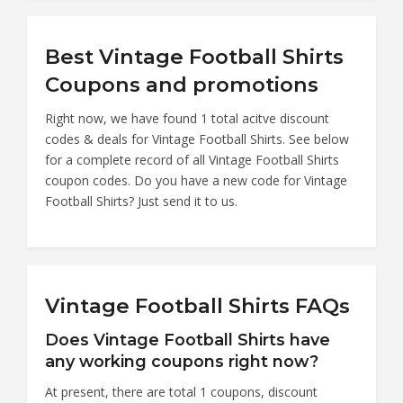
Best Vintage Football Shirts
Coupons and promotions
Right now, we have found 1 total acitve discount
codes & deals for Vintage Football Shirts. See below
for a complete record of all Vintage Football Shirts
coupon codes. Do you have a new code for Vintage
Football Shirts? Just send it to us.
Vintage Football Shirts FAQs
Does Vintage Football Shirts have
any working coupons right now?
At present, there are total 1 coupons, discount