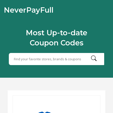
NeverPayFull
Most Up-to-date
Coupon Codes