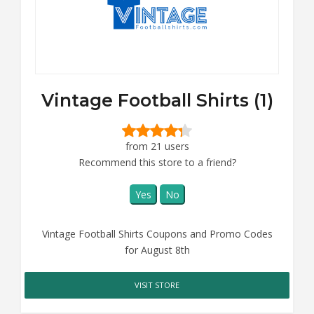
Vintage Football Shirts (1)
from 21 users
Recommend this store to a friend?
Yes
No
Vintage Football Shirts Coupons and Promo Codes
for August 8th
VISIT STORE