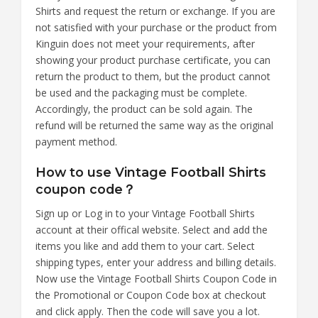
Shirts and request the return or exchange. If you are
not satisfied with your purchase or the product from
Kinguin does not meet your requirements, after
showing your product purchase certificate, you can
return the product to them, but the product cannot
be used and the packaging must be complete.
Accordingly, the product can be sold again. The
refund will be returned the same way as the original
payment method.
How to use Vintage Football Shirts
coupon code？
Sign up or Log in to your Vintage Football Shirts
account at their offical website. Select and add the
items you like and add them to your cart. Select
shipping types, enter your address and billing details.
Now use the Vintage Football Shirts Coupon Code in
the Promotional or Coupon Code box at checkout
and click apply. Then the code will save you a lot.