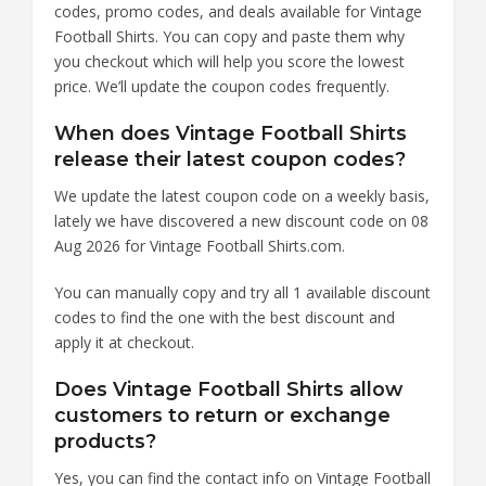
codes, promo codes, and deals available for Vintage
Football Shirts. You can copy and paste them why
you checkout which will help you score the lowest
price. We’ll update the coupon codes frequently.
When does Vintage Football Shirts
release their latest coupon codes?
We update the latest coupon code on a weekly basis,
lately we have discovered a new discount code on 08
Aug 2026 for Vintage Football Shirts.com.
You can manually copy and try all 1 available discount
codes to find the one with the best discount and
apply it at checkout.
Does Vintage Football Shirts allow
customers to return or exchange
products?
Yes, you can find the contact info on Vintage Football