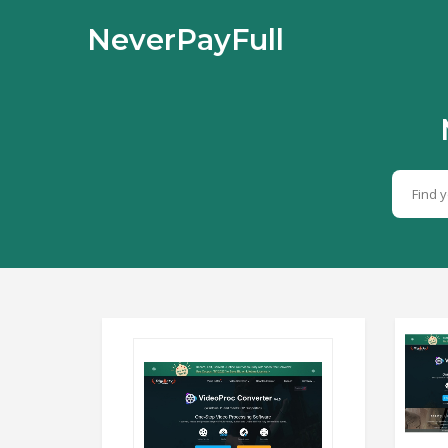
NeverPayFull