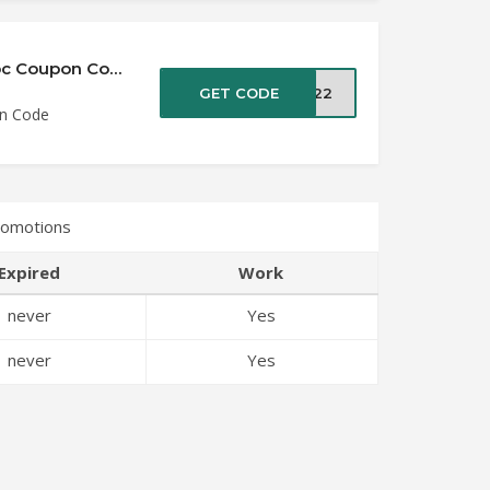
Save up to 50% Off All Products at VideoProc Coupon Code
GET CODE
2022
on Code
romotions
Expired
Work
never
Yes
never
Yes