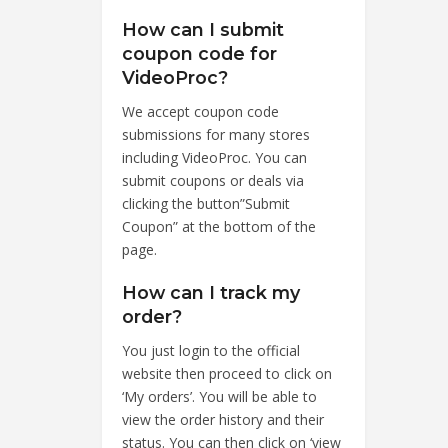
How can I submit
coupon code for
VideoProc?
We accept coupon code
submissions for many stores
including VideoProc. You can
submit coupons or deals via
clicking the button”Submit
Coupon” at the bottom of the
page.
How can I track my
order?
You just login to the official
website then proceed to click on
‘My orders’. You will be able to
view the order history and their
status. You can then click on ‘view