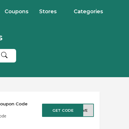
Coupons
Stores
Categories
s
 Coupon Code
GET CODE
SAVE
Code