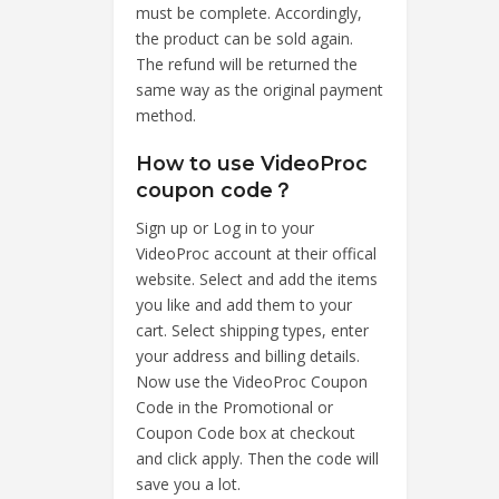
must be complete. Accordingly,
the product can be sold again.
The refund will be returned the
same way as the original payment
method.
How to use VideoProc
coupon code？
Sign up or Log in to your
VideoProc account at their offical
website. Select and add the items
you like and add them to your
cart. Select shipping types, enter
your address and billing details.
Now use the VideoProc Coupon
Code in the Promotional or
Coupon Code box at checkout
and click apply. Then the code will
save you a lot.