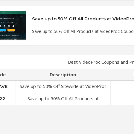
Save up to 50% Off All Products at VideoProc Coup
Best VideoProc Coupons and P
de
Description
Save up to 50% Off Sitewide at VideoProc
AVE
Coupon Code
Save up to 50% Off All Products at
22
VideoProc Coupon Code