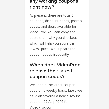
any working coupons
right now?
At present, there are total 2
coupons, discount codes, promo
codes, and deals available for
VideoProc. You can copy and
paste them why you checkout
which will help you score the
lowest price. We’ll update the
coupon codes frequently.
When does VideoProc
release their latest
coupon codes?
We update the latest coupon
code on a weekly basis, lately we
have discovered a new discount
code on 07 Aug 2026 for
VideoProc.com.