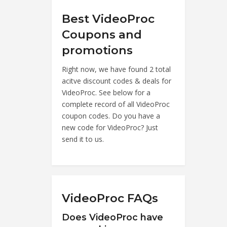
Best VideoProc
Coupons and
promotions
Right now, we have found 2 total
acitve discount codes & deals for
VideoProc. See below for a
complete record of all VideoProc
coupon codes. Do you have a
new code for VideoProc? Just
send it to us.
VideoProc FAQs
Does VideoProc have