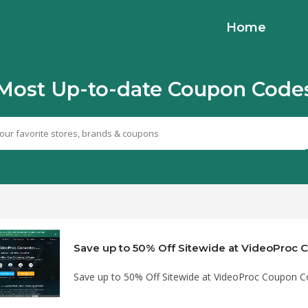
Home
Most Up-to-date Coupon Code
Save up to 50% Off Sitewide at VideoProc
Save up to 50% Off Sitewide at VideoProc Coupon 