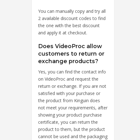
You can manually copy and try all
2 available discount codes to find
the one with the best discount
and apply it at checkout.
Does VideoProc allow
customers to return or
exchange products?
Yes, you can find the contact info
on VideoProc and request the
return or exchange. If you are not
satisfied with your purchase or
the product from Kinguin does
not meet your requirements, after
showing your product purchase
certificate, you can return the
product to them, but the product
cannot be used and the packaging