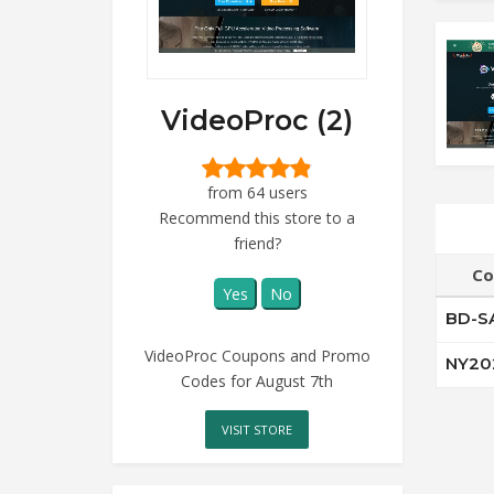
VideoProc (2)
from 64 users
Recommend this store to a
friend?
Co
Yes
No
BD-S
VideoProc Coupons and Promo
NY20
Codes for August 7th
VISIT STORE