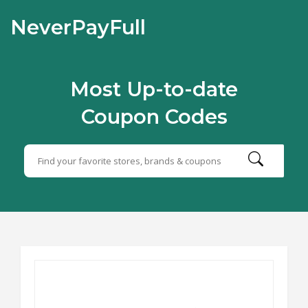
NeverPayFull
Most Up-to-date
Coupon Codes