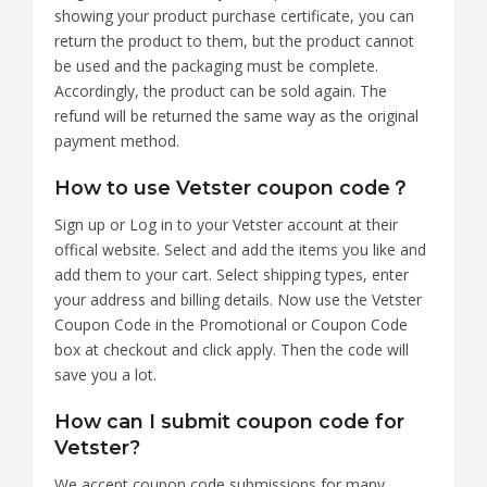
showing your product purchase certificate, you can
return the product to them, but the product cannot
be used and the packaging must be complete.
Accordingly, the product can be sold again. The
refund will be returned the same way as the original
payment method.
How to use Vetster coupon code？
Sign up or Log in to your Vetster account at their
offical website. Select and add the items you like and
add them to your cart. Select shipping types, enter
your address and billing details. Now use the Vetster
Coupon Code in the Promotional or Coupon Code
box at checkout and click apply. Then the code will
save you a lot.
How can I submit coupon code for
Vetster?
We accept coupon code submissions for many