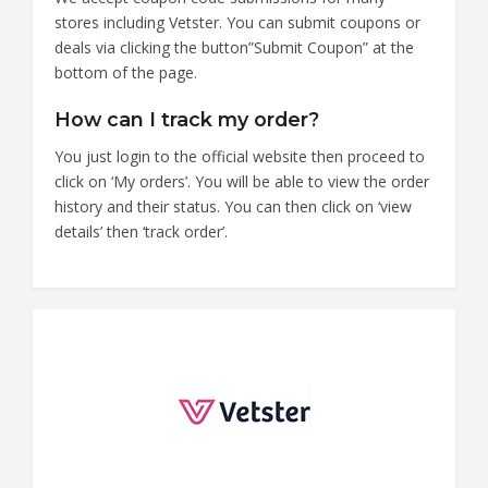
stores including Vetster. You can submit coupons or
deals via clicking the button”Submit Coupon” at the
bottom of the page.
How can I track my order?
You just login to the official website then proceed to
click on ‘My orders’. You will be able to view the order
history and their status. You can then click on ‘view
details’ then ‘track order’.