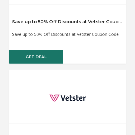
Save up to 50% Off Discounts at Vetster Coupon Code
Save up to 50% Off Discounts at Vetster Coupon Code
GET DEAL