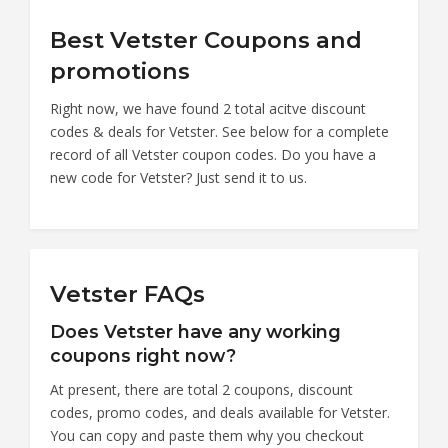
Best Vetster Coupons and
promotions
Right now, we have found 2 total acitve discount
codes & deals for Vetster. See below for a complete
record of all Vetster coupon codes. Do you have a
new code for Vetster? Just send it to us.
Vetster FAQs
Does Vetster have any working
coupons right now?
At present, there are total 2 coupons, discount
codes, promo codes, and deals available for Vetster.
You can copy and paste them why you checkout