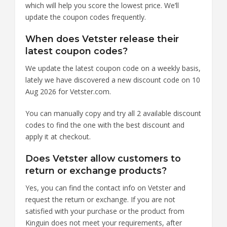
which will help you score the lowest price. We’ll
update the coupon codes frequently.
When does Vetster release their
latest coupon codes?
We update the latest coupon code on a weekly basis,
lately we have discovered a new discount code on 10
Aug 2026 for Vetster.com.
You can manually copy and try all 2 available discount
codes to find the one with the best discount and
apply it at checkout.
Does Vetster allow customers to
return or exchange products?
Yes, you can find the contact info on Vetster and
request the return or exchange. If you are not
satisfied with your purchase or the product from
Kinguin does not meet your requirements, after