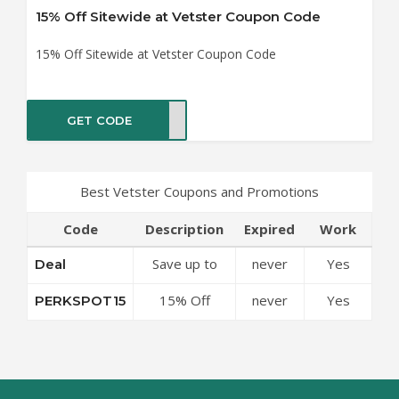
15% Off Sitewide at Vetster Coupon Code
15% Off Sitewide at Vetster Coupon Code
GET CODE
OT15
Best Vetster Coupons and Promotions
Code
Description
Expired
Work
Save up to
never
Yes
Deal
50% Off
15% Off
never
Yes
PERKSPOT15
Discounts at
Sitewide at
Vetster
Vetster
Coupon Code
Coupon Code