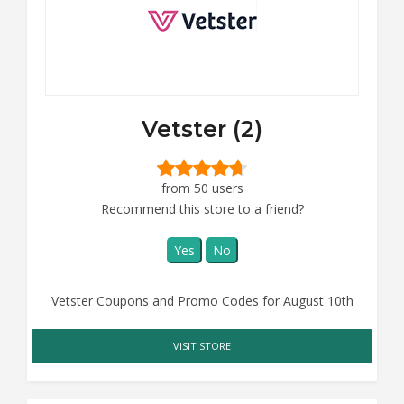
Vetster (2)
from 50 users
Recommend this store to a friend?
Yes
No
Vetster Coupons and Promo Codes for August 10th
VISIT STORE