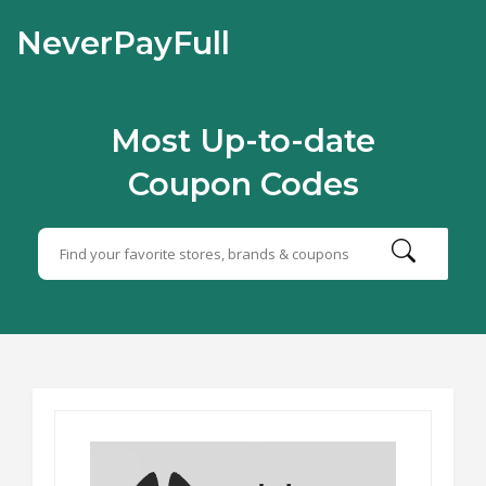
NeverPayFull
Most Up-to-date
Coupon Codes