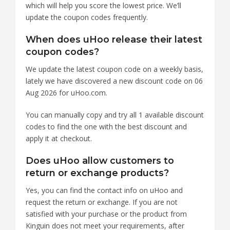
which will help you score the lowest price. We’ll
update the coupon codes frequently.
When does uHoo release their latest
coupon codes?
We update the latest coupon code on a weekly basis,
lately we have discovered a new discount code on 06
Aug 2026 for uHoo.com.
You can manually copy and try all 1 available discount
codes to find the one with the best discount and
apply it at checkout.
Does uHoo allow customers to
return or exchange products?
Yes, you can find the contact info on uHoo and
request the return or exchange. If you are not
satisfied with your purchase or the product from
Kinguin does not meet your requirements, after