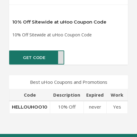
10% Off Sitewide at uHoo Coupon Code
10% Off Sitewide at uHoo Coupon Code
GET CODE
OO10
Best uHoo Coupons and Promotions
Code
Description
Expired
Work
10% Off
never
Yes
HELLOUHOO10
Sitewide at
uHoo
Coupon Code