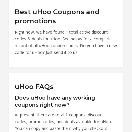
Best uHoo Coupons and
promotions
Right now, we have found 1 total acitve discount
codes & deals for uHoo. See below for a complete
record of all uHoo coupon codes. Do you have a new
code for uHoo? Just send it to us.
uHoo FAQs
Does uHoo have any working
coupons right now?
At present, there are total 1 coupons, discount
codes, promo codes, and deals available for uHoo.
You can copy and paste them why you checkout