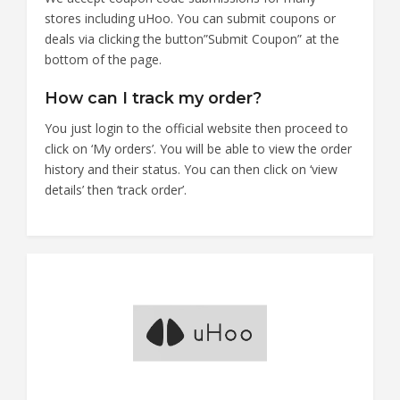
stores including uHoo. You can submit coupons or
deals via clicking the button”Submit Coupon” at the
bottom of the page.
How can I track my order?
You just login to the official website then proceed to
click on ‘My orders’. You will be able to view the order
history and their status. You can then click on ‘view
details’ then ‘track order’.