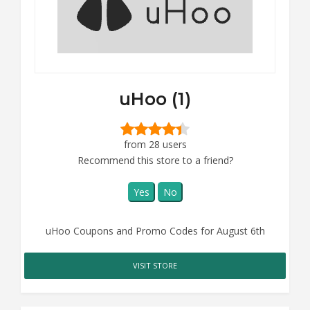
uHoo (1)
from 28 users
Recommend this store to a friend?
Yes
No
uHoo Coupons and Promo Codes for August 6th
VISIT STORE