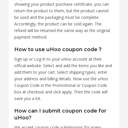
showing your product purchase certificate, you can
return the product to them, but the product cannot
be used and the packaging must be complete.
Accordingly, the product can be sold again. The
refund will be returned the same way as the original
payment method.
How to use uHoo coupon code？
Sign up or Log in to your uHoo account at their
offical website. Select and add the items you like and
add them to your cart. Select shipping types, enter
your address and billing details. Now use the uHoo
Coupon Code in the Promotional or Coupon Code
box at checkout and click apply. Then the code will
save you a lot.
How can I submit coupon code for
uHoo?
We accept coupon code submissions for many