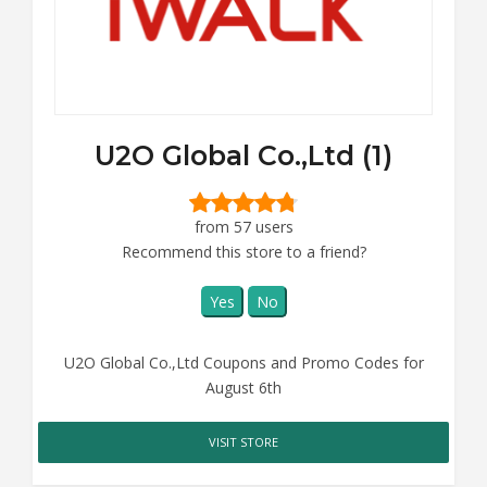
U2O Global Co.,Ltd (1)
from 57 users
Recommend this store to a friend?
Yes
No
U2O Global Co.,Ltd Coupons and Promo Codes for
August 6th
VISIT STORE