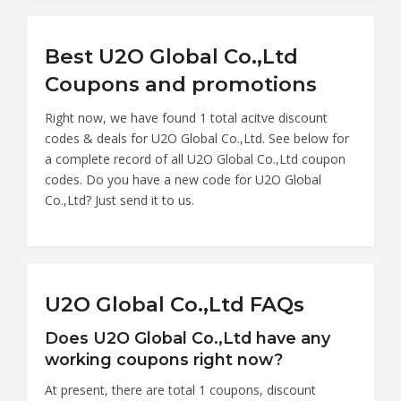
Best U2O Global Co.,Ltd
Coupons and promotions
Right now, we have found 1 total acitve discount
codes & deals for U2O Global Co.,Ltd. See below for
a complete record of all U2O Global Co.,Ltd coupon
codes. Do you have a new code for U2O Global
Co.,Ltd? Just send it to us.
U2O Global Co.,Ltd FAQs
Does U2O Global Co.,Ltd have any
working coupons right now?
At present, there are total 1 coupons, discount