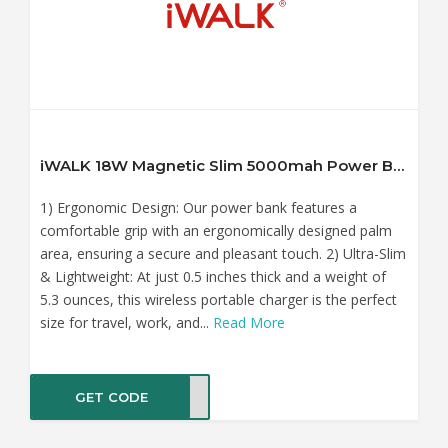
iWALK 18W Magnetic Slim 5000mah Power Bank with LED Display
1) Ergonomic Design: Our power bank features a
comfortable grip with an ergonomically designed palm
area, ensuring a secure and pleasant touch. 2) Ultra-Slim
& Lightweight: At just 0.5 inches thick and a weight of
5.3 ounces, this wireless portable charger is the perfect
size for travel, work, and...
Read More
GET CODE
K152