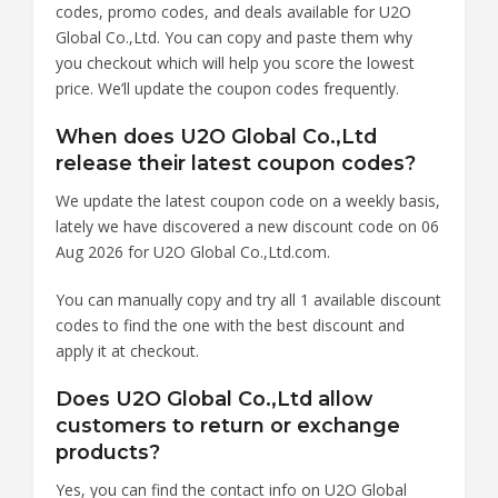
codes, promo codes, and deals available for U2O
Global Co.,Ltd. You can copy and paste them why
you checkout which will help you score the lowest
price. We’ll update the coupon codes frequently.
When does U2O Global Co.,Ltd
release their latest coupon codes?
We update the latest coupon code on a weekly basis,
lately we have discovered a new discount code on 06
Aug 2026 for U2O Global Co.,Ltd.com.
You can manually copy and try all 1 available discount
codes to find the one with the best discount and
apply it at checkout.
Does U2O Global Co.,Ltd allow
customers to return or exchange
products?
Yes, you can find the contact info on U2O Global