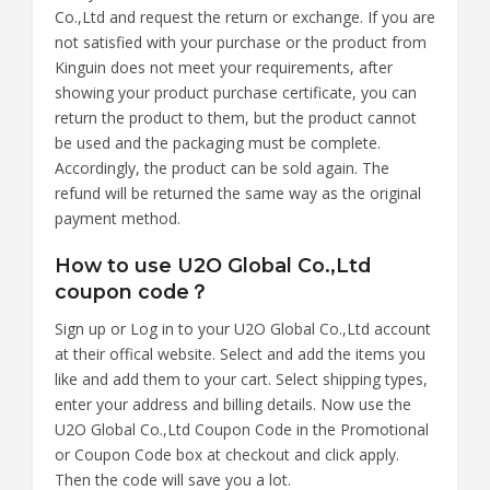
Co.,Ltd and request the return or exchange. If you are
not satisfied with your purchase or the product from
Kinguin does not meet your requirements, after
showing your product purchase certificate, you can
return the product to them, but the product cannot
be used and the packaging must be complete.
Accordingly, the product can be sold again. The
refund will be returned the same way as the original
payment method.
How to use U2O Global Co.,Ltd
coupon code？
Sign up or Log in to your U2O Global Co.,Ltd account
at their offical website. Select and add the items you
like and add them to your cart. Select shipping types,
enter your address and billing details. Now use the
U2O Global Co.,Ltd Coupon Code in the Promotional
or Coupon Code box at checkout and click apply.
Then the code will save you a lot.