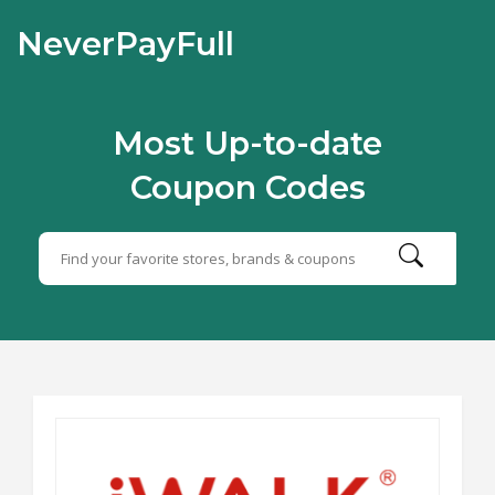
NeverPayFull
Most Up-to-date
Coupon Codes