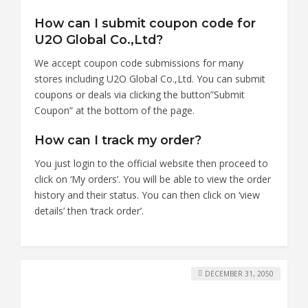
How can I submit coupon code for
U2O Global Co.,Ltd?
We accept coupon code submissions for many
stores including U2O Global Co.,Ltd. You can submit
coupons or deals via clicking the button”Submit
Coupon” at the bottom of the page.
How can I track my order?
You just login to the official website then proceed to
click on ‘My orders’. You will be able to view the order
history and their status. You can then click on ‘view
details’ then ‘track order’.
DECEMBER 31, 2050