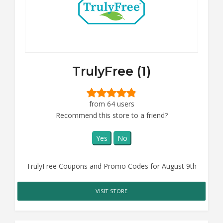
TrulyFree (1)
from 64 users
Recommend this store to a friend?
Yes
No
TrulyFree Coupons and Promo Codes for August 9th
VISIT STORE