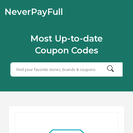
NeverPayFull
Most Up-to-date
Coupon Codes