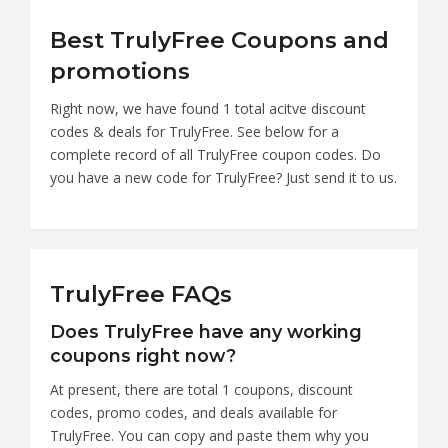
Best TrulyFree Coupons and
promotions
Right now, we have found 1 total acitve discount
codes & deals for TrulyFree. See below for a
complete record of all TrulyFree coupon codes. Do
you have a new code for TrulyFree? Just send it to us.
TrulyFree FAQs
Does TrulyFree have any working
coupons right now?
At present, there are total 1 coupons, discount
codes, promo codes, and deals available for
TrulyFree. You can copy and paste them why you