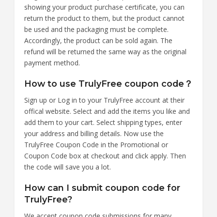
showing your product purchase certificate, you can
return the product to them, but the product cannot
be used and the packaging must be complete.
Accordingly, the product can be sold again. The
refund will be returned the same way as the original
payment method.
How to use TrulyFree coupon code？
Sign up or Log in to your TrulyFree account at their
offical website. Select and add the items you like and
add them to your cart. Select shipping types, enter
your address and billing details. Now use the
TrulyFree Coupon Code in the Promotional or
Coupon Code box at checkout and click apply. Then
the code will save you a lot.
How can I submit coupon code for
TrulyFree?
We accept coupon code submissions for many