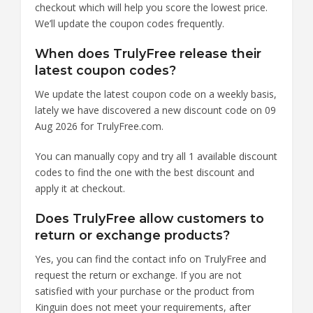
checkout which will help you score the lowest price.
We’ll update the coupon codes frequently.
When does TrulyFree release their
latest coupon codes?
We update the latest coupon code on a weekly basis,
lately we have discovered a new discount code on 09
Aug 2026 for TrulyFree.com.
You can manually copy and try all 1 available discount
codes to find the one with the best discount and
apply it at checkout.
Does TrulyFree allow customers to
return or exchange products?
Yes, you can find the contact info on TrulyFree and
request the return or exchange. If you are not
satisfied with your purchase or the product from
Kinguin does not meet your requirements, after