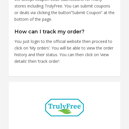
stores including TrulyFree. You can submit coupons
or deals via clicking the button”Submit Coupon” at the
bottom of the page.
How can I track my order?
You just login to the official website then proceed to
click on ‘My orders’. You will be able to view the order
history and their status. You can then click on ‘view
details’ then ‘track order’.