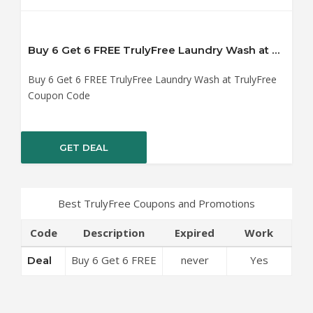
Buy 6 Get 6 FREE TrulyFree Laundry Wash at TrulyFree Coupon Code
Buy 6 Get 6 FREE TrulyFree Laundry Wash at TrulyFree
Coupon Code
GET DEAL
Best TrulyFree Coupons and Promotions
Code
Description
Expired
Work
Buy 6 Get 6 FREE
never
Yes
Deal
TrulyFree
Laundry Wash at
TrulyFree