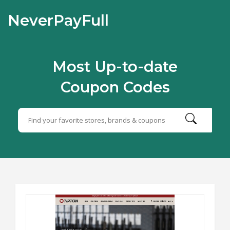
NeverPayFull
Most Up-to-date
Coupon Codes