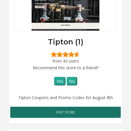
Tipton (1)
from 43 users
Recommend this store to a friend?
Yes
No
Tipton Coupons and Promo Codes for August 8th
VISIT STORE