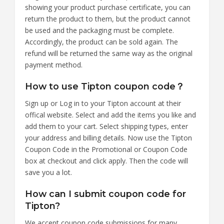
showing your product purchase certificate, you can
return the product to them, but the product cannot
be used and the packaging must be complete.
Accordingly, the product can be sold again. The
refund will be returned the same way as the original
payment method.
How to use Tipton coupon code？
Sign up or Log in to your Tipton account at their
offical website. Select and add the items you like and
add them to your cart. Select shipping types, enter
your address and billing details. Now use the Tipton
Coupon Code in the Promotional or Coupon Code
box at checkout and click apply. Then the code will
save you a lot.
How can I submit coupon code for
Tipton?
We accept coupon code submissions for many