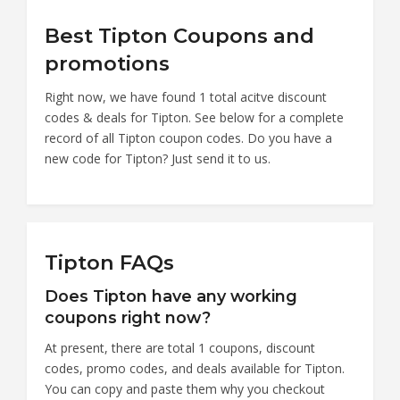
Best Tipton Coupons and
promotions
Right now, we have found 1 total acitve discount
codes & deals for Tipton. See below for a complete
record of all Tipton coupon codes. Do you have a
new code for Tipton? Just send it to us.
Tipton FAQs
Does Tipton have any working
coupons right now?
At present, there are total 1 coupons, discount
codes, promo codes, and deals available for Tipton.
You can copy and paste them why you checkout