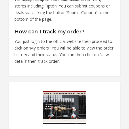
stores including Tipton. You can submit coupons or
deals via clicking the button”Submit Coupon” at the
bottom of the page.
How can I track my order?
You just login to the official website then proceed to
click on ‘My orders’. You will be able to view the order
history and their status. You can then click on ‘view
details’ then ‘track order’.