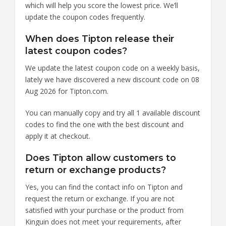
which will help you score the lowest price. We’ll
update the coupon codes frequently.
When does Tipton release their
latest coupon codes?
We update the latest coupon code on a weekly basis,
lately we have discovered a new discount code on 08
Aug 2026 for Tipton.com.
You can manually copy and try all 1 available discount
codes to find the one with the best discount and
apply it at checkout.
Does Tipton allow customers to
return or exchange products?
Yes, you can find the contact info on Tipton and
request the return or exchange. If you are not
satisfied with your purchase or the product from
Kinguin does not meet your requirements, after