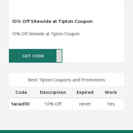
10% Off Sitewide at Tipton Coupon
10% Off Sitewide at Tipton Coupon
GET CODE
ad10
Best Tipton Coupons and Promotions
Code
Description
Expired
Work
10% Off
never
Yes
tacad10
Sitewide at
Tipton Coupon