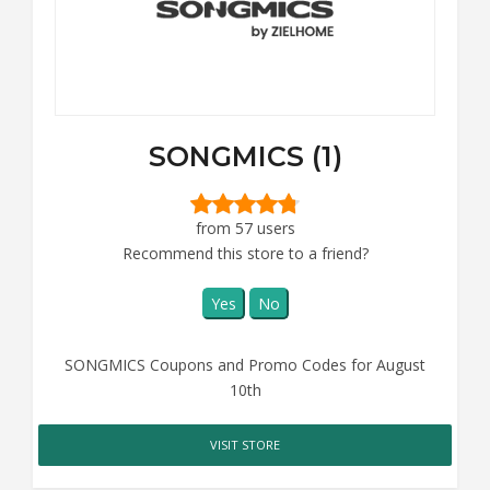
SONGMICS (1)
from 57 users
Recommend this store to a friend?
Yes
No
SONGMICS Coupons and Promo Codes for August
10th
VISIT STORE