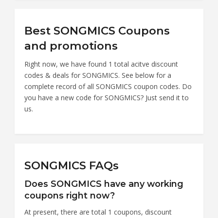
Best SONGMICS Coupons
and promotions
Right now, we have found 1 total acitve discount
codes & deals for SONGMICS. See below for a
complete record of all SONGMICS coupon codes. Do
you have a new code for SONGMICS? Just send it to
us.
SONGMICS FAQs
Does SONGMICS have any working
coupons right now?
At present, there are total 1 coupons, discount