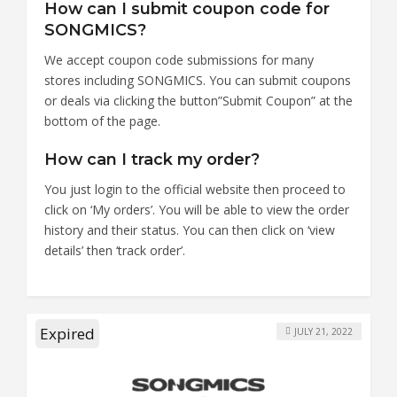
How can I submit coupon code for
SONGMICS?
We accept coupon code submissions for many
stores including SONGMICS. You can submit coupons
or deals via clicking the button”Submit Coupon” at the
bottom of the page.
How can I track my order?
You just login to the official website then proceed to
click on ‘My orders’. You will be able to view the order
history and their status. You can then click on ‘view
details’ then ‘track order’.
Expired
JULY 21, 2022