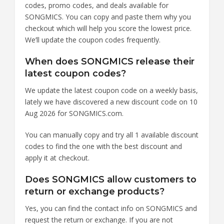
codes, promo codes, and deals available for
SONGMICS. You can copy and paste them why you
checkout which will help you score the lowest price.
We’ll update the coupon codes frequently.
When does SONGMICS release their
latest coupon codes?
We update the latest coupon code on a weekly basis,
lately we have discovered a new discount code on 10
Aug 2026 for SONGMICS.com.
You can manually copy and try all 1 available discount
codes to find the one with the best discount and
apply it at checkout.
Does SONGMICS allow customers to
return or exchange products?
Yes, you can find the contact info on SONGMICS and
request the return or exchange. If you are not