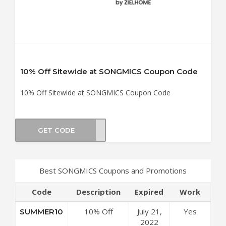
10% Off Sitewide at SONGMICS Coupon Code
10% Off Sitewide at SONGMICS Coupon Code
GET CODE
ER10
Best SONGMICS Coupons and Promotions
Code
Description
Expired
Work
10% Off
July 21,
Yes
SUMMER10
Sitewide at
2022