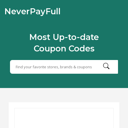
NeverPayFull
Most Up-to-date
Coupon Codes