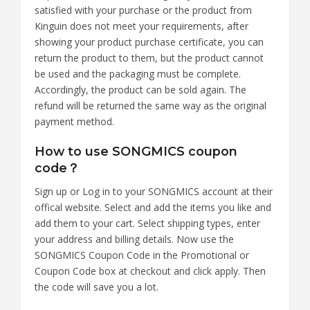
satisfied with your purchase or the product from
Kinguin does not meet your requirements, after
showing your product purchase certificate, you can
return the product to them, but the product cannot
be used and the packaging must be complete.
Accordingly, the product can be sold again. The
refund will be returned the same way as the original
payment method.
How to use SONGMICS coupon
code？
Sign up or Log in to your SONGMICS account at their
offical website. Select and add the items you like and
add them to your cart. Select shipping types, enter
your address and billing details. Now use the
SONGMICS Coupon Code in the Promotional or
Coupon Code box at checkout and click apply. Then
the code will save you a lot.