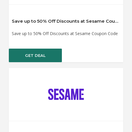
Save up to 50% Off Discounts at Sesame Coupon Code
Save up to 50% Off Discounts at Sesame Coupon Code
GET DEAL