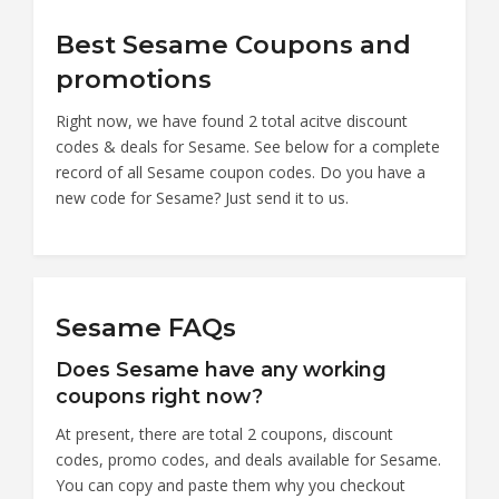
Best Sesame Coupons and
promotions
Right now, we have found 2 total acitve discount
codes & deals for Sesame. See below for a complete
record of all Sesame coupon codes. Do you have a
new code for Sesame? Just send it to us.
Sesame FAQs
Does Sesame have any working
coupons right now?
At present, there are total 2 coupons, discount
codes, promo codes, and deals available for Sesame.
You can copy and paste them why you checkout