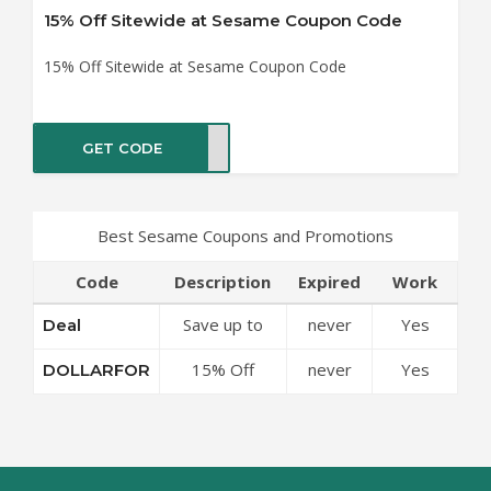
15% Off Sitewide at Sesame Coupon Code
15% Off Sitewide at Sesame Coupon Code
GET CODE
RFOR
Best Sesame Coupons and Promotions
Code
Description
Expired
Work
Save up to
never
Yes
Deal
50% Off
15% Off
never
Yes
DOLLARFOR
Discounts at
Sitewide at
Sesame
Sesame
Coupon Code
Coupon Code