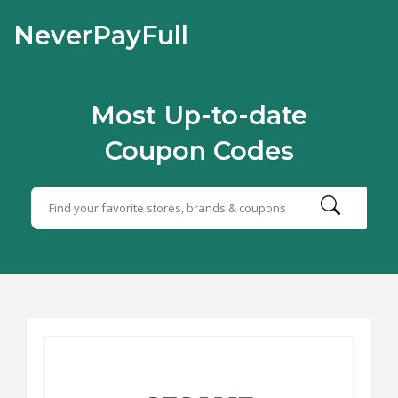
NeverPayFull
Most Up-to-date
Coupon Codes