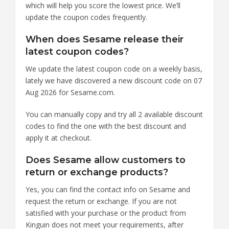
which will help you score the lowest price. We’ll
update the coupon codes frequently.
When does Sesame release their
latest coupon codes?
We update the latest coupon code on a weekly basis,
lately we have discovered a new discount code on 07
Aug 2026 for Sesame.com.
You can manually copy and try all 2 available discount
codes to find the one with the best discount and
apply it at checkout.
Does Sesame allow customers to
return or exchange products?
Yes, you can find the contact info on Sesame and
request the return or exchange. If you are not
satisfied with your purchase or the product from
Kinguin does not meet your requirements, after