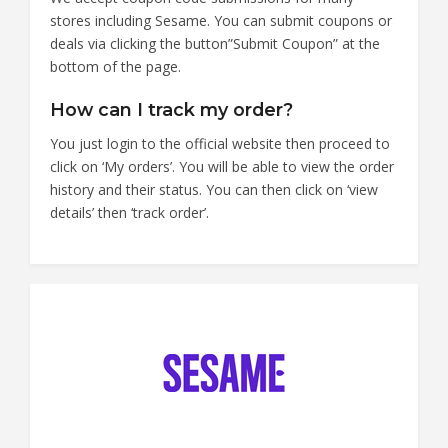
stores including Sesame. You can submit coupons or
deals via clicking the button”Submit Coupon” at the
bottom of the page.
How can I track my order?
You just login to the official website then proceed to
click on ‘My orders’. You will be able to view the order
history and their status. You can then click on ‘view
details’ then ‘track order’.