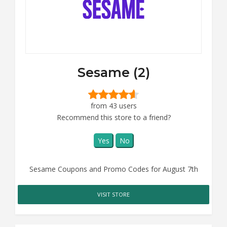
Sesame (2)
from 43 users
Recommend this store to a friend?
Yes
No
Sesame Coupons and Promo Codes for August 7th
VISIT STORE