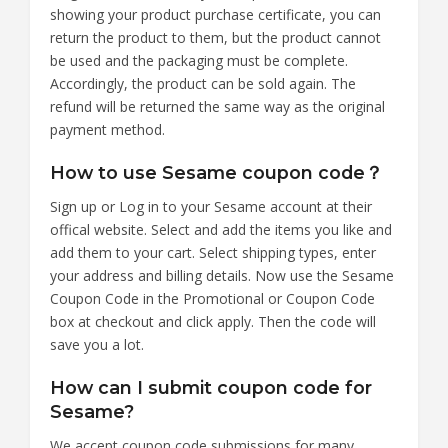
showing your product purchase certificate, you can
return the product to them, but the product cannot
be used and the packaging must be complete.
Accordingly, the product can be sold again. The
refund will be returned the same way as the original
payment method.
How to use Sesame coupon code？
Sign up or Log in to your Sesame account at their
offical website. Select and add the items you like and
add them to your cart. Select shipping types, enter
your address and billing details. Now use the Sesame
Coupon Code in the Promotional or Coupon Code
box at checkout and click apply. Then the code will
save you a lot.
How can I submit coupon code for
Sesame?
We accept coupon code submissions for many