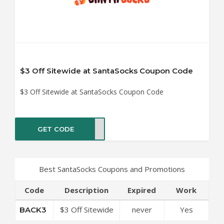
$3 Off Sitewide at SantaSocks Coupon Code
$3 Off Sitewide at SantaSocks Coupon Code
GET CODE
ACK3
Best SantaSocks Coupons and Promotions
Code
Description
Expired
Work
$3 Off Sitewide
never
Yes
BACK3
at SantaSocks