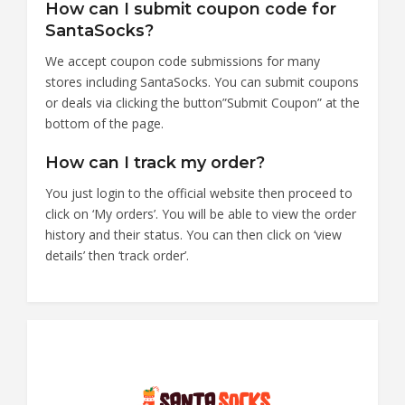
How can I submit coupon code for
SantaSocks?
We accept coupon code submissions for many
stores including SantaSocks. You can submit coupons
or deals via clicking the button”Submit Coupon” at the
bottom of the page.
How can I track my order?
You just login to the official website then proceed to
click on ‘My orders’. You will be able to view the order
history and their status. You can then click on ‘view
details’ then ‘track order’.