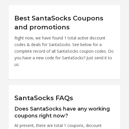
Best SantaSocks Coupons
and promotions
Right now, we have found 1 total acitve discount
codes & deals for SantaSocks. See below for a
complete record of all SantaSocks coupon codes. Do
you have a new code for SantaSocks? Just send it to
us.
SantaSocks FAQs
Does SantaSocks have any working
coupons right now?
At present, there are total 1 coupons, discount