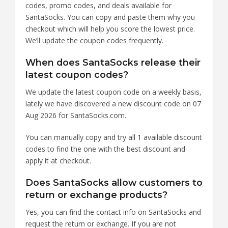
codes, promo codes, and deals available for
SantaSocks. You can copy and paste them why you
checkout which will help you score the lowest price.
We’ll update the coupon codes frequently.
When does SantaSocks release their
latest coupon codes?
We update the latest coupon code on a weekly basis,
lately we have discovered a new discount code on 07
Aug 2026 for SantaSocks.com.
You can manually copy and try all 1 available discount
codes to find the one with the best discount and
apply it at checkout.
Does SantaSocks allow customers to
return or exchange products?
Yes, you can find the contact info on SantaSocks and
request the return or exchange. If you are not