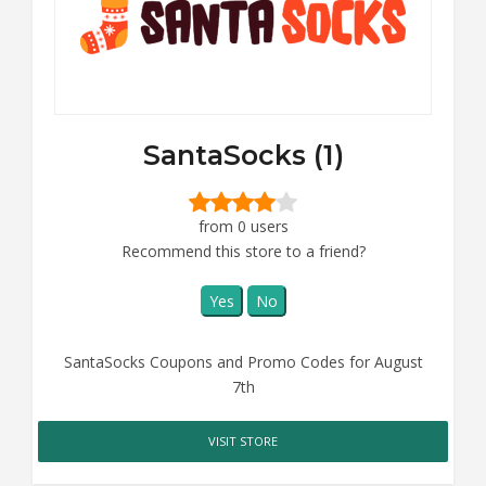
SantaSocks (1)
from 0 users
Recommend this store to a friend?
Yes
No
SantaSocks Coupons and Promo Codes for August
7th
VISIT STORE