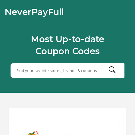
NeverPayFull
Most Up-to-date
Coupon Codes