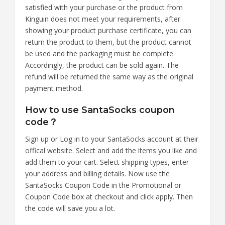
satisfied with your purchase or the product from
Kinguin does not meet your requirements, after
showing your product purchase certificate, you can
return the product to them, but the product cannot
be used and the packaging must be complete.
Accordingly, the product can be sold again. The
refund will be returned the same way as the original
payment method.
How to use SantaSocks coupon
code？
Sign up or Log in to your SantaSocks account at their
offical website. Select and add the items you like and
add them to your cart. Select shipping types, enter
your address and billing details. Now use the
SantaSocks Coupon Code in the Promotional or
Coupon Code box at checkout and click apply. Then
the code will save you a lot.