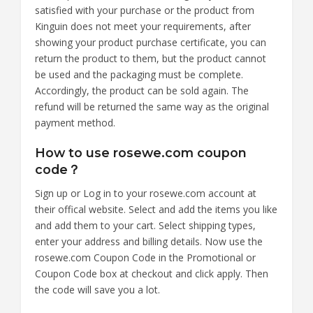
satisfied with your purchase or the product from
Kinguin does not meet your requirements, after
showing your product purchase certificate, you can
return the product to them, but the product cannot
be used and the packaging must be complete.
Accordingly, the product can be sold again. The
refund will be returned the same way as the original
payment method.
How to use rosewe.com coupon
code？
Sign up or Log in to your rosewe.com account at
their offical website. Select and add the items you like
and add them to your cart. Select shipping types,
enter your address and billing details. Now use the
rosewe.com Coupon Code in the Promotional or
Coupon Code box at checkout and click apply. Then
the code will save you a lot.