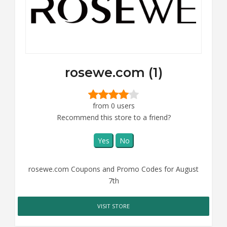
rosewe.com (1)
from 0 users
Recommend this store to a friend?
Yes
No
rosewe.com Coupons and Promo Codes for August
7th
VISIT STORE