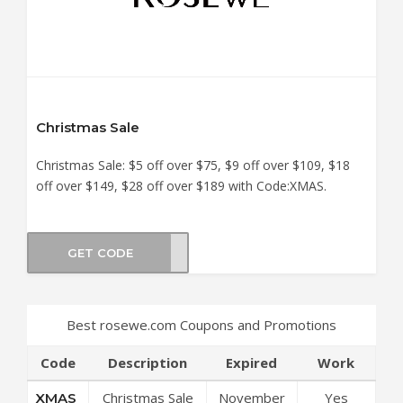
Christmas Sale
Christmas Sale: $5 off over $75, $9 off over $109, $18
off over $149, $28 off over $189 with Code:XMAS.
GET CODE
XMAS
Best rosewe.com Coupons and Promotions
Code
Description
Expired
Work
Christmas Sale
November
Yes
XMAS