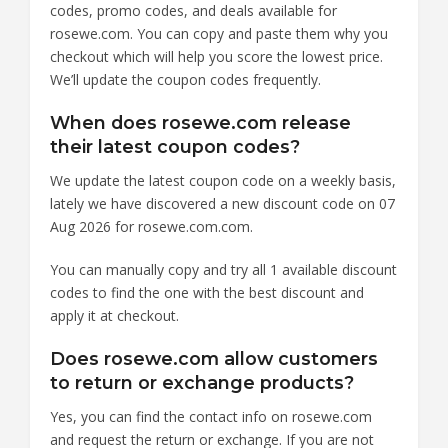
codes, promo codes, and deals available for
rosewe.com. You can copy and paste them why you
checkout which will help you score the lowest price.
We’ll update the coupon codes frequently.
When does rosewe.com release
their latest coupon codes?
We update the latest coupon code on a weekly basis,
lately we have discovered a new discount code on 07
Aug 2026 for rosewe.com.com.
You can manually copy and try all 1 available discount
codes to find the one with the best discount and
apply it at checkout.
Does rosewe.com allow customers
to return or exchange products?
Yes, you can find the contact info on rosewe.com
and request the return or exchange. If you are not