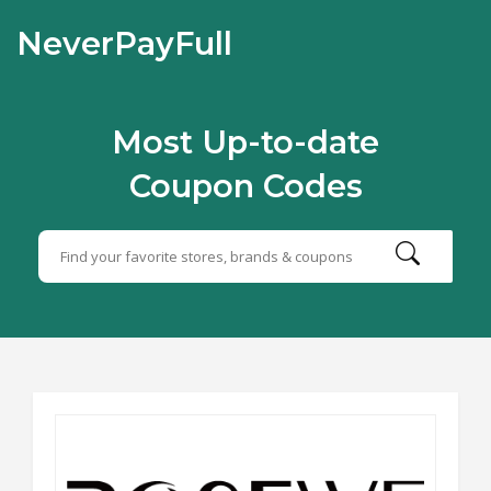
NeverPayFull
Most Up-to-date
Coupon Codes