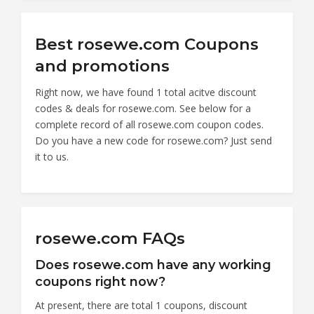
Best rosewe.com Coupons
and promotions
Right now, we have found 1 total acitve discount
codes & deals for rosewe.com. See below for a
complete record of all rosewe.com coupon codes.
Do you have a new code for rosewe.com? Just send
it to us.
rosewe.com FAQs
Does rosewe.com have any working
coupons right now?
At present, there are total 1 coupons, discount