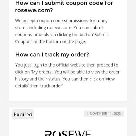
How can I submit coupon code for
rosewe.com?
We accept coupon code submissions for many
stores including rosewe.com. You can submit
coupons or deals via clicking the button”Submit
Coupon” at the bottom of the page.
How can I track my order?
You just login to the official website then proceed to
click on ‘My orders’. You will be able to view the order
history and their status. You can then click on ‘view
details’ then ‘track order’.
Expired
NOVEMBER 11, 2023