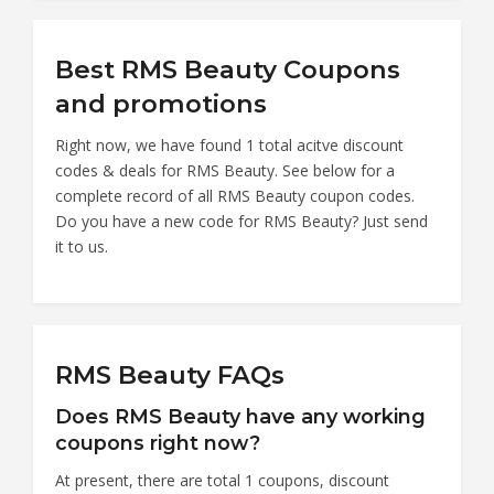
Best RMS Beauty Coupons
and promotions
Right now, we have found 1 total acitve discount
codes & deals for RMS Beauty. See below for a
complete record of all RMS Beauty coupon codes.
Do you have a new code for RMS Beauty? Just send
it to us.
RMS Beauty FAQs
Does RMS Beauty have any working
coupons right now?
At present, there are total 1 coupons, discount