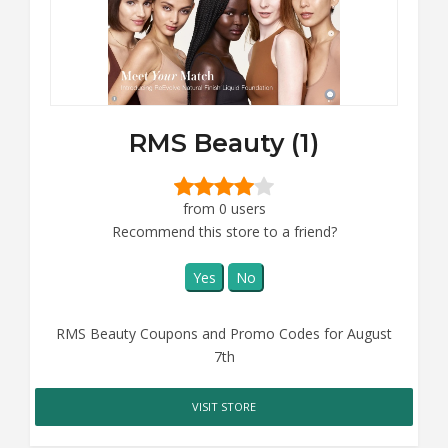
RMS Beauty (1)
from 0 users
Recommend this store to a friend?
Yes
No
RMS Beauty Coupons and Promo Codes for August
7th
VISIT STORE