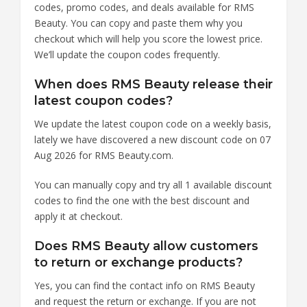
codes, promo codes, and deals available for RMS
Beauty. You can copy and paste them why you
checkout which will help you score the lowest price.
We’ll update the coupon codes frequently.
When does RMS Beauty release their
latest coupon codes?
We update the latest coupon code on a weekly basis,
lately we have discovered a new discount code on 07
Aug 2026 for RMS Beauty.com.
You can manually copy and try all 1 available discount
codes to find the one with the best discount and
apply it at checkout.
Does RMS Beauty allow customers
to return or exchange products?
Yes, you can find the contact info on RMS Beauty
and request the return or exchange. If you are not