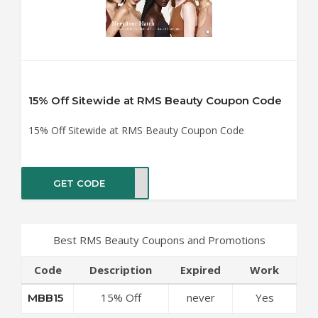
15% Off Sitewide at RMS Beauty Coupon Code
15% Off Sitewide at RMS Beauty Coupon Code
GET CODE
BB15
Best RMS Beauty Coupons and Promotions
Code
Description
Expired
Work
15% Off
never
Yes
MBB15
Sitewide at RMS