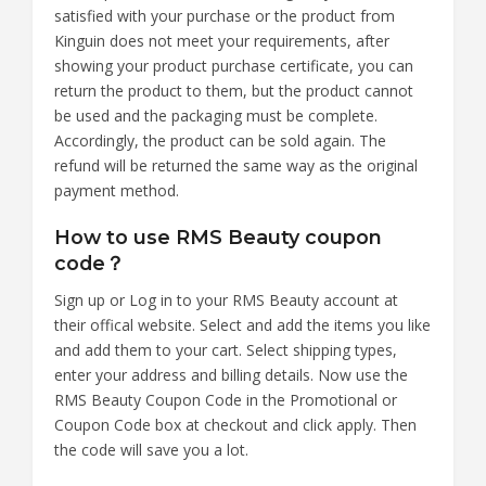
satisfied with your purchase or the product from
Kinguin does not meet your requirements, after
showing your product purchase certificate, you can
return the product to them, but the product cannot
be used and the packaging must be complete.
Accordingly, the product can be sold again. The
refund will be returned the same way as the original
payment method.
How to use RMS Beauty coupon
code？
Sign up or Log in to your RMS Beauty account at
their offical website. Select and add the items you like
and add them to your cart. Select shipping types,
enter your address and billing details. Now use the
RMS Beauty Coupon Code in the Promotional or
Coupon Code box at checkout and click apply. Then
the code will save you a lot.