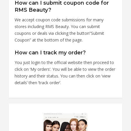
How can I submit coupon code for
RMS Beauty?
We accept coupon code submissions for many
stores including RMS Beauty. You can submit
coupons or deals via clicking the button”Submit
Coupon” at the bottom of the page.
How can I track my order?
You just login to the official website then proceed to
click on ‘My orders’. You will be able to view the order
history and their status. You can then click on ‘view
details’ then ‘track order’.