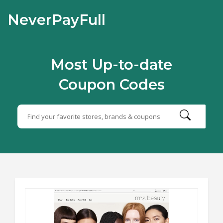
NeverPayFull
Most Up-to-date
Coupon Codes