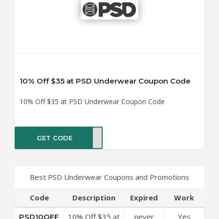
10% Off $35 at PSD Underwear Coupon Code
10% Off $35 at PSD Underwear Coupon Code
GET CODE
0OFF
Best PSD Underwear Coupons and Promotions
Code
Description
Expired
Work
10% Off $35 at
never
Yes
PSD10OFF