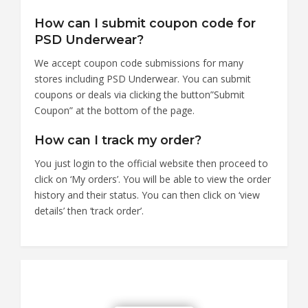
How can I submit coupon code for
PSD Underwear?
We accept coupon code submissions for many
stores including PSD Underwear. You can submit
coupons or deals via clicking the button”Submit
Coupon” at the bottom of the page.
How can I track my order?
You just login to the official website then proceed to
click on ‘My orders’. You will be able to view the order
history and their status. You can then click on ‘view
details’ then ‘track order’.