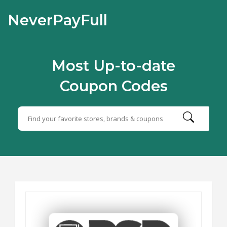
NeverPayFull
Most Up-to-date
Coupon Codes