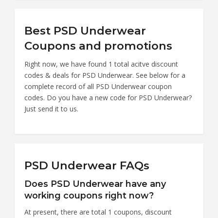
Best PSD Underwear
Coupons and promotions
Right now, we have found 1 total acitve discount
codes & deals for PSD Underwear. See below for a
complete record of all PSD Underwear coupon
codes. Do you have a new code for PSD Underwear?
Just send it to us.
PSD Underwear FAQs
Does PSD Underwear have any
working coupons right now?
At present, there are total 1 coupons, discount