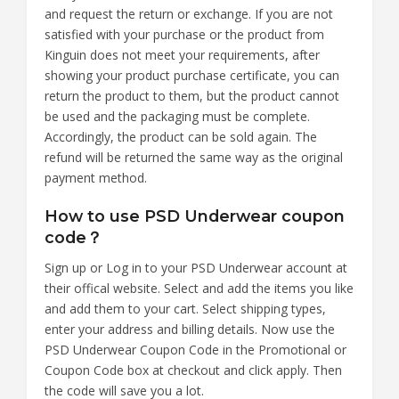
and request the return or exchange. If you are not
satisfied with your purchase or the product from
Kinguin does not meet your requirements, after
showing your product purchase certificate, you can
return the product to them, but the product cannot
be used and the packaging must be complete.
Accordingly, the product can be sold again. The
refund will be returned the same way as the original
payment method.
How to use PSD Underwear coupon
code？
Sign up or Log in to your PSD Underwear account at
their offical website. Select and add the items you like
and add them to your cart. Select shipping types,
enter your address and billing details. Now use the
PSD Underwear Coupon Code in the Promotional or
Coupon Code box at checkout and click apply. Then
the code will save you a lot.