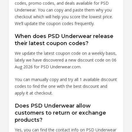
codes, promo codes, and deals available for PSD
Underwear. You can copy and paste them why you
checkout which will help you score the lowest price.
We’ll update the coupon codes frequently.
When does PSD Underwear release
their latest coupon codes?
We update the latest coupon code on a weekly basis,
lately we have discovered a new discount code on 06
Aug 2026 for PSD Underwear.com.
You can manually copy and try all 1 available discount
codes to find the one with the best discount and
apply it at checkout.
Does PSD Underwear allow
customers to return or exchange
products?
Yes, you can find the contact info on PSD Underwear