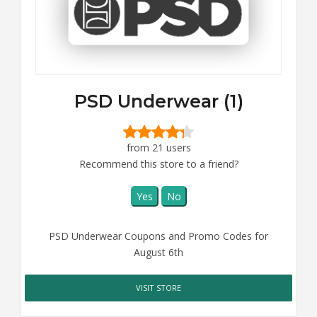
PSD Underwear (1)
from 21 users
Recommend this store to a friend?
Yes
No
PSD Underwear Coupons and Promo Codes for
August 6th
VISIT STORE