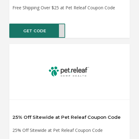
Free Shipping Over $25 at Pet Releaf Coupon Code
GET CODE
SHIP
25% Off Sitewide at Pet Releaf Coupon Code
25% Off Sitewide at Pet Releaf Coupon Code