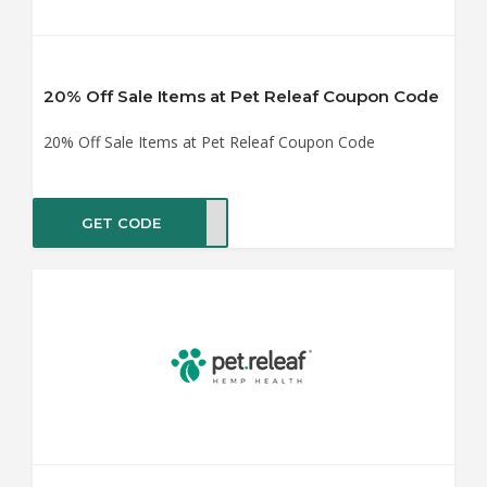
20% Off Sale Items at Pet Releaf Coupon Code
20% Off Sale Items at Pet Releaf Coupon Code
GET CODE
RS20