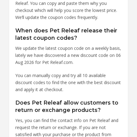
Releaf. You can copy and paste them why you
checkout which will help you score the lowest price.
We’ll update the coupon codes frequently.
When does Pet Releaf release their
latest coupon codes?
We update the latest coupon code on a weekly basis,
lately we have discovered a new discount code on 06
Aug 2026 for Pet Releaf.com.
You can manually copy and try all 10 available
discount codes to find the one with the best discount
and apply it at checkout.
Does Pet Releaf allow customers to
return or exchange products?
Yes, you can find the contact info on Pet Releaf and
request the return or exchange. If you are not
satisfied with your purchase or the product from