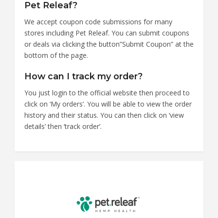
Pet Releaf?
We accept coupon code submissions for many
stores including Pet Releaf. You can submit coupons
or deals via clicking the button”Submit Coupon” at the
bottom of the page.
How can I track my order?
You just login to the official website then proceed to
click on ‘My orders’. You will be able to view the order
history and their status. You can then click on ‘view
details’ then ‘track order’.