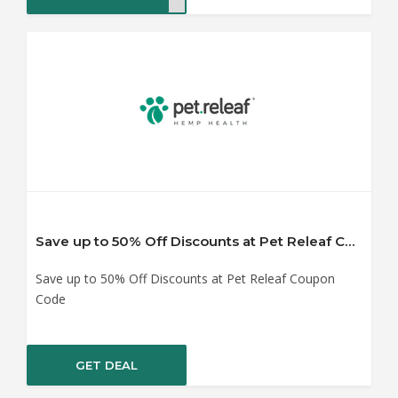
Save up to 50% Off Discounts at Pet Releaf Coupon Code
Save up to 50% Off Discounts at Pet Releaf Coupon
Code
GET DEAL