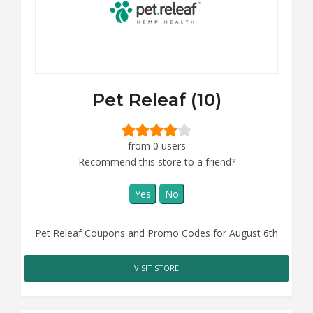
Pet Releaf (10)
from 0 users
Recommend this store to a friend?
Yes
No
Pet Releaf Coupons and Promo Codes for August 6th
VISIT STORE