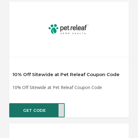
10% Off Sitewide at Pet Releaf Coupon Code
10% Off Sitewide at Pet Releaf Coupon Code
GET CODE
ct10