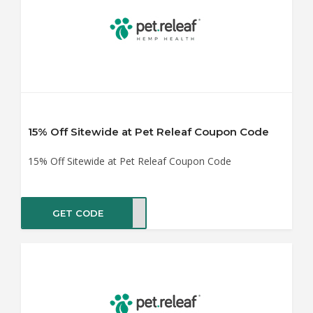
15% Off Sitewide at Pet Releaf Coupon Code
15% Off Sitewide at Pet Releaf Coupon Code
GET CODE
IP15