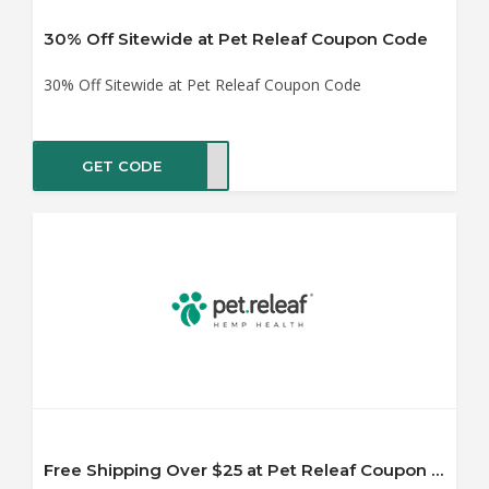
30% Off Sitewide at Pet Releaf Coupon Code
30% Off Sitewide at Pet Releaf Coupon Code
GET CODE
MP25
Free Shipping Over $25 at Pet Releaf Coupon Code