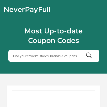
NeverPayFull
Most Up-to-date
Coupon Codes