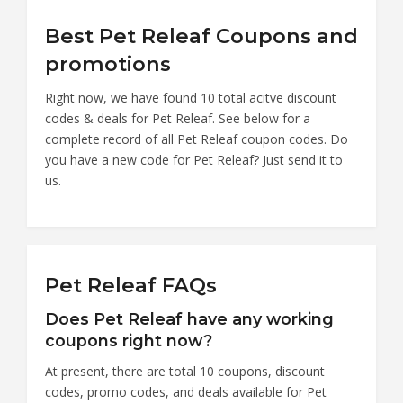
Best Pet Releaf Coupons and
promotions
Right now, we have found 10 total acitve discount
codes & deals for Pet Releaf. See below for a
complete record of all Pet Releaf coupon codes. Do
you have a new code for Pet Releaf? Just send it to
us.
Pet Releaf FAQs
Does Pet Releaf have any working
coupons right now?
At present, there are total 10 coupons, discount
codes, promo codes, and deals available for Pet