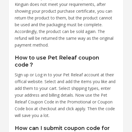
Kinguin does not meet your requirements, after
showing your product purchase certificate, you can
return the product to them, but the product cannot
be used and the packaging must be complete.
Accordingly, the product can be sold again. The
refund will be returned the same way as the original
payment method.
How to use Pet Releaf coupon
code？
Sign up or Log in to your Pet Releaf account at their
offical website. Select and add the items you like and
add them to your cart. Select shipping types, enter
your address and billing details. Now use the Pet
Releaf Coupon Code in the Promotional or Coupon
Code box at checkout and click apply. Then the code
will save you a lot.
How can I submit coupon code for