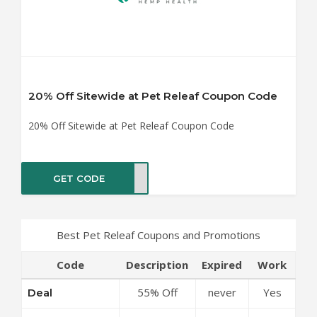
20% Off Sitewide at Pet Releaf Coupon Code
20% Off Sitewide at Pet Releaf Coupon Code
GET CODE
FY20
Best Pet Releaf Coupons and Promotions
Code
Description
Expired
Work
55% Off
never
Yes
Deal
Canna Care