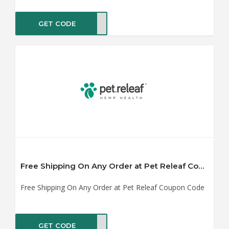
GET CODE
OY25
Free Shipping On Any Order at Pet Releaf Coupon Code
Free Shipping On Any Order at Pet Releaf Coupon Code
GET CODE
HOOL