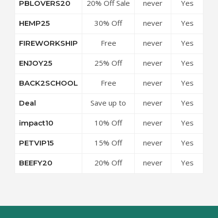
20% Off Sale
never
Yes
PBLOVERS20
Topical for
Items at Pet
Dogs at Pet
30% Off
never
Yes
HEMP25
Releaf
Releaf
Sitewide at
Coupon
Coupon
Free
never
Yes
FIREWORKSHIP
Pet Releaf
Code
Code
Shipping
Coupon
25% Off
never
Yes
ENJOY25
Over $25 at
Code
Sitewide at
Pet Releaf
Free
never
Yes
BACK2SCHOOL
Pet Releaf
Coupon
Shipping On
Coupon
Code
Save up to
never
Yes
Deal
Any Order at
Code
50% Off
Pet Releaf
10% Off
never
Yes
impact10
Discounts at
Coupon
Sitewide at
Pet Releaf
Code
15% Off
never
Yes
PETVIP15
Pet Releaf
Coupon
Sitewide at
Coupon
Code
20% Off
never
Yes
BEEFY20
Pet Releaf
Code
Sitewide at
Coupon
Pet Releaf
Code
Coupon
Code