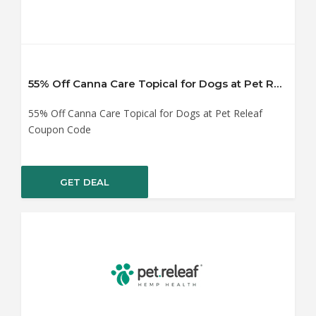
55% Off Canna Care Topical for Dogs at Pet Releaf Coupon Code
55% Off Canna Care Topical for Dogs at Pet Releaf
Coupon Code
GET DEAL