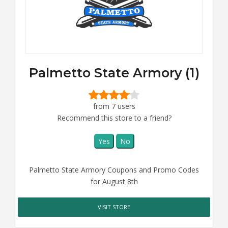
Palmetto State Armory (1)
from 7 users
Recommend this store to a friend?
Yes
No
Palmetto State Armory Coupons and Promo Codes
for August 8th
VISIT STORE