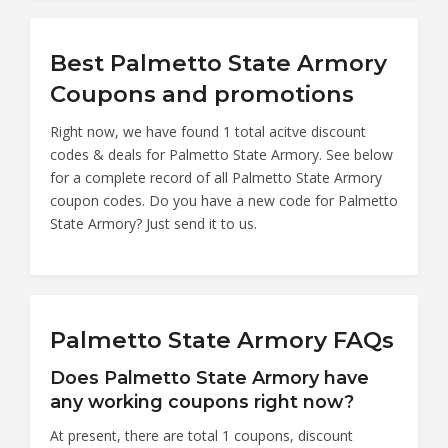
Best Palmetto State Armory
Coupons and promotions
Right now, we have found 1 total acitve discount
codes & deals for Palmetto State Armory. See below
for a complete record of all Palmetto State Armory
coupon codes. Do you have a new code for Palmetto
State Armory? Just send it to us.
Palmetto State Armory FAQs
Does Palmetto State Armory have
any working coupons right now?
At present, there are total 1 coupons, discount