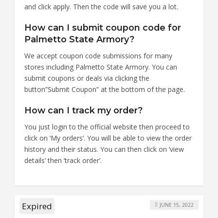
and click apply. Then the code will save you a lot.
How can I submit coupon code for
Palmetto State Armory?
We accept coupon code submissions for many
stores including Palmetto State Armory. You can
submit coupons or deals via clicking the
button”Submit Coupon” at the bottom of the page.
How can I track my order?
You just login to the official website then proceed to
click on ‘My orders’. You will be able to view the order
history and their status. You can then click on ‘view
details’ then ‘track order’.
Expired
JUNE 15, 2022