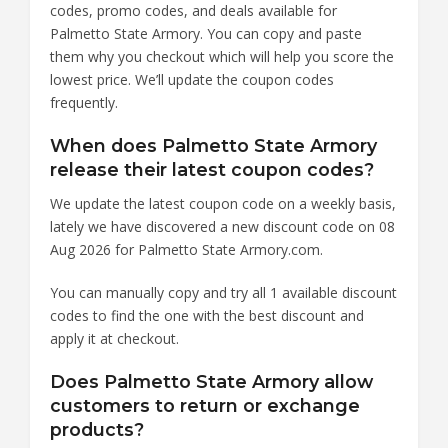
codes, promo codes, and deals available for
Palmetto State Armory. You can copy and paste
them why you checkout which will help you score the
lowest price. We’ll update the coupon codes
frequently.
When does Palmetto State Armory
release their latest coupon codes?
We update the latest coupon code on a weekly basis,
lately we have discovered a new discount code on 08
Aug 2026 for Palmetto State Armory.com.
You can manually copy and try all 1 available discount
codes to find the one with the best discount and
apply it at checkout.
Does Palmetto State Armory allow
customers to return or exchange
products?