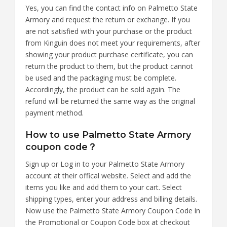
Yes, you can find the contact info on Palmetto State
Armory and request the return or exchange. If you
are not satisfied with your purchase or the product
from Kinguin does not meet your requirements, after
showing your product purchase certificate, you can
return the product to them, but the product cannot
be used and the packaging must be complete.
Accordingly, the product can be sold again. The
refund will be returned the same way as the original
payment method.
How to use Palmetto State Armory
coupon code？
Sign up or Log in to your Palmetto State Armory
account at their offical website. Select and add the
items you like and add them to your cart. Select
shipping types, enter your address and billing details.
Now use the Palmetto State Armory Coupon Code in
the Promotional or Coupon Code box at checkout