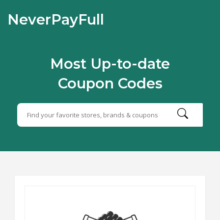
NeverPayFull
Most Up-to-date
Coupon Codes