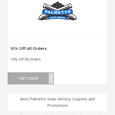
10% Off All Orders
10% Off All Orders
GET CODE
M10C
Best Palmetto State Armory Coupons and
Promotions