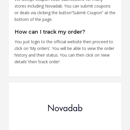
stores including Novadab. You can submit coupons
or deals via clicking the button”Submit Coupon” at the
bottom of the page.
How can I track my order?
You just login to the official website then proceed to
click on ‘My orders’. You will be able to view the order
history and their status. You can then click on ‘view
details’ then ‘track order’.