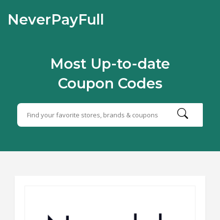
NeverPayFull
Most Up-to-date
Coupon Codes