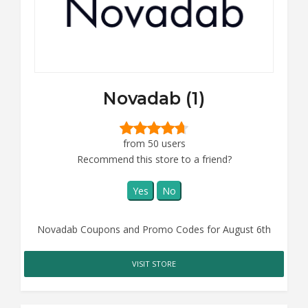
Novadab (1)
from 50 users
Recommend this store to a friend?
Yes
No
Novadab Coupons and Promo Codes for August 6th
VISIT STORE