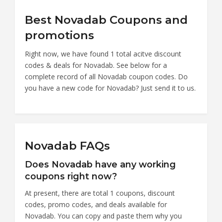
Best Novadab Coupons and
promotions
Right now, we have found 1 total acitve discount
codes & deals for Novadab. See below for a
complete record of all Novadab coupon codes. Do
you have a new code for Novadab? Just send it to us.
Novadab FAQs
Does Novadab have any working
coupons right now?
At present, there are total 1 coupons, discount
codes, promo codes, and deals available for
Novadab. You can copy and paste them why you