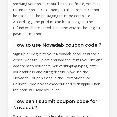
showing your product purchase certificate, you can
return the product to them, but the product cannot
be used and the packaging must be complete.
Accordingly, the product can be sold again. The
refund will be returned the same way as the original
payment method.
How to use Novadab coupon code？
Sign up or Log in to your Novadab account at their
offical website. Select and add the items you like and
add them to your cart. Select shipping types, enter
your address and billing details. Now use the
Novadab Coupon Code in the Promotional or
Coupon Code box at checkout and click apply. Then
the code will save you a lot.
How can I submit coupon code for
Novadab?
We accept coupon code submissions for many