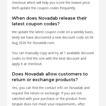
checkout which will help you score the lowest price.
We’ll update the coupon codes frequently.
When does Novadab release their
latest coupon codes?
We update the latest coupon code on a weekly basis,
lately we have discovered a new discount code on 06
Aug 2026 for Novadab.com.
You can manually copy and try all 1 available discount
codes to find the one with the best discount and
apply it at checkout.
Does Novadab allow customers to
return or exchange products?
Yes, you can find the contact info on Novadab and
request the return or exchange. If you are not
satisfied with your purchase or the product from
Kinguin does not meet your requirements, after