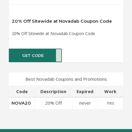
20% Off Sitewide at Novadab Coupon Code
20% Off Sitewide at Novadab Coupon Code
GET CODE
VA20
Best Novadab Coupons and Promotions
Code
Description
Expired
Work
20% Off
never
Yes
NOVA20
Sitewide at
Novadab
Coupon Code