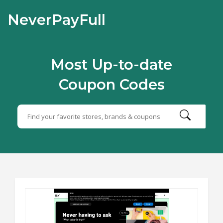
NeverPayFull
Most Up-to-date
Coupon Codes