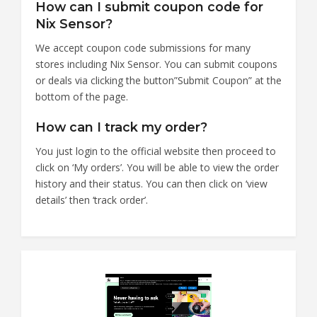
How can I submit coupon code for
Nix Sensor?
We accept coupon code submissions for many
stores including Nix Sensor. You can submit coupons
or deals via clicking the button”Submit Coupon” at the
bottom of the page.
How can I track my order?
You just login to the official website then proceed to
click on ‘My orders’. You will be able to view the order
history and their status. You can then click on ‘view
details’ then ‘track order’.