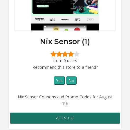
Nix Sensor (1)
from 0 users
Recommend this store to a friend?
Yes
No
Nix Sensor Coupons and Promo Codes for August
7th
VISIT STORE