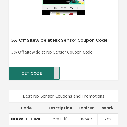
5% Off Sitewide at Nix Sensor Coupon Code
5% Off Sitewide at Nix Sensor Coupon Code
GET CODE
COME
Best Nix Sensor Coupons and Promotions
Code
Description
Expired
Work
5% Off
never
Yes
NIXWELCOME
Sitewide at