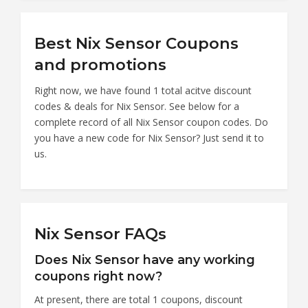
Best Nix Sensor Coupons
and promotions
Right now, we have found 1 total acitve discount
codes & deals for Nix Sensor. See below for a
complete record of all Nix Sensor coupon codes. Do
you have a new code for Nix Sensor? Just send it to
us.
Nix Sensor FAQs
Does Nix Sensor have any working
coupons right now?
At present, there are total 1 coupons, discount