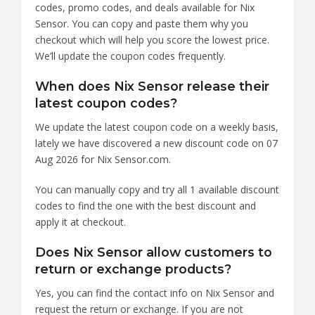
codes, promo codes, and deals available for Nix
Sensor. You can copy and paste them why you
checkout which will help you score the lowest price.
We’ll update the coupon codes frequently.
When does Nix Sensor release their
latest coupon codes?
We update the latest coupon code on a weekly basis,
lately we have discovered a new discount code on 07
Aug 2026 for Nix Sensor.com.
You can manually copy and try all 1 available discount
codes to find the one with the best discount and
apply it at checkout.
Does Nix Sensor allow customers to
return or exchange products?
Yes, you can find the contact info on Nix Sensor and
request the return or exchange. If you are not