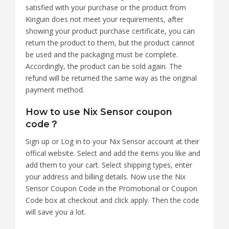
satisfied with your purchase or the product from
Kinguin does not meet your requirements, after
showing your product purchase certificate, you can
return the product to them, but the product cannot
be used and the packaging must be complete.
Accordingly, the product can be sold again. The
refund will be returned the same way as the original
payment method.
How to use Nix Sensor coupon
code？
Sign up or Log in to your Nix Sensor account at their
offical website. Select and add the items you like and
add them to your cart. Select shipping types, enter
your address and billing details. Now use the Nix
Sensor Coupon Code in the Promotional or Coupon
Code box at checkout and click apply. Then the code
will save you a lot.