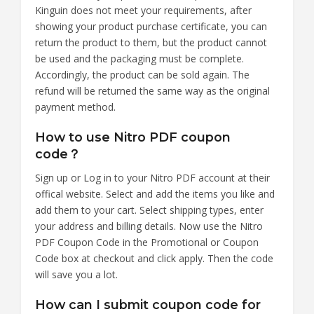
Kinguin does not meet your requirements, after
showing your product purchase certificate, you can
return the product to them, but the product cannot
be used and the packaging must be complete.
Accordingly, the product can be sold again. The
refund will be returned the same way as the original
payment method.
How to use Nitro PDF coupon
code？
Sign up or Log in to your Nitro PDF account at their
offical website. Select and add the items you like and
add them to your cart. Select shipping types, enter
your address and billing details. Now use the Nitro
PDF Coupon Code in the Promotional or Coupon
Code box at checkout and click apply. Then the code
will save you a lot.
How can I submit coupon code for