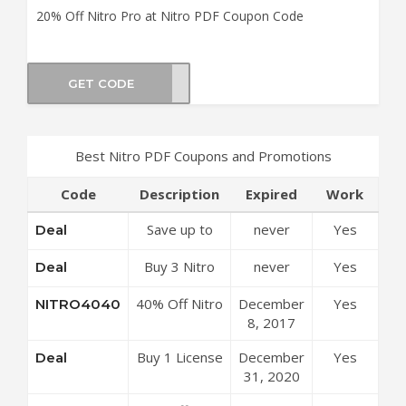
20% Off Nitro Pro at Nitro PDF Coupon Code
GET CODE
hEnd
Best Nitro PDF Coupons and Promotions
Code
Description
Expired
Work
Save up to
never
Yes
Deal
50% Off
Buy 3 Nitro
never
Yes
Deal
Discounts at
Pro Get 1
Nitro PDF
40% Off Nitro
December
Yes
NITRO4040
Free License
Coupon Code
Pro at Nitro
8, 2017
at Nitro PDF
PDF Coupon
Coupon Code
Buy 1 License
December
Yes
Deal
Code
of Nitro Pro
31, 2020
Get 1 License