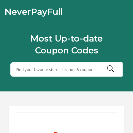
NeverPayFull
Most Up-to-date
Coupon Codes