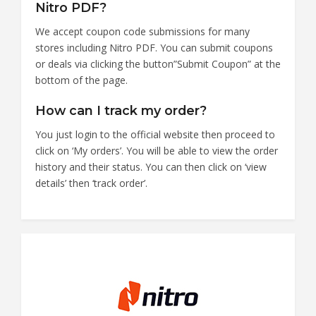
Nitro PDF?
We accept coupon code submissions for many
stores including Nitro PDF. You can submit coupons
or deals via clicking the button”Submit Coupon” at the
bottom of the page.
How can I track my order?
You just login to the official website then proceed to
click on ‘My orders’. You will be able to view the order
history and their status. You can then click on ‘view
details’ then ‘track order’.