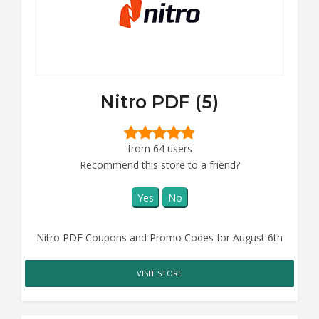
Nitro PDF (5)
from 64 users
Recommend this store to a friend?
Yes
No
Nitro PDF Coupons and Promo Codes for August 6th
VISIT STORE