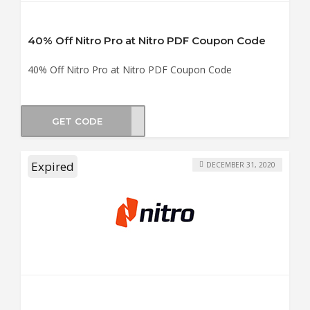
40% Off Nitro Pro at Nitro PDF Coupon Code
40% Off Nitro Pro at Nitro PDF Coupon Code
GET CODE
4040
Expired
DECEMBER 31, 2020