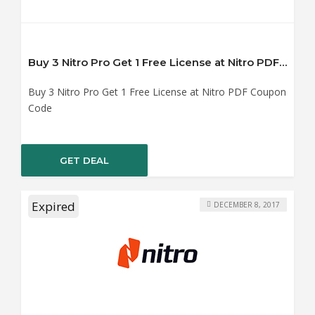
Buy 3 Nitro Pro Get 1 Free License at Nitro PDF Coupon Code
Buy 3 Nitro Pro Get 1 Free License at Nitro PDF Coupon
Code
GET DEAL
Expired
DECEMBER 8, 2017