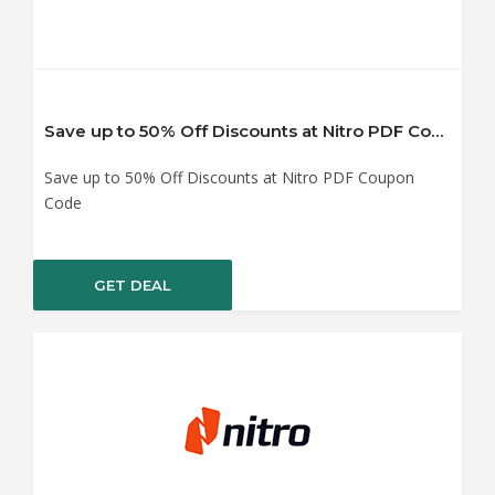
Save up to 50% Off Discounts at Nitro PDF Coupon Code
Save up to 50% Off Discounts at Nitro PDF Coupon
Code
GET DEAL