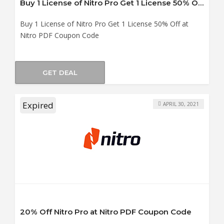
Buy 1 License of Nitro Pro Get 1 License 50% Off at Nitro PDF Coupon Code
Buy 1 License of Nitro Pro Get 1 License 50% Off at
Nitro PDF Coupon Code
GET DEAL
Expired
APRIL 30, 2021
20% Off Nitro Pro at Nitro PDF Coupon Code