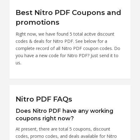
Best Nitro PDF Coupons and
promotions
Right now, we have found 5 total acitve discount
codes & deals for Nitro PDF. See below for a
complete record of all Nitro PDF coupon codes. Do
you have a new code for Nitro PDF? Just send it to
us.
Nitro PDF FAQs
Does Nitro PDF have any working
coupons right now?
At present, there are total 5 coupons, discount
codes, promo codes, and deals available for Nitro