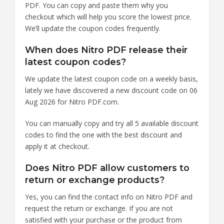
PDF. You can copy and paste them why you
checkout which will help you score the lowest price.
We’ll update the coupon codes frequently.
When does Nitro PDF release their
latest coupon codes?
We update the latest coupon code on a weekly basis,
lately we have discovered a new discount code on 06
Aug 2026 for Nitro PDF.com.
You can manually copy and try all 5 available discount
codes to find the one with the best discount and
apply it at checkout.
Does Nitro PDF allow customers to
return or exchange products?
Yes, you can find the contact info on Nitro PDF and
request the return or exchange. If you are not
satisfied with your purchase or the product from