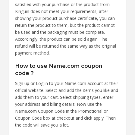
satisfied with your purchase or the product from
Kinguin does not meet your requirements, after
showing your product purchase certificate, you can
return the product to them, but the product cannot
be used and the packaging must be complete.
Accordingly, the product can be sold again. The
refund will be returned the same way as the original
payment method.
How to use Name.com coupon
code？
Sign up or Log in to your Name.com account at their
offical website. Select and add the items you like and
add them to your cart. Select shipping types, enter
your address and billing details. Now use the
Name.com Coupon Code in the Promotional or
Coupon Code box at checkout and click apply. Then
the code will save you a lot.