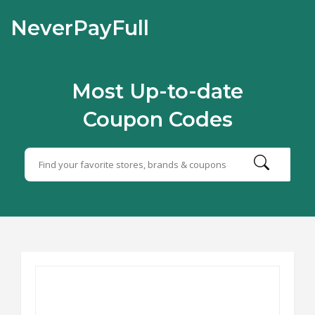
NeverPayFull
Most Up-to-date
Coupon Codes