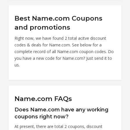
Best Name.com Coupons
and promotions
Right now, we have found 2 total acitve discount
codes & deals for Name.com. See below for a
complete record of all Name.com coupon codes. Do
you have a new code for Name.com? Just send it to
us.
Name.com FAQs
Does Name.com have any working
coupons right now?
At present, there are total 2 coupons, discount