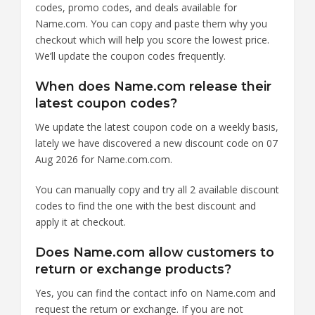
codes, promo codes, and deals available for
Name.com. You can copy and paste them why you
checkout which will help you score the lowest price.
We’ll update the coupon codes frequently.
When does Name.com release their
latest coupon codes?
We update the latest coupon code on a weekly basis,
lately we have discovered a new discount code on 07
Aug 2026 for Name.com.com.
You can manually copy and try all 2 available discount
codes to find the one with the best discount and
apply it at checkout.
Does Name.com allow customers to
return or exchange products?
Yes, you can find the contact info on Name.com and
request the return or exchange. If you are not