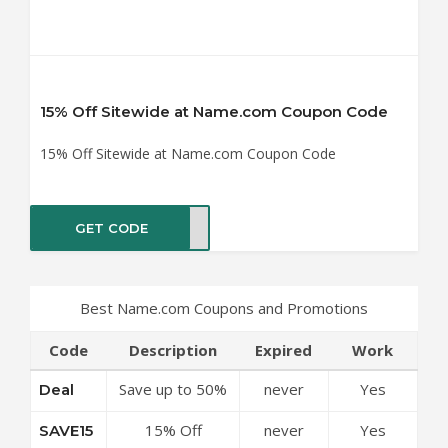
15% Off Sitewide at Name.com Coupon Code
15% Off Sitewide at Name.com Coupon Code
GET CODE
VE15
Best Name.com Coupons and Promotions
Code
Description
Expired
Work
Save up to 50%
never
Yes
Deal
Off Discounts at
15% Off
never
Yes
SAVE15
Name.com