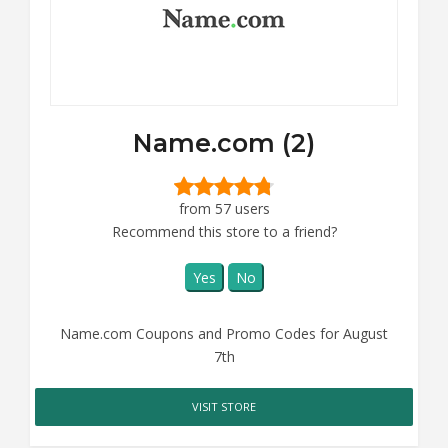
Name.com (2)
from 57 users
Recommend this store to a friend?
Yes
No
Name.com Coupons and Promo Codes for August
7th
VISIT STORE