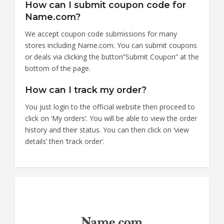
How can I submit coupon code for
Name.com?
We accept coupon code submissions for many
stores including Name.com. You can submit coupons
or deals via clicking the button”Submit Coupon” at the
bottom of the page.
How can I track my order?
You just login to the official website then proceed to
click on ‘My orders’. You will be able to view the order
history and their status. You can then click on ‘view
details’ then ‘track order’.