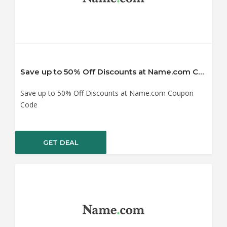
Save up to 50% Off Discounts at Name.com Coupon Code
Save up to 50% Off Discounts at Name.com Coupon
Code
GET DEAL