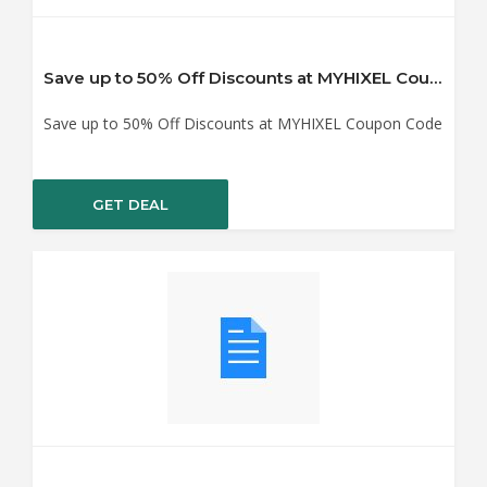
Save up to 50% Off Discounts at MYHIXEL Coupon Code
Save up to 50% Off Discounts at MYHIXEL Coupon Code
GET DEAL