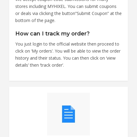
stores including MYHIXEL. You can submit coupons
or deals via clicking the button”Submit Coupon” at the
bottom of the page.
How can I track my order?
You just login to the official website then proceed to
click on ‘My orders’. You will be able to view the order
history and their status. You can then click on ‘view
details’ then ‘track order’.