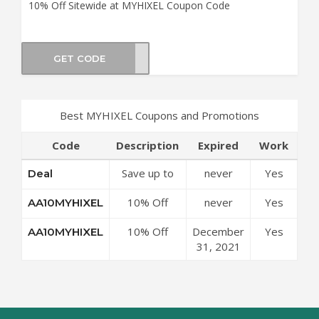
10% Off Sitewide at MYHIXEL Coupon Code
GET CODE
IXEL
Best MYHIXEL Coupons and Promotions
Code
Description
Expired
Work
Save up to
never
Yes
Deal
50% Off
10% Off
never
Yes
AA10MYHIXEL
Discounts at
Sitewide at
MYHIXEL
10% Off
December
Yes
AA10MYHIXEL
MYHIXEL
Coupon
Sitewide at
31, 2021
Coupon
Code
MYHIXEL
Code
Coupon
Code