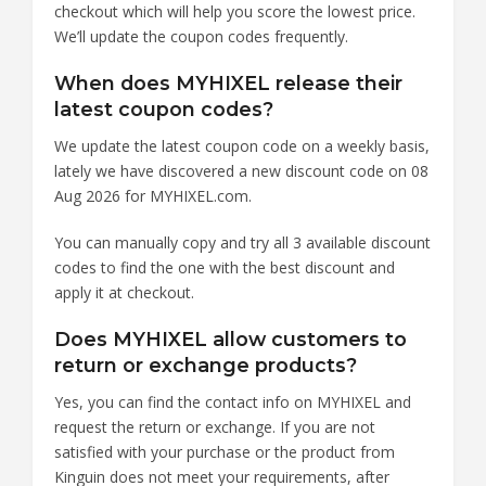
checkout which will help you score the lowest price.
We’ll update the coupon codes frequently.
When does MYHIXEL release their
latest coupon codes?
We update the latest coupon code on a weekly basis,
lately we have discovered a new discount code on 08
Aug 2026 for MYHIXEL.com.
You can manually copy and try all 3 available discount
codes to find the one with the best discount and
apply it at checkout.
Does MYHIXEL allow customers to
return or exchange products?
Yes, you can find the contact info on MYHIXEL and
request the return or exchange. If you are not
satisfied with your purchase or the product from
Kinguin does not meet your requirements, after