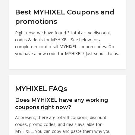
Best MYHIXEL Coupons and
promotions
Right now, we have found 3 total acitve discount
codes & deals for MYHIXEL. See below for a
complete record of all MYHIXEL coupon codes. Do
you have a new code for MYHIXEL? Just send it to us.
MYHIXEL FAQs
Does MYHIXEL have any working
coupons right now?
At present, there are total 3 coupons, discount
codes, promo codes, and deals available for
MYHIXEL. You can copy and paste them why you