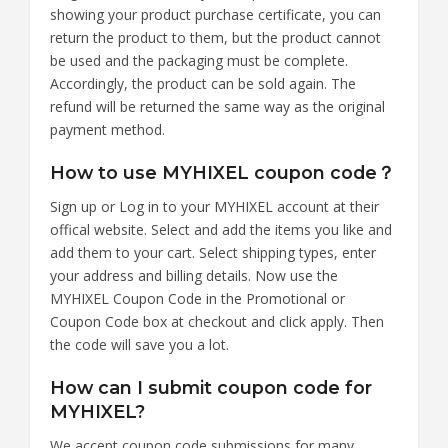
showing your product purchase certificate, you can
return the product to them, but the product cannot
be used and the packaging must be complete.
Accordingly, the product can be sold again. The
refund will be returned the same way as the original
payment method.
How to use MYHIXEL coupon code？
Sign up or Log in to your MYHIXEL account at their
offical website. Select and add the items you like and
add them to your cart. Select shipping types, enter
your address and billing details. Now use the
MYHIXEL Coupon Code in the Promotional or
Coupon Code box at checkout and click apply. Then
the code will save you a lot.
How can I submit coupon code for
MYHIXEL?
We accept coupon code submissions for many