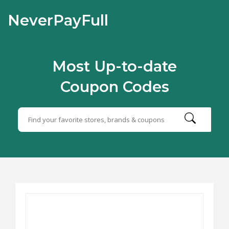
NeverPayFull
Most Up-to-date
Coupon Codes