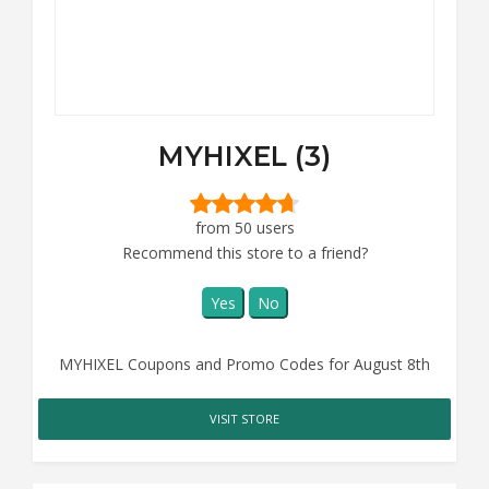
MYHIXEL (3)
from 50 users
Recommend this store to a friend?
Yes
No
MYHIXEL Coupons and Promo Codes for August 8th
VISIT STORE