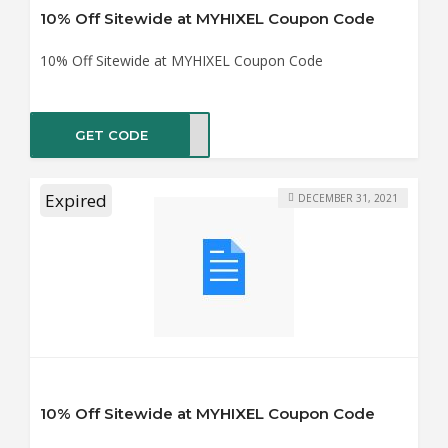
10% Off Sitewide at MYHIXEL Coupon Code
10% Off Sitewide at MYHIXEL Coupon Code
GET CODE
IXEL
Expired
DECEMBER 31, 2021
10% Off Sitewide at MYHIXEL Coupon Code