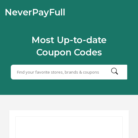
NeverPayFull
Most Up-to-date
Coupon Codes