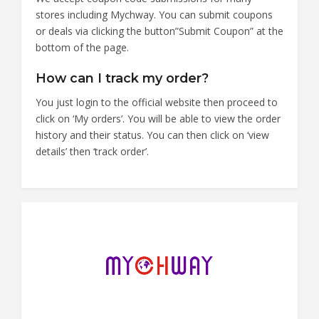
stores including Mychway. You can submit coupons
or deals via clicking the button”Submit Coupon” at the
bottom of the page.
How can I track my order?
You just login to the official website then proceed to
click on ‘My orders’. You will be able to view the order
history and their status. You can then click on ‘view
details’ then ‘track order’.