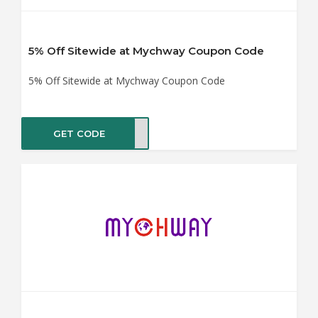
5% Off Sitewide at Mychway Coupon Code
5% Off Sitewide at Mychway Coupon Code
GET CODE
hway