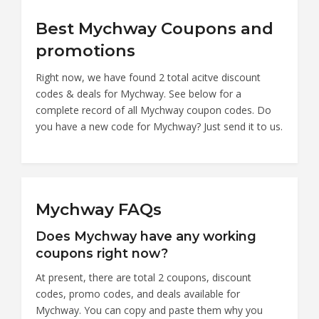
Best Mychway Coupons and
promotions
Right now, we have found 2 total acitve discount
codes & deals for Mychway. See below for a
complete record of all Mychway coupon codes. Do
you have a new code for Mychway? Just send it to us.
Mychway FAQs
Does Mychway have any working
coupons right now?
At present, there are total 2 coupons, discount
codes, promo codes, and deals available for
Mychway. You can copy and paste them why you