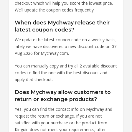
checkout which will help you score the lowest price.
We’ll update the coupon codes frequently.
When does Mychway release their
latest coupon codes?
We update the latest coupon code on a weekly basis,
lately we have discovered a new discount code on 07
Aug 2026 for Mychway.com.
You can manually copy and try all 2 available discount
codes to find the one with the best discount and
apply it at checkout.
Does Mychway allow customers to
return or exchange products?
Yes, you can find the contact info on Mychway and
request the return or exchange. If you are not
satisfied with your purchase or the product from
Kinguin does not meet your requirements, after