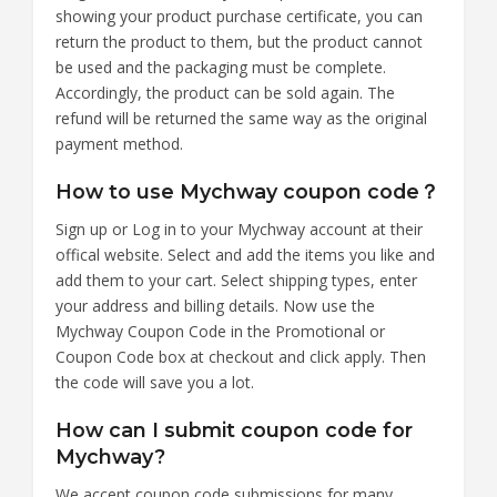
showing your product purchase certificate, you can
return the product to them, but the product cannot
be used and the packaging must be complete.
Accordingly, the product can be sold again. The
refund will be returned the same way as the original
payment method.
How to use Mychway coupon code？
Sign up or Log in to your Mychway account at their
offical website. Select and add the items you like and
add them to your cart. Select shipping types, enter
your address and billing details. Now use the
Mychway Coupon Code in the Promotional or
Coupon Code box at checkout and click apply. Then
the code will save you a lot.
How can I submit coupon code for
Mychway?
We accept coupon code submissions for many