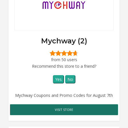
Mychway (2)
from 50 users
Recommend this store to a friend?
Yes
No
Mychway Coupons and Promo Codes for August 7th
VISIT STORE