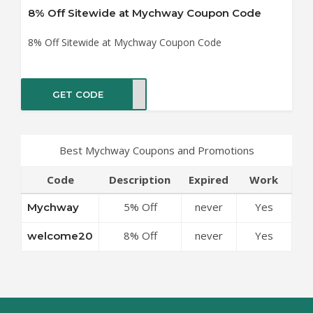
8% Off Sitewide at Mychway Coupon Code
8% Off Sitewide at Mychway Coupon Code
GET CODE
me20
Best Mychway Coupons and Promotions
Code
Description
Expired
Work
5% Off
never
Yes
Mychway
Sitewide at
8% Off
never
Yes
welcome20
Mychway
Sitewide at
Coupon Code
Mychway
Coupon Code