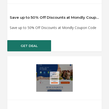
Save up to 50% Off Discounts at Mondly Coupon Code
Save up to 50% Off Discounts at Mondly Coupon Code
GET DEAL