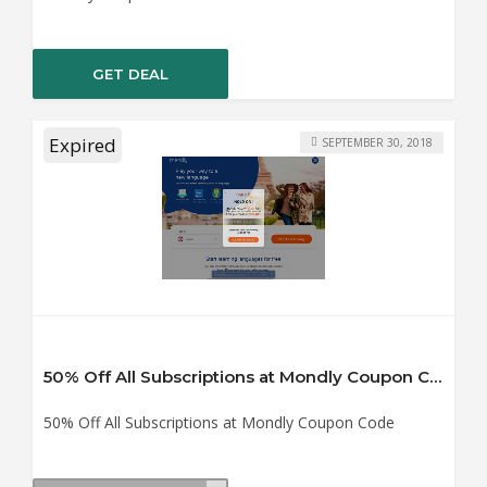
GET DEAL
Expired
SEPTEMBER 30, 2018
50% Off All Subscriptions at Mondly Coupon Code
50% Off All Subscriptions at Mondly Coupon Code