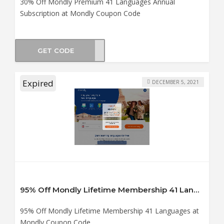
30% Off Mondly Premium 41 Languages Annual
Subscription at Mondly Coupon Code
GET CODE
ol21
Expired
DECEMBER 5, 2021
95% Off Mondly Lifetime Membership 41 Languages at Mondly Coupon Code
95% Off Mondly Lifetime Membership 41 Languages at
Mondly Coupon Code