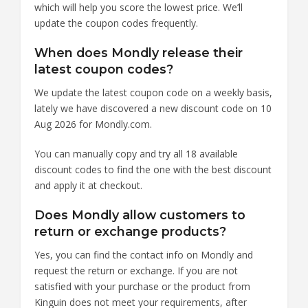
which will help you score the lowest price. We’ll
update the coupon codes frequently.
When does Mondly release their
latest coupon codes?
We update the latest coupon code on a weekly basis,
lately we have discovered a new discount code on 10
Aug 2026 for Mondly.com.
You can manually copy and try all 18 available
discount codes to find the one with the best discount
and apply it at checkout.
Does Mondly allow customers to
return or exchange products?
Yes, you can find the contact info on Mondly and
request the return or exchange. If you are not
satisfied with your purchase or the product from
Kinguin does not meet your requirements, after