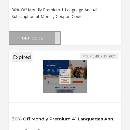
30% Off Mondly Premium 1 Language Annual
Subscription at Mondly Coupon Code
GET CODE
er30
Expired
SEPTEMBER 30, 2021
30% Off Mondly Premium 41 Languages Annual Subscription at Mondly Coupon Code