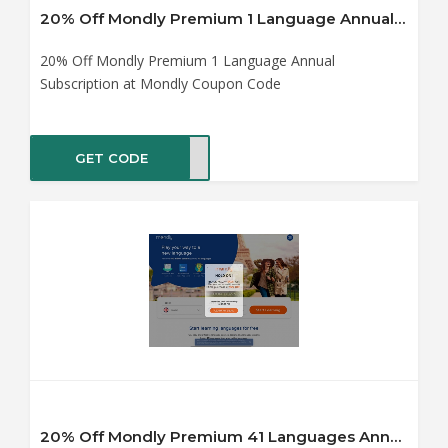
20% Off Mondly Premium 1 Language Annual Subscription at Mondly Coupon Code
20% Off Mondly Premium 1 Language Annual
Subscription at Mondly Coupon Code
GET CODE
0off
20% Off Mondly Premium 41 Languages Annual Subscription at Mondly Coupon Code