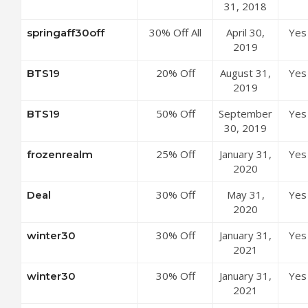
Subscriptions
31, 2018
Mondly
at Mondly
Coupon Code
30% Off All
April 30,
Yes
springaff30off
Coupon Code
Subscriptions
2019
at Mondly
20% Off
August 31,
Yes
BTS19
Coupon Code
Annual
2019
Subscription
50% Off
September
Yes
BTS19
at Mondly
Annual
30, 2019
Coupon Code
Subscription
25% Off
January 31,
Yes
frozenrealm
at Mondly
Mondly
2020
Coupon Code
Premium 33
30% Off
May 31,
Yes
Deal
Languages
Mondly
2020
Annual
Premium 41
Subscription
30% Off
January 31,
Yes
winter30
Languages
at Mondly
Mondly
2021
Annual
Coupon Code
Premium 1
Access at
30% Off
January 31,
Yes
winter30
Language
Mondly
Mondly
2021
Monthly
Coupon Code
Premium 1
Subscription