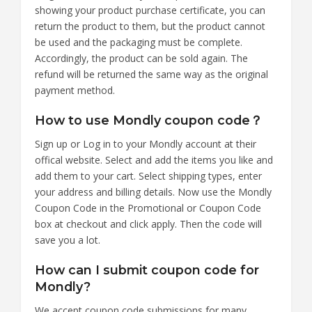
showing your product purchase certificate, you can
return the product to them, but the product cannot
be used and the packaging must be complete.
Accordingly, the product can be sold again. The
refund will be returned the same way as the original
payment method.
How to use Mondly coupon code？
Sign up or Log in to your Mondly account at their
offical website. Select and add the items you like and
add them to your cart. Select shipping types, enter
your address and billing details. Now use the Mondly
Coupon Code in the Promotional or Coupon Code
box at checkout and click apply. Then the code will
save you a lot.
How can I submit coupon code for
Mondly?
We accept coupon code submissions for many