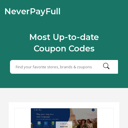
NeverPayFull
Most Up-to-date
Coupon Codes