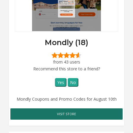
Mondly (18)
from 43 users
Recommend this store to a friend?
Yes
No
Mondly Coupons and Promo Codes for August 10th
VISIT STORE