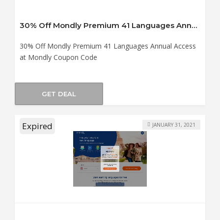
30% Off Mondly Premium 41 Languages Annual Access at Mondly Coupon Code
30% Off Mondly Premium 41 Languages Annual Access
at Mondly Coupon Code
GET DEAL
Expired
JANUARY 31, 2021