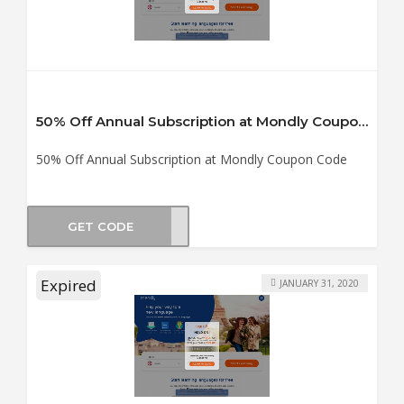
50% Off Annual Subscription at Mondly Coupon Code
50% Off Annual Subscription at Mondly Coupon Code
GET CODE
TS19
Expired
JANUARY 31, 2020