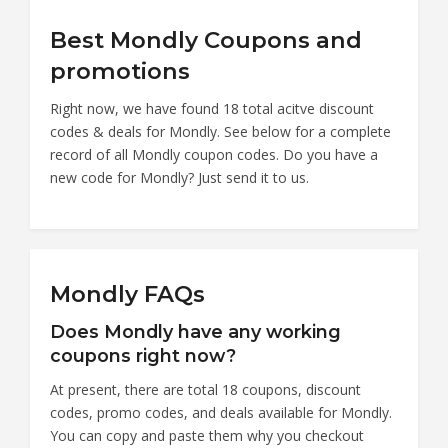
Best Mondly Coupons and
promotions
Right now, we have found 18 total acitve discount
codes & deals for Mondly. See below for a complete
record of all Mondly coupon codes. Do you have a
new code for Mondly? Just send it to us.
Mondly FAQs
Does Mondly have any working
coupons right now?
At present, there are total 18 coupons, discount
codes, promo codes, and deals available for Mondly.
You can copy and paste them why you checkout