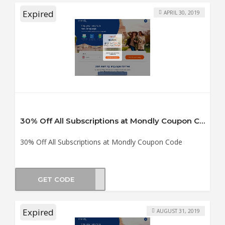
Expired
APRIL 30, 2019
30% Off All Subscriptions at Mondly Coupon Code
30% Off All Subscriptions at Mondly Coupon Code
GET CODE
0off
Expired
AUGUST 31, 2019