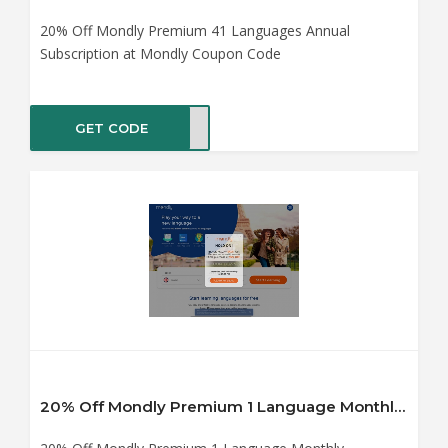
20% Off Mondly Premium 41 Languages Annual
Subscription at Mondly Coupon Code
GET CODE
0off
20% Off Mondly Premium 1 Language Monthly Subscription at Mondly Coupon Code