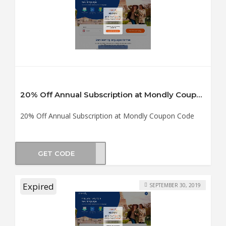
20% Off Annual Subscription at Mondly Coupon Code
20% Off Annual Subscription at Mondly Coupon Code
GET CODE
TS19
Expired
SEPTEMBER 30, 2019