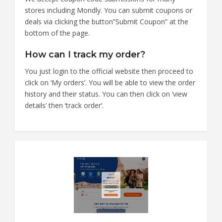
stores including Mondly. You can submit coupons or
deals via clicking the button”Submit Coupon” at the
bottom of the page.
How can I track my order?
You just login to the official website then proceed to
click on ‘My orders’. You will be able to view the order
history and their status. You can then click on ‘view
details’ then ‘track order’.