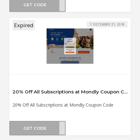
GET CODE
ol18
Expired
DECEMBER 31, 2018
20% Off All Subscriptions at Mondly Coupon Code
20% Off All Subscriptions at Mondly Coupon Code
GET CODE
0off