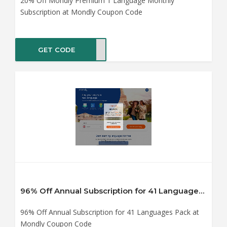
20% Off Mondly Premium 1 Language Monthly
Subscription at Mondly Coupon Code
GET CODE
0off
96% Off Annual Subscription for 41 Languages Pack at Mondly Coupon Code
96% Off Annual Subscription for 41 Languages Pack at
Mondly Coupon Code