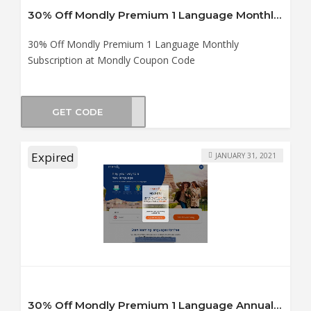
30% Off Mondly Premium 1 Language Monthly Subscription at Mondly Coupon Code
30% Off Mondly Premium 1 Language Monthly
Subscription at Mondly Coupon Code
GET CODE
er30
Expired
JANUARY 31, 2021
30% Off Mondly Premium 1 Language Annual Subscription at Mondly Coupon Code