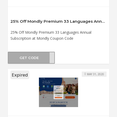
25% Off Mondly Premium 33 Languages Annual Subscription at Mondly Coupon Code
25% Off Mondly Premium 33 Languages Annual
Subscription at Mondly Coupon Code
GET CODE
ealm
Expired
MAY 31, 2020