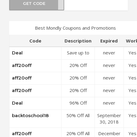
GET CODE
za23
Best Mondly Coupons and Promotions
Code
Description
Expired
Wor
Save up to
never
Yes
Deal
50% Off
20% Off
never
Yes
aff20off
Discounts at
Mondly
Mondly
20% Off
never
Yes
aff20off
Premium 1
Coupon Code
Mondly
Language
20% Off
never
Yes
aff20off
Premium 41
Annual
Mondly
Languages
Subscription
96% Off
never
Yes
Deal
Premium 1
Annual
at Mondly
Annual
Language
Subscription
Coupon Code
50% Off All
September
Yes
backtoschool18
Subscription
Monthly
at Mondly
Subscriptions
30, 2018
for 41
Subscription
Coupon Code
at Mondly
Languages
at Mondly
20% Off All
December
Yes
aff20off
Coupon Code
Pack at
Coupon Code