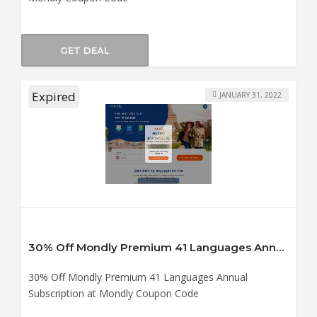
GET DEAL
Expired
JANUARY 31, 2022
30% Off Mondly Premium 41 Languages Annual Subscription at Mondly Coupon Code
30% Off Mondly Premium 41 Languages Annual
Subscription at Mondly Coupon Code