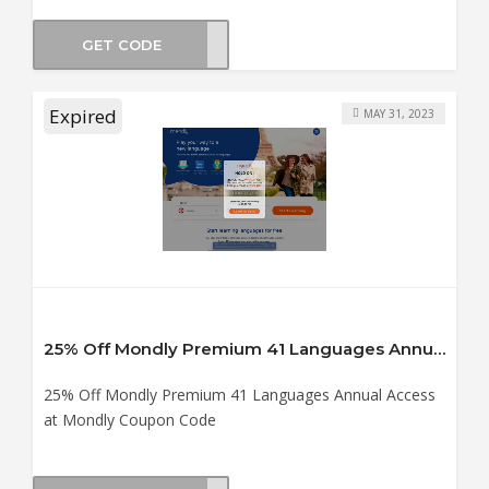
GET CODE
land
Expired
MAY 31, 2023
25% Off Mondly Premium 41 Languages Annual Access at Mondly Coupon Code
25% Off Mondly Premium 41 Languages Annual Access
at Mondly Coupon Code