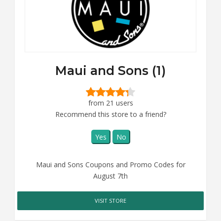
Maui and Sons (1)
from 21 users
Recommend this store to a friend?
Yes
No
Maui and Sons Coupons and Promo Codes for
August 7th
VISIT STORE