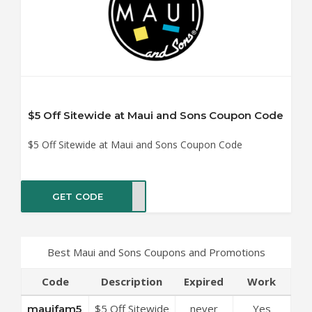
$5 Off Sitewide at Maui and Sons Coupon Code
$5 Off Sitewide at Maui and Sons Coupon Code
GET CODE
fam5
Best Maui and Sons Coupons and Promotions
Code
Description
Expired
Work
$5 Off Sitewide
never
Yes
mauifam5