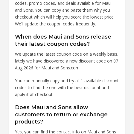
codes, promo codes, and deals available for Maui
and Sons. You can copy and paste them why you
checkout which will help you score the lowest price.
We’ll update the coupon codes frequently.
When does Maui and Sons release
their latest coupon codes?
We update the latest coupon code on a weekly basis,
lately we have discovered a new discount code on 07
Aug 2026 for Maui and Sons.com.
You can manually copy and try all 1 available discount
codes to find the one with the best discount and
apply it at checkout.
Does Maui and Sons allow
customers to return or exchange
products?
Yes, you can find the contact info on Maui and Sons