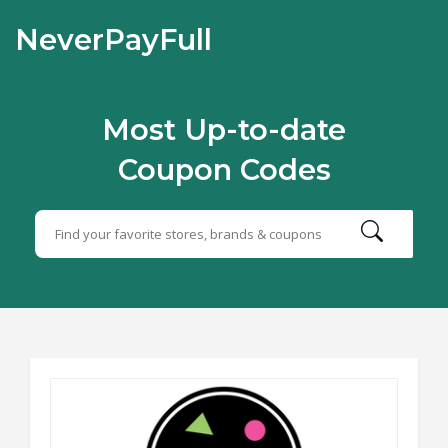
NeverPayFull
Most Up-to-date
Coupon Codes