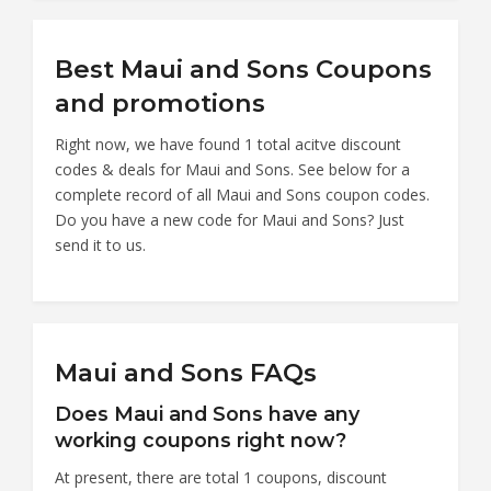
Best Maui and Sons Coupons
and promotions
Right now, we have found 1 total acitve discount
codes & deals for Maui and Sons. See below for a
complete record of all Maui and Sons coupon codes.
Do you have a new code for Maui and Sons? Just
send it to us.
Maui and Sons FAQs
Does Maui and Sons have any
working coupons right now?
At present, there are total 1 coupons, discount