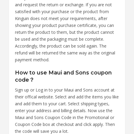
and request the return or exchange. If you are not
satisfied with your purchase or the product from
Kinguin does not meet your requirements, after
showing your product purchase certificate, you can
return the product to them, but the product cannot
be used and the packaging must be complete.
Accordingly, the product can be sold again. The
refund will be returned the same way as the original
payment method.
How to use Maui and Sons coupon
code？
Sign up or Log in to your Maui and Sons account at
their offical website. Select and add the items you like
and add them to your cart. Select shipping types,
enter your address and billing details. Now use the
Maui and Sons Coupon Code in the Promotional or
Coupon Code box at checkout and click apply. Then
the code will save you a lot.