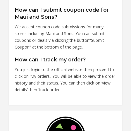
How can I submit coupon code for
Maui and Sons?
We accept coupon code submissions for many
stores including Maui and Sons. You can submit
coupons or deals via clicking the button”Submit
Coupon” at the bottom of the page.
How can I track my order?
You just login to the official website then proceed to
click on ‘My orders’. You will be able to view the order
history and their status. You can then click on ‘view
details’ then ‘track order’.