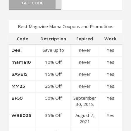
GET CODE
VA30
Best Magazine Mama Coupons and Promotions
Code
Description
Expired
Work
Save up to
never
Yes
Deal
50% Off
10% Off
never
Yes
mama10
Discounts at
Sitewide at
Magazine
15% Off
never
Yes
SAVE15
Magazine
Mama Coupon
Sitewide at
Mama Coupon
Code
25% Off
never
Yes
MM25
Magazine
Code
Sitewide at
Mama Coupon
50% Off
September
Yes
BF50
Magazine
Code
Sitewide at
30, 2018
Mama Coupon
Magazine
Code
35% Off
August 7,
Yes
WB6035
Mama Coupon
Sitewide at
2021
Code
Magazine