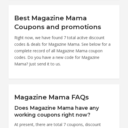
Best Magazine Mama
Coupons and promotions
Right now, we have found 7 total acitve discount
codes & deals for Magazine Mama. See below for a
complete record of all Magazine Mama coupon
codes. Do you have a new code for Magazine
Mama? Just send it to us.
Magazine Mama FAQs
Does Magazine Mama have any
working coupons right now?
At present, there are total 7 coupons, discount