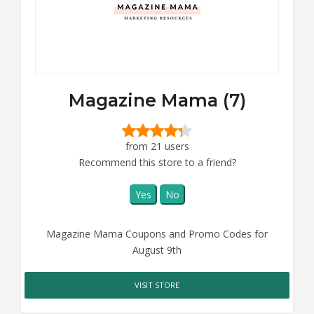
Magazine Mama (7)
from 21 users
Recommend this store to a friend?
Yes
No
Magazine Mama Coupons and Promo Codes for
August 9th
VISIT STORE