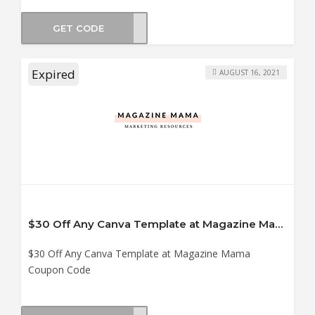
GET CODE
6035
Expired
AUGUST 16, 2021
$30 Off Any Canva Template at Magazine Mama Coupon Code
$30 Off Any Canva Template at Magazine Mama
Coupon Code