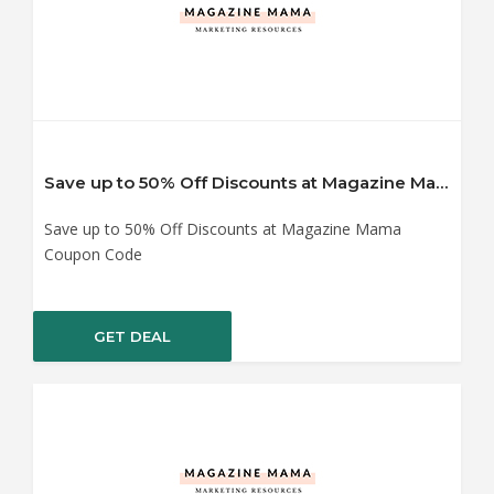
Save up to 50% Off Discounts at Magazine Mama Coupon Code
Save up to 50% Off Discounts at Magazine Mama
Coupon Code
GET DEAL