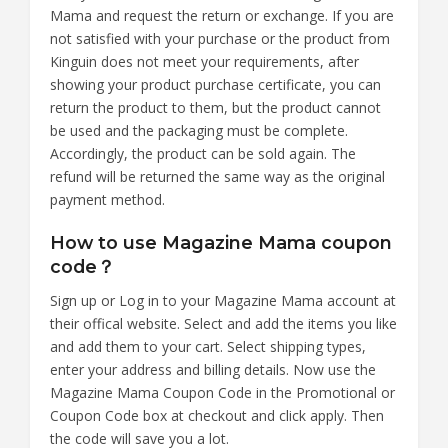
Mama and request the return or exchange. If you are
not satisfied with your purchase or the product from
Kinguin does not meet your requirements, after
showing your product purchase certificate, you can
return the product to them, but the product cannot
be used and the packaging must be complete.
Accordingly, the product can be sold again. The
refund will be returned the same way as the original
payment method.
How to use Magazine Mama coupon
code？
Sign up or Log in to your Magazine Mama account at
their offical website. Select and add the items you like
and add them to your cart. Select shipping types,
enter your address and billing details. Now use the
Magazine Mama Coupon Code in the Promotional or
Coupon Code box at checkout and click apply. Then
the code will save you a lot.