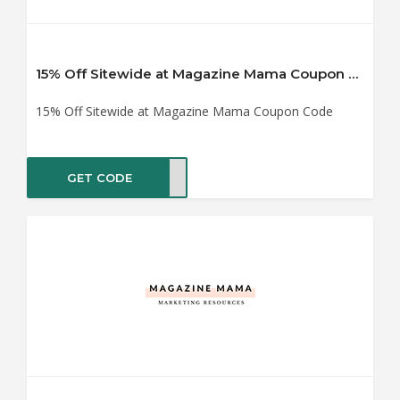
15% Off Sitewide at Magazine Mama Coupon Code
15% Off Sitewide at Magazine Mama Coupon Code
GET CODE
VE15