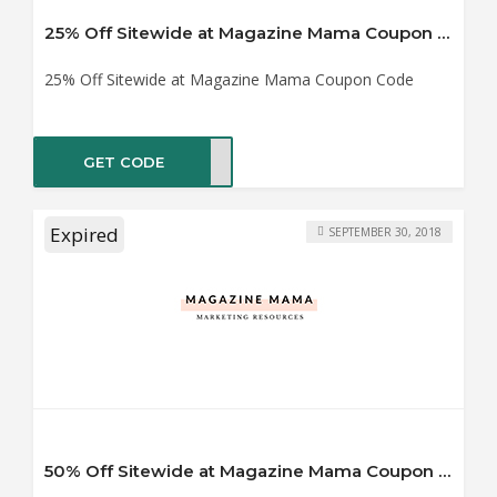
25% Off Sitewide at Magazine Mama Coupon Code
25% Off Sitewide at Magazine Mama Coupon Code
GET CODE
MM25
Expired
SEPTEMBER 30, 2018
50% Off Sitewide at Magazine Mama Coupon Code