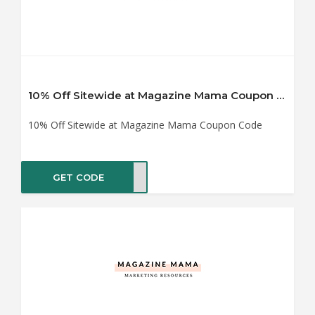
10% Off Sitewide at Magazine Mama Coupon Code
10% Off Sitewide at Magazine Mama Coupon Code
GET CODE
ma10