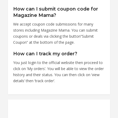
How can I submit coupon code for
Magazine Mama?
We accept coupon code submissions for many
stores including Magazine Mama. You can submit
coupons or deals via clicking the button”Submit
Coupon” at the bottom of the page.
How can I track my order?
You just login to the official website then proceed to
click on ‘My orders’. You will be able to view the order
history and their status. You can then click on ‘view
details’ then ‘track order’.