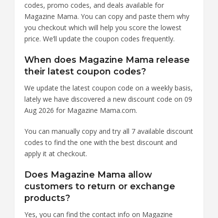
codes, promo codes, and deals available for
Magazine Mama. You can copy and paste them why
you checkout which will help you score the lowest
price. We’ll update the coupon codes frequently.
When does Magazine Mama release
their latest coupon codes?
We update the latest coupon code on a weekly basis,
lately we have discovered a new discount code on 09
Aug 2026 for Magazine Mama.com.
You can manually copy and try all 7 available discount
codes to find the one with the best discount and
apply it at checkout.
Does Magazine Mama allow
customers to return or exchange
products?
Yes, you can find the contact info on Magazine