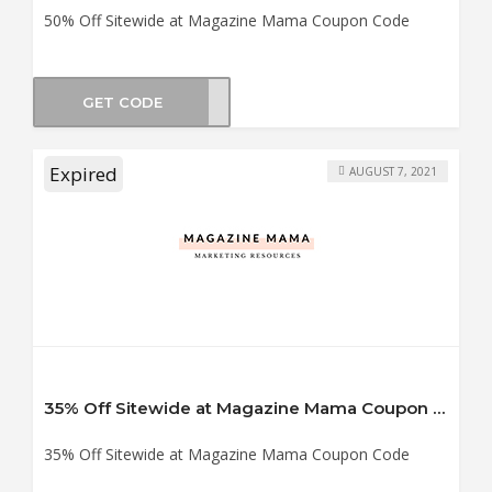
50% Off Sitewide at Magazine Mama Coupon Code
GET CODE
BF50
Expired
AUGUST 7, 2021
35% Off Sitewide at Magazine Mama Coupon Code
35% Off Sitewide at Magazine Mama Coupon Code