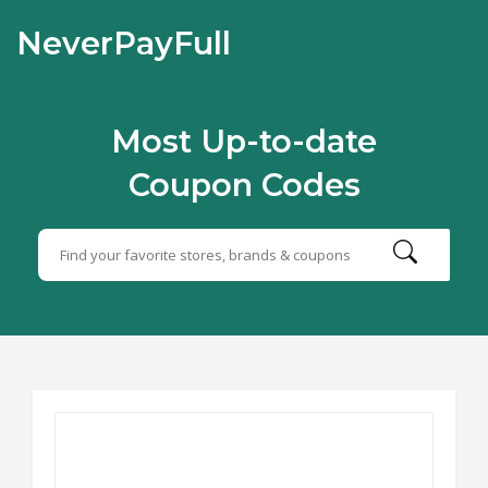
NeverPayFull
Most Up-to-date
Coupon Codes