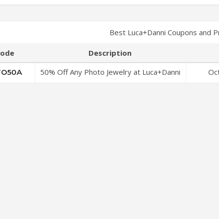
Best Luca+Danni Coupons and P
ode
Description
50% Off Any Photo Jewelry at Luca+Danni
Oc
O50A
Coupon Code