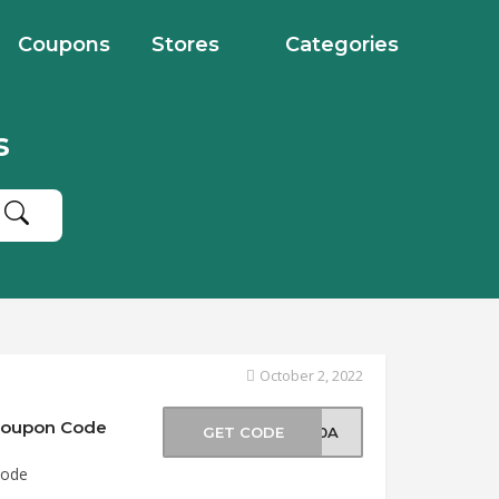
Coupons
Stores
Categories
s
October 2, 2022
 Coupon Code
GET CODE
O50A
Code