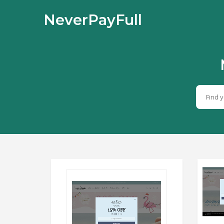
NeverPayFull