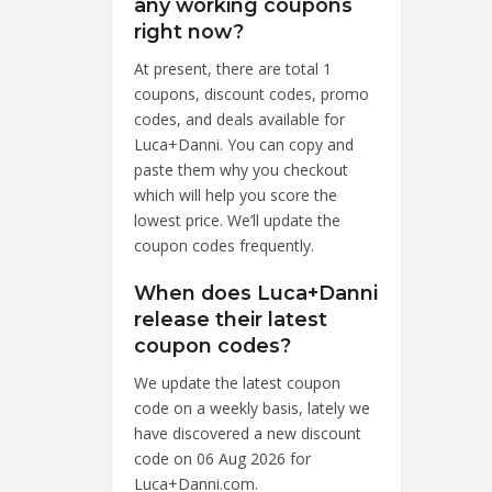
any working coupons
right now?
At present, there are total 1
coupons, discount codes, promo
codes, and deals available for
Luca+Danni. You can copy and
paste them why you checkout
which will help you score the
lowest price. We’ll update the
coupon codes frequently.
When does Luca+Danni
release their latest
coupon codes?
We update the latest coupon
code on a weekly basis, lately we
have discovered a new discount
code on 06 Aug 2026 for
Luca+Danni.com.