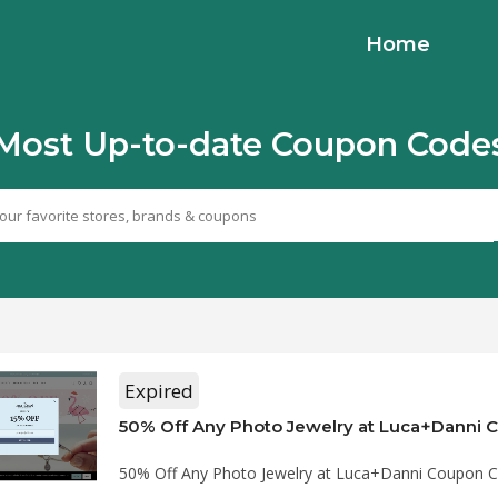
Home
Most Up-to-date Coupon Code
Expired
50% Off Any Photo Jewelry at Luca+Danni
50% Off Any Photo Jewelry at Luca+Danni Coupon 