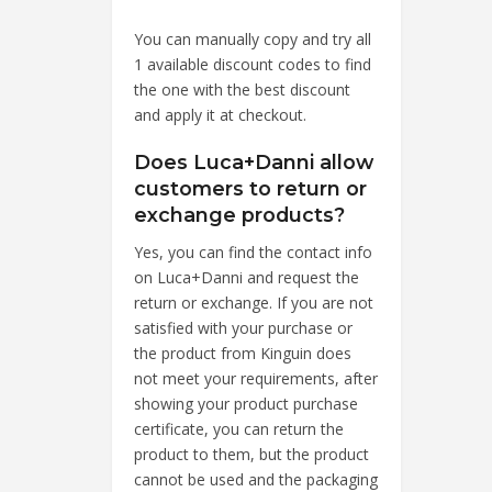
You can manually copy and try all
1 available discount codes to find
the one with the best discount
and apply it at checkout.
Does Luca+Danni allow
customers to return or
exchange products?
Yes, you can find the contact info
on Luca+Danni and request the
return or exchange. If you are not
satisfied with your purchase or
the product from Kinguin does
not meet your requirements, after
showing your product purchase
certificate, you can return the
product to them, but the product
cannot be used and the packaging