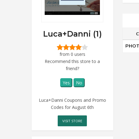
Luca+Danni (1)
C
PHOT
from 0 users
Recommend this store to a
friend?
Yes
No
Luca+Danni Coupons and Promo
Codes for August 6th
VISIT STORE