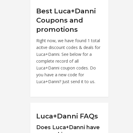
Best Luca+Danni
Coupons and
promotions
Right now, we have found 1 total
acitve discount codes & deals for
Luca+Danni. See below for a
complete record of all
Luca+Danni coupon codes. Do
you have a new code for
Luca+Danni? Just send it to us.
Luca+Danni FAQs
Does Luca+Danni have