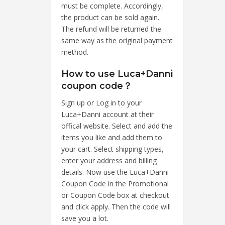
must be complete. Accordingly,
the product can be sold again.
The refund will be returned the
same way as the original payment
method.
How to use Luca+Danni
coupon code？
Sign up or Log in to your
Luca+Danni account at their
offical website. Select and add the
items you like and add them to
your cart. Select shipping types,
enter your address and billing
details. Now use the Luca+Danni
Coupon Code in the Promotional
or Coupon Code box at checkout
and click apply. Then the code will
save you a lot.