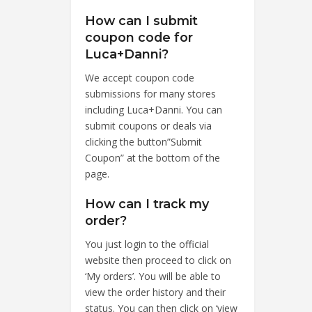
How can I submit
coupon code for
Luca+Danni?
We accept coupon code
submissions for many stores
including Luca+Danni. You can
submit coupons or deals via
clicking the button”Submit
Coupon” at the bottom of the
page.
How can I track my
order?
You just login to the official
website then proceed to click on
‘My orders’. You will be able to
view the order history and their
status. You can then click on ‘view