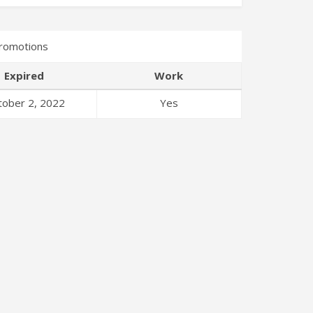
romotions
Expired
Work
tober 2, 2022
Yes