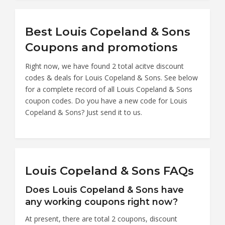
Best Louis Copeland & Sons
Coupons and promotions
Right now, we have found 2 total acitve discount
codes & deals for Louis Copeland & Sons. See below
for a complete record of all Louis Copeland & Sons
coupon codes. Do you have a new code for Louis
Copeland & Sons? Just send it to us.
Louis Copeland & Sons FAQs
Does Louis Copeland & Sons have
any working coupons right now?
At present, there are total 2 coupons, discount