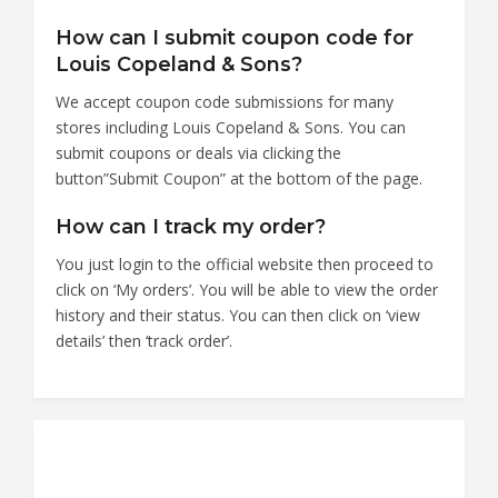
How can I submit coupon code for
Louis Copeland & Sons?
We accept coupon code submissions for many
stores including Louis Copeland & Sons. You can
submit coupons or deals via clicking the
button”Submit Coupon” at the bottom of the page.
How can I track my order?
You just login to the official website then proceed to
click on ‘My orders’. You will be able to view the order
history and their status. You can then click on ‘view
details’ then ‘track order’.