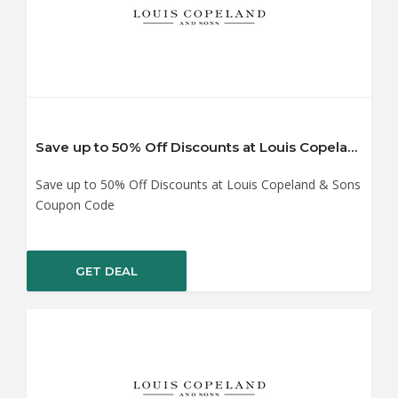
Save up to 50% Off Discounts at Louis Copeland & Sons Coupon Code
Save up to 50% Off Discounts at Louis Copeland & Sons
Coupon Code
GET DEAL