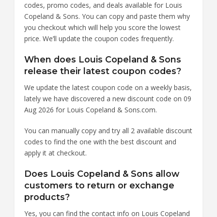
codes, promo codes, and deals available for Louis
Copeland & Sons. You can copy and paste them why
you checkout which will help you score the lowest
price. We’ll update the coupon codes frequently.
When does Louis Copeland & Sons
release their latest coupon codes?
We update the latest coupon code on a weekly basis,
lately we have discovered a new discount code on 09
Aug 2026 for Louis Copeland & Sons.com.
You can manually copy and try all 2 available discount
codes to find the one with the best discount and
apply it at checkout.
Does Louis Copeland & Sons allow
customers to return or exchange
products?
Yes, you can find the contact info on Louis Copeland