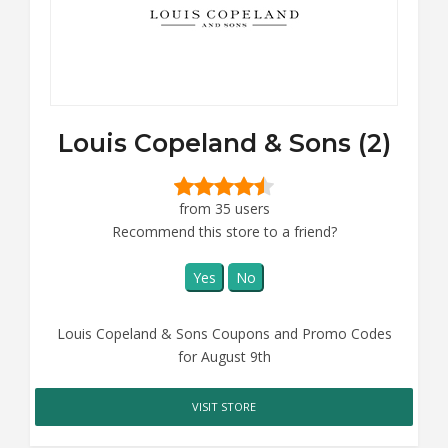
Louis Copeland & Sons (2)
from 35 users
Recommend this store to a friend?
Yes
No
Louis Copeland & Sons Coupons and Promo Codes
for August 9th
VISIT STORE