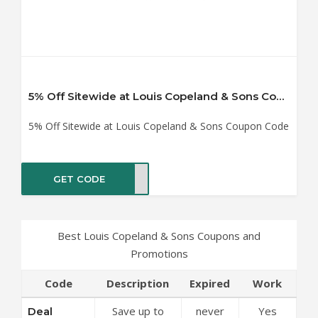
5% Off Sitewide at Louis Copeland & Sons Coupon Code
5% Off Sitewide at Louis Copeland & Sons Coupon Code
GET CODE
SAFF
Best Louis Copeland & Sons Coupons and
Promotions
Code
Description
Expired
Work
Save up to
never
Yes
Deal