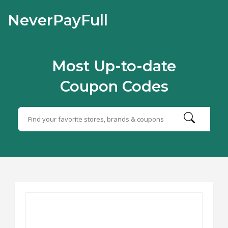
NeverPayFull
Most Up-to-date
Coupon Codes