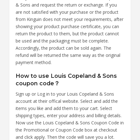
& Sons and request the return or exchange. If you
are not satisfied with your purchase or the product
from Kinguin does not meet your requirements, after
showing your product purchase certificate, you can
return the product to them, but the product cannot
be used and the packaging must be complete.
Accordingly, the product can be sold again. The
refund will be returned the same way as the original
payment method.
How to use Louis Copeland & Sons
coupon code？
Sign up or Log in to your Louis Copeland & Sons
account at their offical website. Select and add the
items you like and add them to your cart. Select
shipping types, enter your address and billing details.
Now use the Louis Copeland & Sons Coupon Code in
the Promotional or Coupon Code box at checkout
and click apply. Then the code will save you a lot.