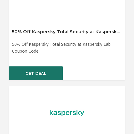
50% Off Kaspersky Total Security at Kaspersky Lab Coupon Code
50% Off Kaspersky Total Security at Kaspersky Lab
Coupon Code
GET DEAL