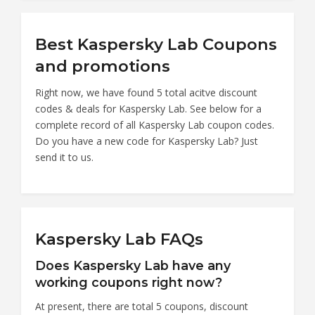
Best Kaspersky Lab Coupons
and promotions
Right now, we have found 5 total acitve discount
codes & deals for Kaspersky Lab. See below for a
complete record of all Kaspersky Lab coupon codes.
Do you have a new code for Kaspersky Lab? Just
send it to us.
Kaspersky Lab FAQs
Does Kaspersky Lab have any
working coupons right now?
At present, there are total 5 coupons, discount