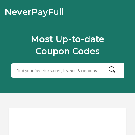
NeverPayFull
Most Up-to-date
Coupon Codes