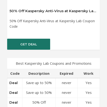
50% Off Kaspersky Anti-Virus at Kaspersky Lab Coupon Code
50% Off Kaspersky Anti-Virus at Kaspersky Lab Coupon
Code
GET DEAL
Best Kaspersky Lab Coupons and Promotions
Code
Description
Expired
Work
Save up to 50%
never
Yes
Deal
Off Discounts at
Save up to 50%
never
Yes
Deal
Kaspersky Lab
Off Top-Rated
Coupon Code
50% Off
never
Yes
Deal
Security Software