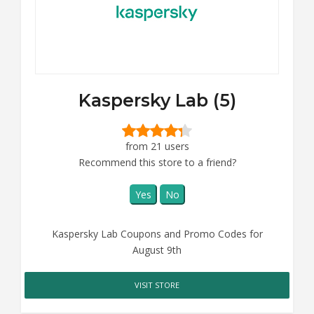
Kaspersky Lab (5)
from 21 users
Recommend this store to a friend?
Yes
No
Kaspersky Lab Coupons and Promo Codes for
August 9th
VISIT STORE