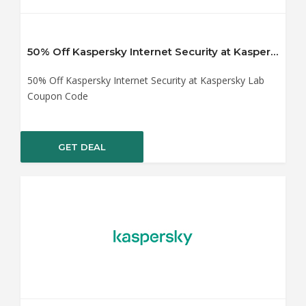
50% Off Kaspersky Internet Security at Kaspersky Lab Coupon Code
50% Off Kaspersky Internet Security at Kaspersky Lab
Coupon Code
GET DEAL