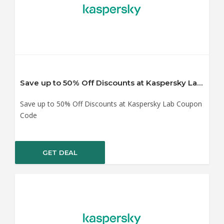
Save up to 50% Off Discounts at Kaspersky Lab Coupon Code
Save up to 50% Off Discounts at Kaspersky Lab Coupon
Code
GET DEAL