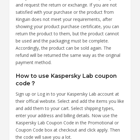
and request the return or exchange. If you are not
satisfied with your purchase or the product from
Kinguin does not meet your requirements, after
showing your product purchase certificate, you can
return the product to them, but the product cannot
be used and the packaging must be complete.
Accordingly, the product can be sold again. The
refund will be returned the same way as the original
payment method.
How to use Kaspersky Lab coupon
code？
Sign up or Log in to your Kaspersky Lab account at
their offical website. Select and add the items you like
and add them to your cart. Select shipping types,
enter your address and billing details. Now use the
Kaspersky Lab Coupon Code in the Promotional or
Coupon Code box at checkout and click apply. Then
the code will save you a lot.