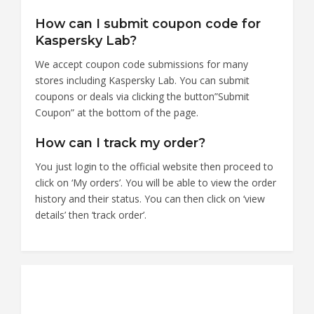
How can I submit coupon code for
Kaspersky Lab?
We accept coupon code submissions for many
stores including Kaspersky Lab. You can submit
coupons or deals via clicking the button”Submit
Coupon” at the bottom of the page.
How can I track my order?
You just login to the official website then proceed to
click on ‘My orders’. You will be able to view the order
history and their status. You can then click on ‘view
details’ then ‘track order’.