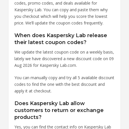
codes, promo codes, and deals available for
Kaspersky Lab. You can copy and paste them why
you checkout which will help you score the lowest
price. We’ll update the coupon codes frequently.
When does Kaspersky Lab release
their latest coupon codes?
We update the latest coupon code on a weekly basis,
lately we have discovered a new discount code on 09
Aug 2026 for Kaspersky Lab.com.
You can manually copy and try all 5 available discount
codes to find the one with the best discount and
apply it at checkout.
Does Kaspersky Lab allow
customers to return or exchange
products?
Yes, you can find the contact info on Kaspersky Lab