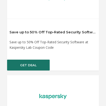
Save up to 50% Off Top-Rated Security Software at Kaspersky Lab Coupon Code
Save up to 50% Off Top-Rated Security Software at
Kaspersky Lab Coupon Code
GET DEAL