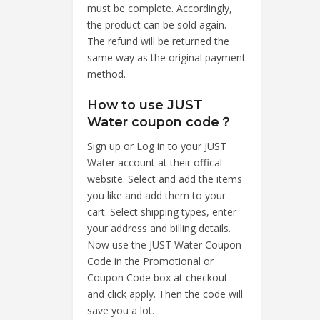
must be complete. Accordingly,
the product can be sold again.
The refund will be returned the
same way as the original payment
method.
How to use JUST
Water coupon code？
Sign up or Log in to your JUST
Water account at their offical
website. Select and add the items
you like and add them to your
cart. Select shipping types, enter
your address and billing details.
Now use the JUST Water Coupon
Code in the Promotional or
Coupon Code box at checkout
and click apply. Then the code will
save you a lot.