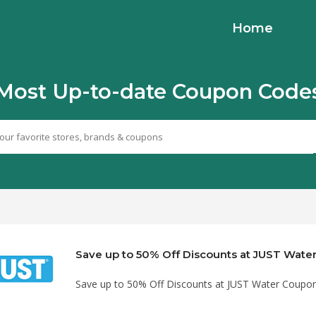
Home
Most Up-to-date Coupon Code
Save up to 50% Off Discounts at JUST Wat
Save up to 50% Off Discounts at JUST Water Coupo