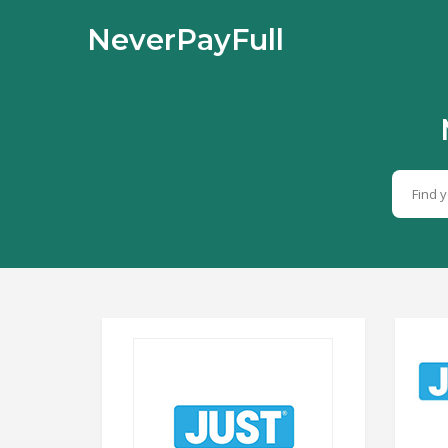
NeverPayFull