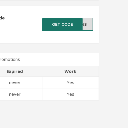
de
GET CODE
EANS
romotions
Expired
Work
never
Yes
never
Yes