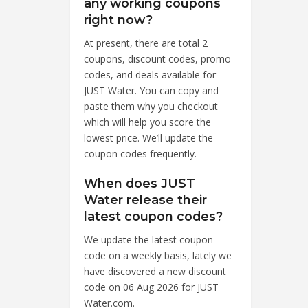
any working coupons
right now?
At present, there are total 2
coupons, discount codes, promo
codes, and deals available for
JUST Water. You can copy and
paste them why you checkout
which will help you score the
lowest price. We’ll update the
coupon codes frequently.
When does JUST
Water release their
latest coupon codes?
We update the latest coupon
code on a weekly basis, lately we
have discovered a new discount
code on 06 Aug 2026 for JUST
Water.com.