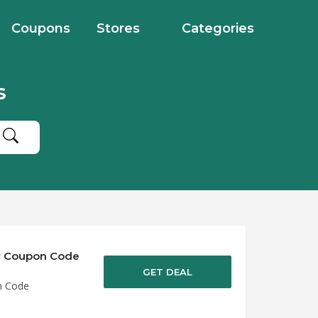
Coupons
Stores
Categories
s
er Coupon Code
GET DEAL
n Code