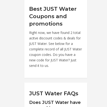
Best JUST Water
Coupons and
promotions
Right now, we have found 2 total
acitve discount codes & deals for
JUST Water. See below for a
complete record of all JUST Water
coupon codes. Do you have a
new code for JUST Water? Just
send it to us.
JUST Water FAQs
Does JUST Water have