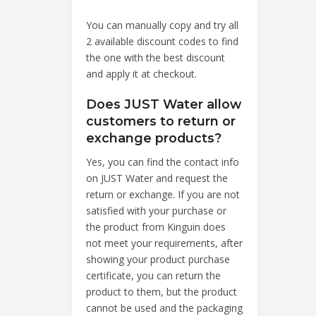
You can manually copy and try all
2 available discount codes to find
the one with the best discount
and apply it at checkout.
Does JUST Water allow
customers to return or
exchange products?
Yes, you can find the contact info
on JUST Water and request the
return or exchange. If you are not
satisfied with your purchase or
the product from Kinguin does
not meet your requirements, after
showing your product purchase
certificate, you can return the
product to them, but the product
cannot be used and the packaging