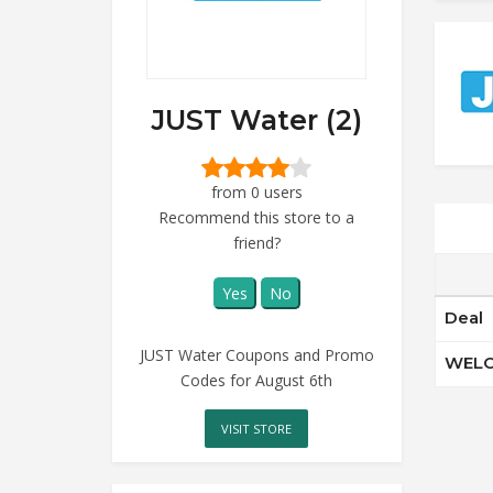
JUST Water (2)
from 0 users
Recommend this store to a
friend?
Yes
No
Deal
JUST Water Coupons and Promo
WELO
Codes for August 6th
VISIT STORE