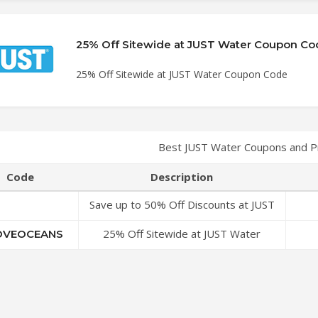
25% Off Sitewide at JUST Water Coupon Co
25% Off Sitewide at JUST Water Coupon Code
Best JUST Water Coupons and P
Code
Description
Save up to 50% Off Discounts at JUST
Water Coupon Code
25% Off Sitewide at JUST Water
VEOCEANS
Coupon Code