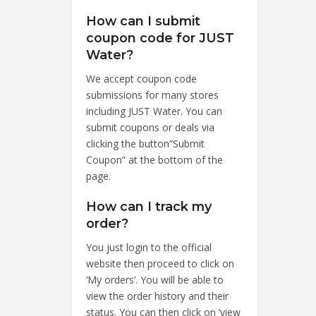
How can I submit
coupon code for JUST
Water?
We accept coupon code
submissions for many stores
including JUST Water. You can
submit coupons or deals via
clicking the button”Submit
Coupon” at the bottom of the
page.
How can I track my
order?
You just login to the official
website then proceed to click on
‘My orders’. You will be able to
view the order history and their
status. You can then click on ‘view