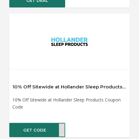
GET DEAL
10% Off Sitewide at Hollander Sleep Products Coupon Code
10% Off Sitewide at Hollander Sleep Products Coupon
Code
GET CODE
IN10