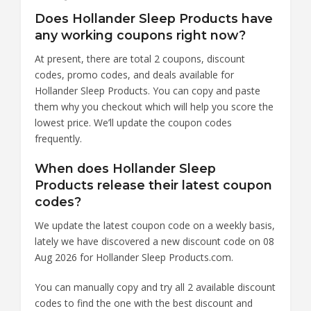
Does Hollander Sleep Products have
any working coupons right now?
At present, there are total 2 coupons, discount
codes, promo codes, and deals available for
Hollander Sleep Products. You can copy and paste
them why you checkout which will help you score the
lowest price. We’ll update the coupon codes
frequently.
When does Hollander Sleep
Products release their latest coupon
codes?
We update the latest coupon code on a weekly basis,
lately we have discovered a new discount code on 08
Aug 2026 for Hollander Sleep Products.com.
You can manually copy and try all 2 available discount
codes to find the one with the best discount and