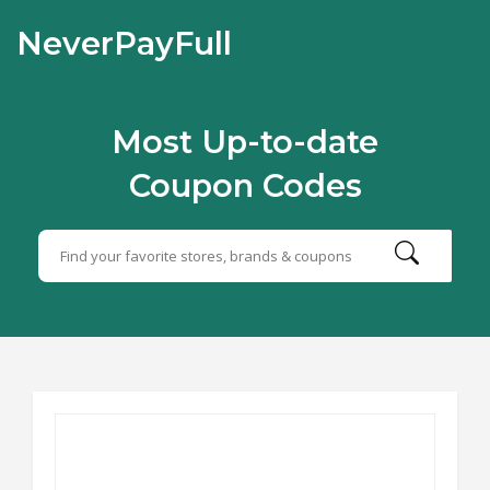
NeverPayFull
Most Up-to-date
Coupon Codes