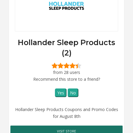
Hollander Sleep Products
(2)
from 28 users
Recommend this store to a friend?
Yes
No
Hollander Sleep Products Coupons and Promo Codes
for August 8th
VISIT STORE