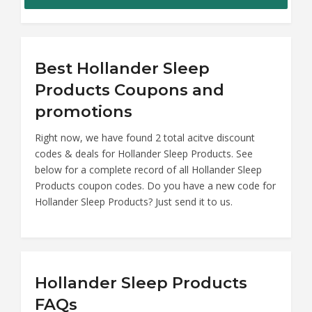
Best Hollander Sleep
Products Coupons and
promotions
Right now, we have found 2 total acitve discount
codes & deals for Hollander Sleep Products. See
below for a complete record of all Hollander Sleep
Products coupon codes. Do you have a new code for
Hollander Sleep Products? Just send it to us.
Hollander Sleep Products
FAQs