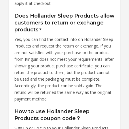
apply it at checkout.
Does Hollander Sleep Products allow
customers to return or exchange
products?
Yes, you can find the contact info on Hollander Sleep
Products and request the return or exchange. If you
are not satisfied with your purchase or the product
from Kinguin does not meet your requirements, after
showing your product purchase certificate, you can
return the product to them, but the product cannot
be used and the packaging must be complete.
Accordingly, the product can be sold again. The
refund will be returned the same way as the original
payment method.
How to use Hollander Sleep
Products coupon code？
Sign up or Log in to your Hollander Sleep Products