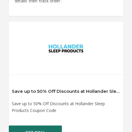
details’ then ‘track order’.
Save up to 50% Off Discounts at Hollander Sleep Products Coupon Code
Save up to 50% Off Discounts at Hollander Sleep
Products Coupon Code