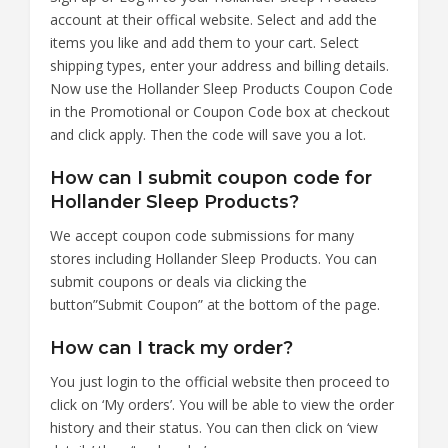
account at their offical website. Select and add the
items you like and add them to your cart. Select
shipping types, enter your address and billing details.
Now use the Hollander Sleep Products Coupon Code
in the Promotional or Coupon Code box at checkout
and click apply. Then the code will save you a lot.
How can I submit coupon code for
Hollander Sleep Products?
We accept coupon code submissions for many
stores including Hollander Sleep Products. You can
submit coupons or deals via clicking the
button”Submit Coupon” at the bottom of the page.
How can I track my order?
You just login to the official website then proceed to
click on ‘My orders’. You will be able to view the order
history and their status. You can then click on ‘view