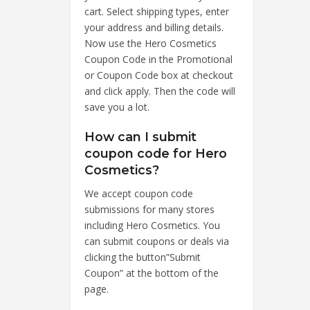
cart. Select shipping types, enter
your address and billing details.
Now use the Hero Cosmetics
Coupon Code in the Promotional
or Coupon Code box at checkout
and click apply. Then the code will
save you a lot.
How can I submit
coupon code for Hero
Cosmetics?
We accept coupon code
submissions for many stores
including Hero Cosmetics. You
can submit coupons or deals via
clicking the button”Submit
Coupon” at the bottom of the
page.