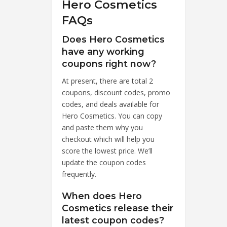
Hero Cosmetics
FAQs
Does Hero Cosmetics
have any working
coupons right now?
At present, there are total 2
coupons, discount codes, promo
codes, and deals available for
Hero Cosmetics. You can copy
and paste them why you
checkout which will help you
score the lowest price. We’ll
update the coupon codes
frequently.
When does Hero
Cosmetics release their
latest coupon codes?