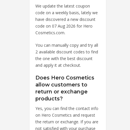
We update the latest coupon
code on a weekly basis, lately we
have discovered a new discount
code on 07 Aug 2026 for Hero
Cosmetics.com.
You can manually copy and try all
2 available discount codes to find
the one with the best discount
and apply it at checkout.
Does Hero Cosmetics
allow customers to
return or exchange
products?
Yes, you can find the contact info
on Hero Cosmetics and request
the return or exchange. If you are
not satisfied with your purchase