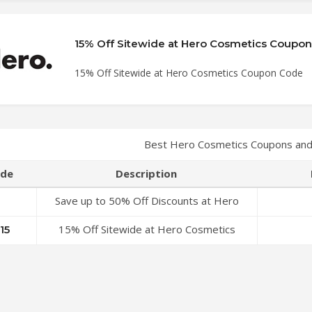
15% Off Sitewide at Hero Cosmetics Coupo
15% Off Sitewide at Hero Cosmetics Coupon Code
Best Hero Cosmetics Coupons and
de
Description
Save up to 50% Off Discounts at Hero
Cosmetics Coupon Code
15% Off Sitewide at Hero Cosmetics
15
Coupon Code