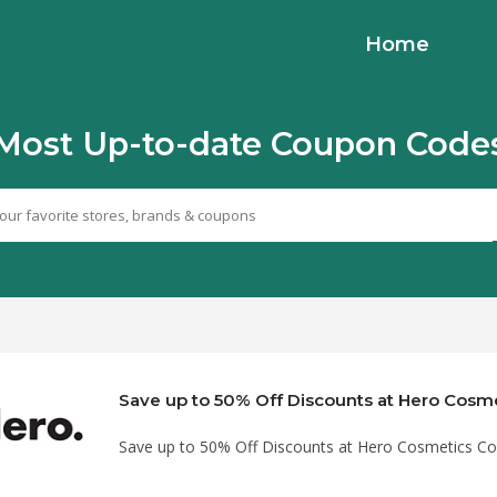
Home
Most Up-to-date Coupon Code
Save up to 50% Off Discounts at Hero Cosmetics C