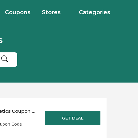
Coupons
Stores
Categories
s
Save up to 50% Off Discounts at Hero Cosmetics Coupon Code
GET DEAL
oupon Code