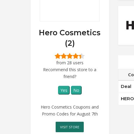
Hero Cosmetics
(2)
from 28 users
Recommend this store to a
Co
friend?
Deal
Yes
No
HERO
Hero Cosmetics Coupons and
Promo Codes for August 7th
VISIT STORE