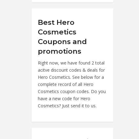
Best Hero
Cosmetics
Coupons and
promotions
Right now, we have found 2 total
acitve discount codes & deals for
Hero Cosmetics. See below for a
complete record of all Hero
Cosmetics coupon codes. Do you
have a new code for Hero
Cosmetics? Just send it to us.