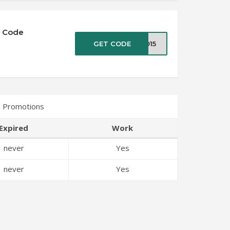
n Code
GET CODE
RO15
 Promotions
Expired
Work
never
Yes
never
Yes