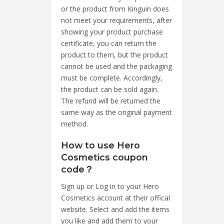
or the product from Kinguin does
not meet your requirements, after
showing your product purchase
certificate, you can return the
product to them, but the product
cannot be used and the packaging
must be complete. Accordingly,
the product can be sold again.
The refund will be returned the
same way as the original payment
method.
How to use Hero
Cosmetics coupon
code？
Sign up or Log in to your Hero
Cosmetics account at their offical
website. Select and add the items
you like and add them to your