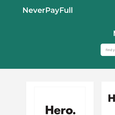
NeverPayFull