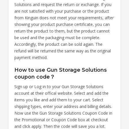
Solutions and request the return or exchange. If you
are not satisfied with your purchase or the product
from Kinguin does not meet your requirements, after
showing your product purchase certificate, you can
return the product to them, but the product cannot
be used and the packaging must be complete.
Accordingly, the product can be sold again. The
refund will be returned the same way as the original
payment method.
How to use Gun Storage Solutions
coupon code？
Sign up or Log in to your Gun Storage Solutions
account at their offical website. Select and add the
items you like and add them to your cart. Select
shipping types, enter your address and billing details.
Now use the Gun Storage Solutions Coupon Code in
the Promotional or Coupon Code box at checkout
and click apply. Then the code will save you a lot.