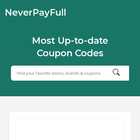
NeverPayFull
Most Up-to-date
Coupon Codes