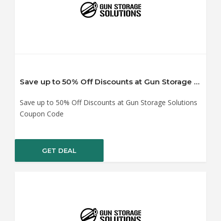
Save up to 50% Off Discounts at Gun Storage Solutions Coupon Code
Save up to 50% Off Discounts at Gun Storage Solutions
Coupon Code
GET DEAL