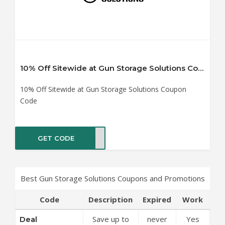
10% Off Sitewide at Gun Storage Solutions Coupon Code
10% Off Sitewide at Gun Storage Solutions Coupon
Code
GET CODE
RE10
Best Gun Storage Solutions Coupons and Promotions
Code
Description
Expired
Work
Save up to
never
Yes
Deal