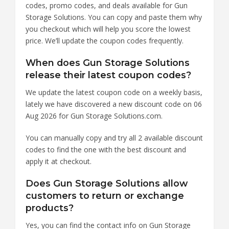
codes, promo codes, and deals available for Gun
Storage Solutions. You can copy and paste them why
you checkout which will help you score the lowest
price. We’ll update the coupon codes frequently.
When does Gun Storage Solutions
release their latest coupon codes?
We update the latest coupon code on a weekly basis,
lately we have discovered a new discount code on 06
Aug 2026 for Gun Storage Solutions.com.
You can manually copy and try all 2 available discount
codes to find the one with the best discount and
apply it at checkout.
Does Gun Storage Solutions allow
customers to return or exchange
products?
Yes, you can find the contact info on Gun Storage