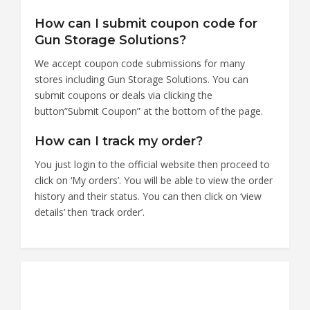
How can I submit coupon code for
Gun Storage Solutions?
We accept coupon code submissions for many
stores including Gun Storage Solutions. You can
submit coupons or deals via clicking the
button”Submit Coupon” at the bottom of the page.
How can I track my order?
You just login to the official website then proceed to
click on ‘My orders’. You will be able to view the order
history and their status. You can then click on ‘view
details’ then ‘track order’.