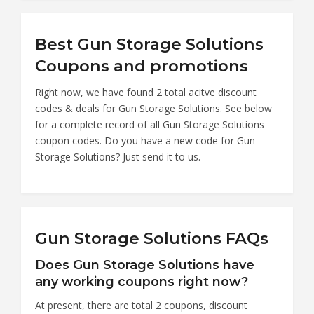
Best Gun Storage Solutions
Coupons and promotions
Right now, we have found 2 total acitve discount
codes & deals for Gun Storage Solutions. See below
for a complete record of all Gun Storage Solutions
coupon codes. Do you have a new code for Gun
Storage Solutions? Just send it to us.
Gun Storage Solutions FAQs
Does Gun Storage Solutions have
any working coupons right now?
At present, there are total 2 coupons, discount