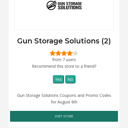
Gun Storage Solutions (2)
from 7 users
Recommend this store to a friend?
Yes
No
Gun Storage Solutions Coupons and Promo Codes
for August 6th
VISIT STORE