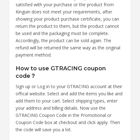
satisfied with your purchase or the product from
Kinguin does not meet your requirements, after
showing your product purchase certificate, you can
return the product to them, but the product cannot
be used and the packaging must be complete.
Accordingly, the product can be sold again. The
refund will be returned the same way as the original
payment method.
How to use GTRACING coupon
code？
Sign up or Log in to your GTRACING account at their
offical website. Select and add the items you like and
add them to your cart. Select shipping types, enter
your address and billing details. Now use the
GTRACING Coupon Code in the Promotional or
Coupon Code box at checkout and click apply. Then
the code will save you a lot.