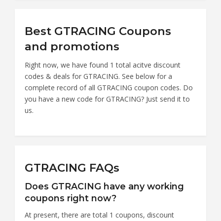
Best GTRACING Coupons
and promotions
Right now, we have found 1 total acitve discount
codes & deals for GTRACING. See below for a
complete record of all GTRACING coupon codes. Do
you have a new code for GTRACING? Just send it to
us.
GTRACING FAQs
Does GTRACING have any working
coupons right now?
At present, there are total 1 coupons, discount