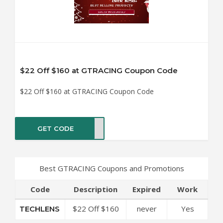
$22 Off $160 at GTRACING Coupon Code
$22 Off $160 at GTRACING Coupon Code
GET CODE
LENS
Best GTRACING Coupons and Promotions
Code
Description
Expired
Work
$22 Off $160
never
Yes
TECHLENS
at GTRACING