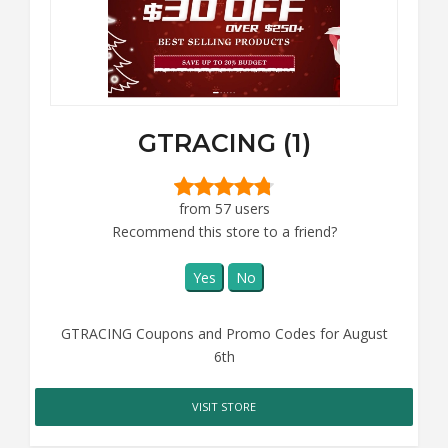
GTRACING (1)
from 57 users
Recommend this store to a friend?
Yes
No
GTRACING Coupons and Promo Codes for August
6th
VISIT STORE