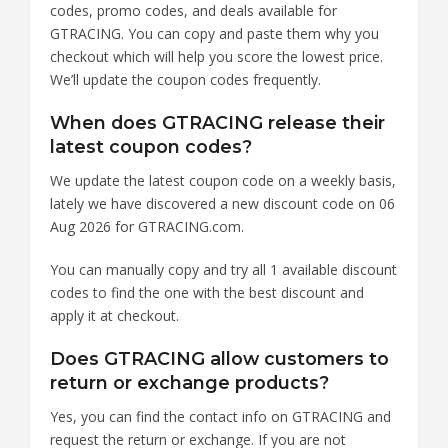
codes, promo codes, and deals available for
GTRACING. You can copy and paste them why you
checkout which will help you score the lowest price.
We’ll update the coupon codes frequently.
When does GTRACING release their
latest coupon codes?
We update the latest coupon code on a weekly basis,
lately we have discovered a new discount code on 06
Aug 2026 for GTRACING.com.
You can manually copy and try all 1 available discount
codes to find the one with the best discount and
apply it at checkout.
Does GTRACING allow customers to
return or exchange products?
Yes, you can find the contact info on GTRACING and
request the return or exchange. If you are not