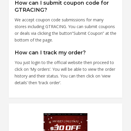
How can I submit coupon code for
GTRACING?
We accept coupon code submissions for many
stores including GTRACING. You can submit coupons
or deals via clicking the button”Submit Coupon” at the
bottom of the page.
How can I track my order?
You just login to the official website then proceed to
click on ‘My orders’. You will be able to view the order
history and their status. You can then click on ‘view
details’ then ‘track order’.