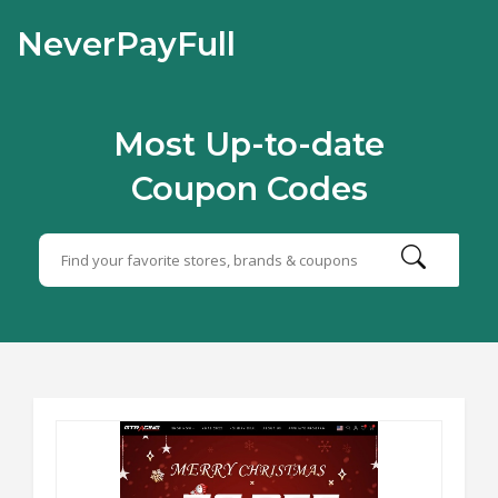
NeverPayFull
Most Up-to-date
Coupon Codes