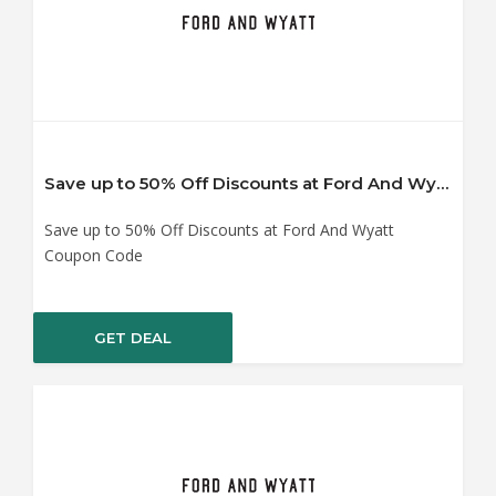
Save up to 50% Off Discounts at Ford And Wyatt Coupon Code
Save up to 50% Off Discounts at Ford And Wyatt
Coupon Code
GET DEAL