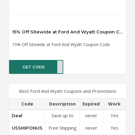
15% Off Sitewide at Ford And Wyatt Coupon Code
15% Off Sitewide at Ford And Wyatt Coupon Code
GET CODE
TE15
Best Ford And Wyatt Coupons and Promotions
Code
Description
Expired
Work
Save up to
never
Yes
Deal
50% Off
Free Shipping
never
Yes
USSHIPONUS
Discounts at
On Any Order
Ford And