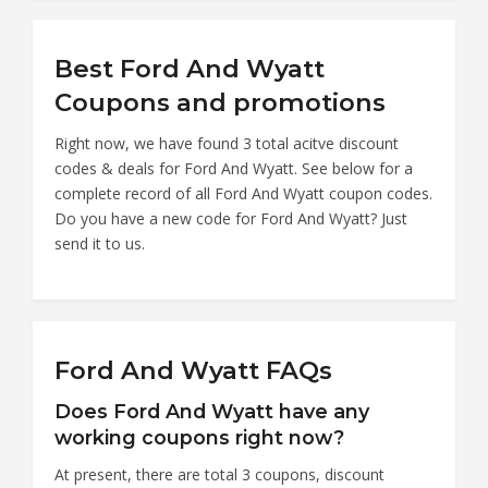
Best Ford And Wyatt
Coupons and promotions
Right now, we have found 3 total acitve discount
codes & deals for Ford And Wyatt. See below for a
complete record of all Ford And Wyatt coupon codes.
Do you have a new code for Ford And Wyatt? Just
send it to us.
Ford And Wyatt FAQs
Does Ford And Wyatt have any
working coupons right now?
At present, there are total 3 coupons, discount