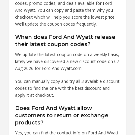
codes, promo codes, and deals available for Ford
And Wyatt. You can copy and paste them why you
checkout which will help you score the lowest price.
We’ll update the coupon codes frequently.
When does Ford And Wyatt release
their latest coupon codes?
We update the latest coupon code on a weekly basis,
lately we have discovered a new discount code on 07
Aug 2026 for Ford And Wyatt.com.
You can manually copy and try all 3 available discount
codes to find the one with the best discount and
apply it at checkout.
Does Ford And Wyatt allow
customers to return or exchange
products?
Yes, you can find the contact info on Ford And Wyatt