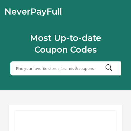
NeverPayFull
Most Up-to-date
Coupon Codes