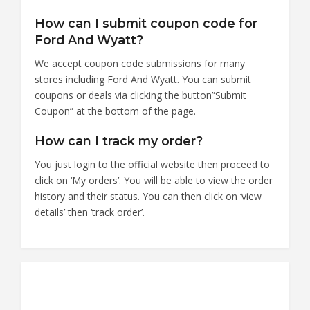
How can I submit coupon code for
Ford And Wyatt?
We accept coupon code submissions for many
stores including Ford And Wyatt. You can submit
coupons or deals via clicking the button”Submit
Coupon” at the bottom of the page.
How can I track my order?
You just login to the official website then proceed to
click on ‘My orders’. You will be able to view the order
history and their status. You can then click on ‘view
details’ then ‘track order’.