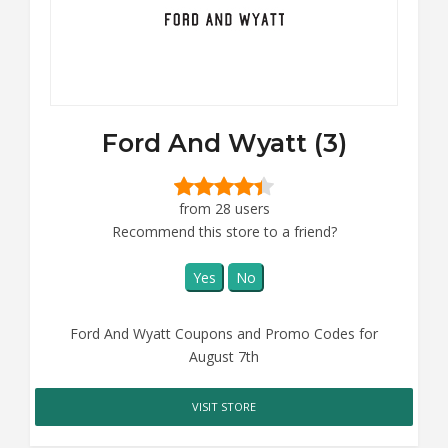
Ford And Wyatt (3)
from 28 users
Recommend this store to a friend?
Yes
No
Ford And Wyatt Coupons and Promo Codes for
August 7th
VISIT STORE