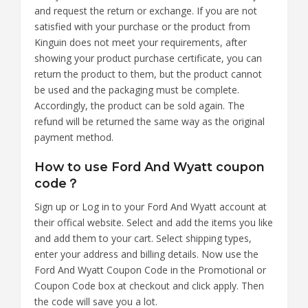
and request the return or exchange. If you are not
satisfied with your purchase or the product from
Kinguin does not meet your requirements, after
showing your product purchase certificate, you can
return the product to them, but the product cannot
be used and the packaging must be complete.
Accordingly, the product can be sold again. The
refund will be returned the same way as the original
payment method.
How to use Ford And Wyatt coupon
code？
Sign up or Log in to your Ford And Wyatt account at
their offical website. Select and add the items you like
and add them to your cart. Select shipping types,
enter your address and billing details. Now use the
Ford And Wyatt Coupon Code in the Promotional or
Coupon Code box at checkout and click apply. Then
the code will save you a lot.