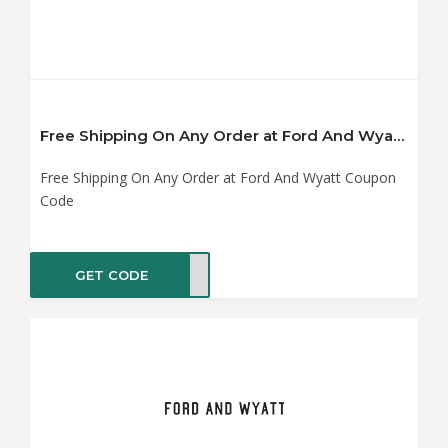
Free Shipping On Any Order at Ford And Wyatt Coupon Code
Free Shipping On Any Order at Ford And Wyatt Coupon
Code
GET CODE
ONUS