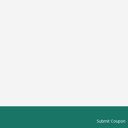
Submit Coupon