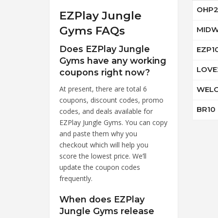
OHP2
EZPlay Jungle
Gyms FAQs
MIDW
Does EZPlay Jungle
EZP1
Gyms have any working
LOVE
coupons right now?
At present, there are total 6
WELC
coupons, discount codes, promo
BR10
codes, and deals available for
EZPlay Jungle Gyms. You can copy
and paste them why you
checkout which will help you
score the lowest price. We’ll
update the coupon codes
frequently.
When does EZPlay
Jungle Gyms release