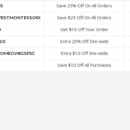
Save 25% Off On All Orders
5
Save $25 Off On All Orders
ESTMONTESSORI
Get $10 Off Your Order
0
Extra 20% Off Site-wide
20
Extra $10 Off Site-wide
OMEGV8GSF5C
Save $10 Off All Purchases