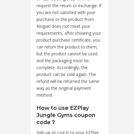
request the return or exchange. If
you are not satisfied with your
purchase or the product from
Kinguin does not meet your
requirements, after showing your
product purchase certificate, you
can return the product to them,
but the product cannot be used
and the packaging must be
complete. Accordingly, the
product can be sold again. The
refund will be returned the same
way as the original payment
method.
How to use EZPlay
Jungle Gyms coupon
code？
Sign up or Log in to your EZPlay