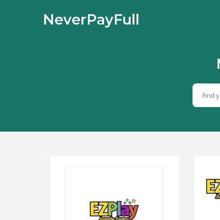
NeverPayFull