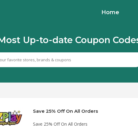
Home
Most Up-to-date Coupon Code
Save 25% Off On All Orders
Save 25% Off On All Orders