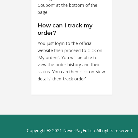
Coupon” at the bottom of the
page.
How can I track my
order?
You just login to the official
website then proceed to click on
‘My orders’. You will be able to
view the order history and their
status. You can then click on ‘view
details’ then ‘track order’.
Copyright © 2021 NeverPayFull.co All rights reserved.