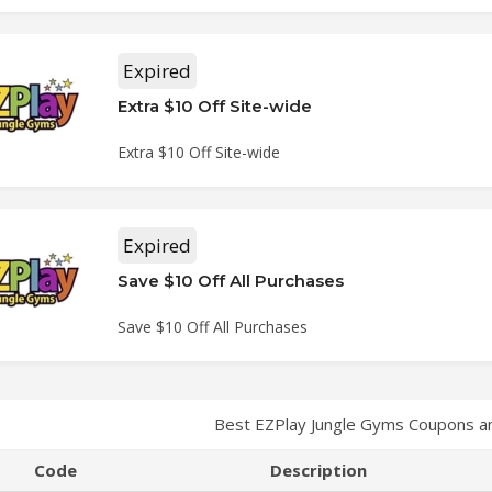
Expired
Extra $10 Off Site-wide
Extra $10 Off Site-wide
Expired
Save $10 Off All Purchases
Save $10 Off All Purchases
Best EZPlay Jungle Gyms Coupons a
Code
Description