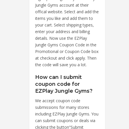
Jungle Gyms account at their
offical website. Select and add the
items you like and add them to
your cart. Select shipping types,
enter your address and billing
details. Now use the EZPlay
Jungle Gyms Coupon Code in the
Promotional or Coupon Code box
at checkout and click apply. Then
the code will save you a lot.
How can I submit
coupon code for
EZPlay Jungle Gyms?
We accept coupon code
submissions for many stores
including EZPlay Jungle Gyms. You
can submit coupons or deals via
clicking the button”Submit