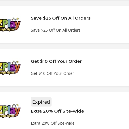
Save $25 Off On All Orders
Save $25 Off On All Orders
Get $10 Off Your Order
Get $10 Off Your Order
Expired
Extra 20% Off Site-wide
Extra 20% Off Site-wide