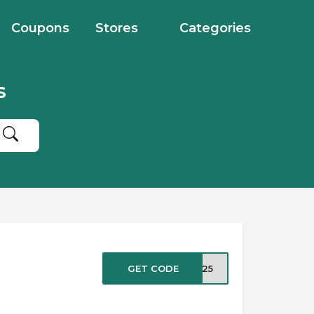
Coupons
Stores
Categories
s
GET CODE
HP25