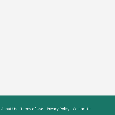
About Us
Terms of Use
Privacy Policy
Contact Us