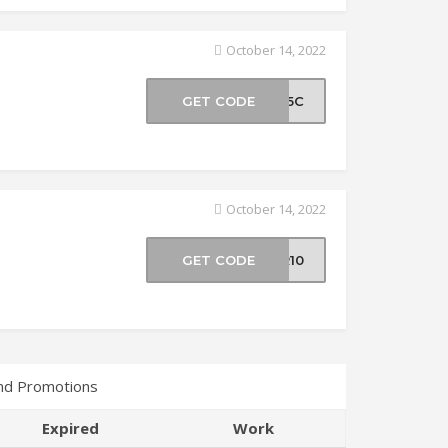
October 14, 2022
GET CODE
SF5C
October 14, 2022
GET CODE
BR10
nd Promotions
Expired
Work