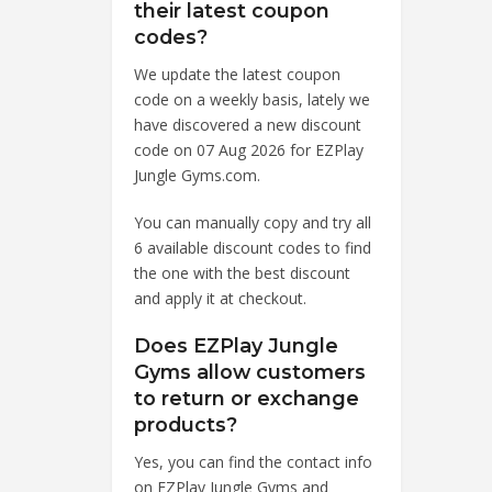
their latest coupon
codes?
We update the latest coupon
code on a weekly basis, lately we
have discovered a new discount
code on 07 Aug 2026 for EZPlay
Jungle Gyms.com.
You can manually copy and try all
6 available discount codes to find
the one with the best discount
and apply it at checkout.
Does EZPlay Jungle
Gyms allow customers
to return or exchange
products?
Yes, you can find the contact info
on EZPlay Jungle Gyms and