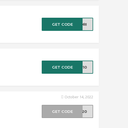
GET CODE
SORI
GET CODE
ZP10
October 14, 2022
GET CODE
VE20