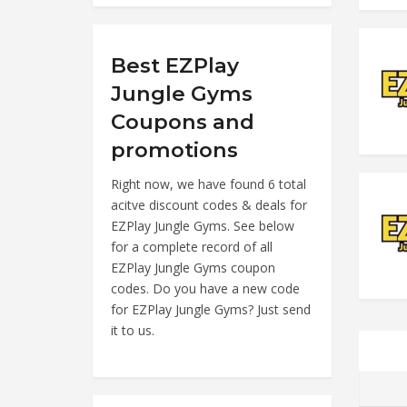
Best EZPlay
Jungle Gyms
Coupons and
promotions
Right now, we have found 6 total
acitve discount codes & deals for
EZPlay Jungle Gyms. See below
for a complete record of all
EZPlay Jungle Gyms coupon
codes. Do you have a new code
for EZPlay Jungle Gyms? Just send
it to us.