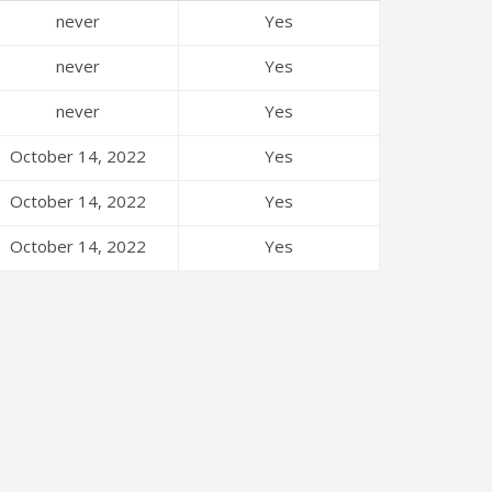
never
Yes
never
Yes
never
Yes
October 14, 2022
Yes
October 14, 2022
Yes
October 14, 2022
Yes