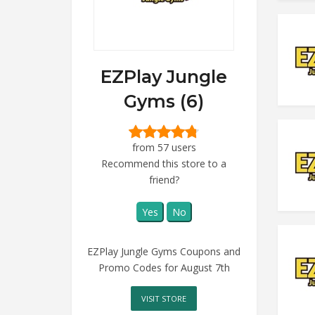
EZPlay Jungle
Gyms (6)
from 57 users
Recommend this store to a
friend?
Yes
No
EZPlay Jungle Gyms Coupons and
Promo Codes for August 7th
VISIT STORE