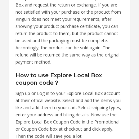
Box and request the return or exchange. If you are
not satisfied with your purchase or the product from
Kinguin does not meet your requirements, after
showing your product purchase certificate, you can
return the product to them, but the product cannot
be used and the packaging must be complete.
Accordingly, the product can be sold again. The
refund will be returned the same way as the original
payment method.
How to use Explore Local Box
coupon code？
Sign up or Log in to your Explore Local Box account
at their offical website. Select and add the items you
like and add them to your cart. Select shipping types,
enter your address and billing details. Now use the
Explore Local Box Coupon Code in the Promotional
or Coupon Code box at checkout and click apply.
Then the code will save you a lot.