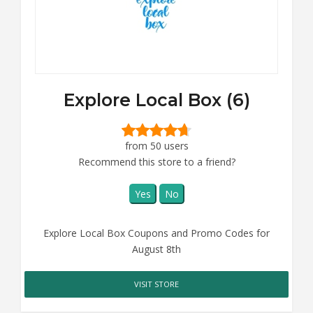
Explore Local Box (6)
from 50 users
Recommend this store to a friend?
Yes
No
Explore Local Box Coupons and Promo Codes for
August 8th
VISIT STORE