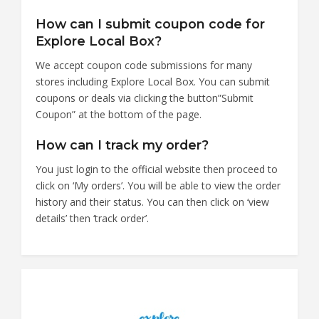
How can I submit coupon code for
Explore Local Box?
We accept coupon code submissions for many
stores including Explore Local Box. You can submit
coupons or deals via clicking the button”Submit
Coupon” at the bottom of the page.
How can I track my order?
You just login to the official website then proceed to
click on ‘My orders’. You will be able to view the order
history and their status. You can then click on ‘view
details’ then ‘track order’.