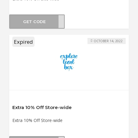
GET CODE
SA10
Expired
OCTOBER 14, 2022
Extra 10% Off Store-wide
Extra 10% Off Store-wide