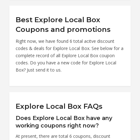
Best Explore Local Box
Coupons and promotions
Right now, we have found 6 total acitve discount
codes & deals for Explore Local Box. See below for a
complete record of all Explore Local Box coupon
codes. Do you have a new code for Explore Local
Box? Just send it to us.
Explore Local Box FAQs
Does Explore Local Box have any
working coupons right now?
At present, there are total 6 coupons, discount