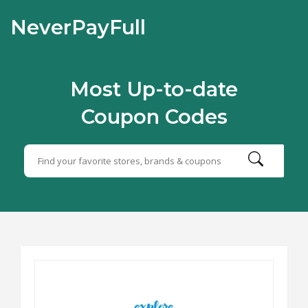
NeverPayFull
Most Up-to-date
Coupon Codes