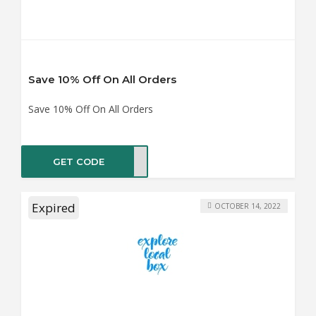
Save 10% Off On All Orders
Save 10% Off On All Orders
GET CODE
LO10
Expired
OCTOBER 14, 2022