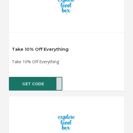
Take 10% Off Everything
Take 10% Off Everything
GET CODE
AY10