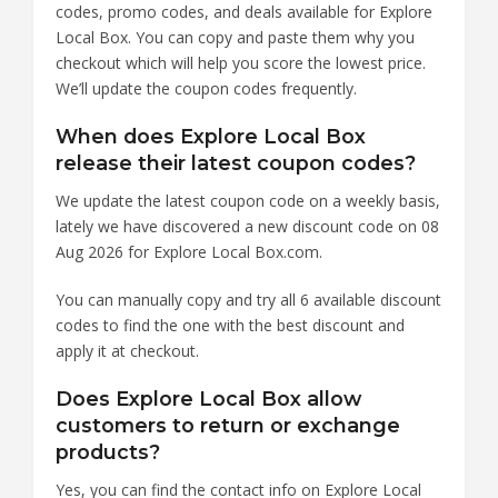
codes, promo codes, and deals available for Explore
Local Box. You can copy and paste them why you
checkout which will help you score the lowest price.
We’ll update the coupon codes frequently.
When does Explore Local Box
release their latest coupon codes?
We update the latest coupon code on a weekly basis,
lately we have discovered a new discount code on 08
Aug 2026 for Explore Local Box.com.
You can manually copy and try all 6 available discount
codes to find the one with the best discount and
apply it at checkout.
Does Explore Local Box allow
customers to return or exchange
products?
Yes, you can find the contact info on Explore Local