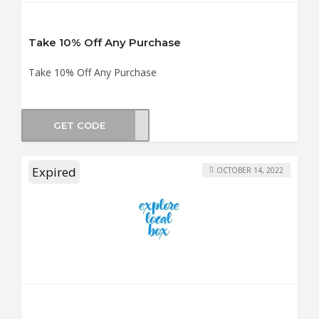
Take 10% Off Any Purchase
Take 10% Off Any Purchase
GET CODE
WT10
Expired
OCTOBER 14, 2022