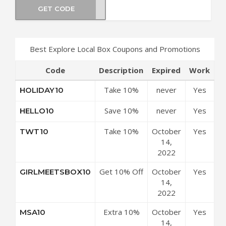
GET CODE
SL10
Best Explore Local Box Coupons and Promotions
Code
Description
Expired
Work
Take 10%
never
Yes
HOLIDAY10
Off
Save 10%
never
Yes
HELLO10
Everything
Off On All
Take 10%
October
Yes
TWT10
Orders
Off Any
14,
Purchase
2022
Get 10% Off
October
Yes
GIRLMEETSBOX10
Any Order
14,
2022
Extra 10%
October
Yes
MSA10
Off Site-
14,