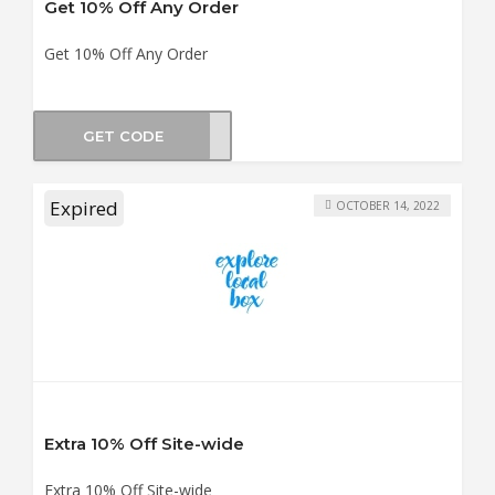
Get 10% Off Any Order
Get 10% Off Any Order
GET CODE
OX10
Expired
OCTOBER 14, 2022
Extra 10% Off Site-wide
Extra 10% Off Site-wide