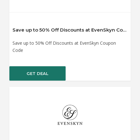
Save up to 50% Off Discounts at EvenSkyn Coupon Code
Save up to 50% Off Discounts at EvenSkyn Coupon
Code
GET DEAL