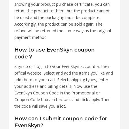
showing your product purchase certificate, you can
return the product to them, but the product cannot
be used and the packaging must be complete.
Accordingly, the product can be sold again. The
refund will be returned the same way as the original
payment method.
How to use EvenSkyn coupon
code？
Sign up or Log in to your EvenSkyn account at their
offical website. Select and add the items you like and
add them to your cart. Select shipping types, enter
your address and billing details. Now use the
EvenSkyn Coupon Code in the Promotional or
Coupon Code box at checkout and click apply. Then
the code will save you a lot.
How can I submit coupon code for
EvenSkyn?