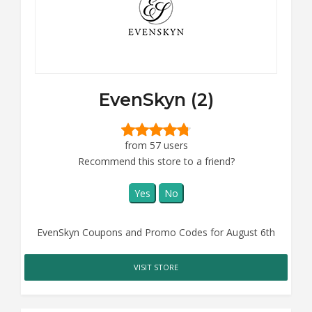
EvenSkyn (2)
from 57 users
Recommend this store to a friend?
Yes
No
EvenSkyn Coupons and Promo Codes for August 6th
VISIT STORE