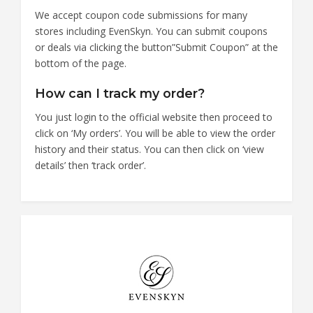
We accept coupon code submissions for many
stores including EvenSkyn. You can submit coupons
or deals via clicking the button”Submit Coupon” at the
bottom of the page.
How can I track my order?
You just login to the official website then proceed to
click on ‘My orders’. You will be able to view the order
history and their status. You can then click on ‘view
details’ then ‘track order’.