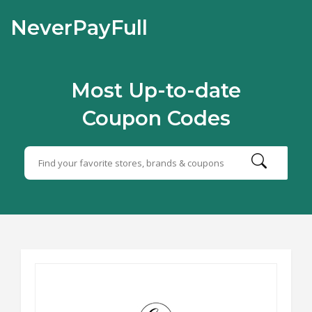
NeverPayFull
Most Up-to-date
Coupon Codes