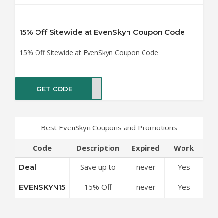
15% Off Sitewide at EvenSkyn Coupon Code
15% Off Sitewide at EvenSkyn Coupon Code
GET CODE
YN15
Best EvenSkyn Coupons and Promotions
Code
Description
Expired
Work
Save up to
never
Yes
Deal
50% Off
15% Off
never
Yes
EVENSKYN15
Discounts at
Sitewide at
EvenSkyn
EvenSkyn
Coupon Code
Coupon Code