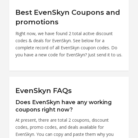
Best EvenSkyn Coupons and
promotions
Right now, we have found 2 total acitve discount
codes & deals for EvenSkyn. See below for a
complete record of all EvenSkyn coupon codes. Do
you have a new code for EvenSkyn? Just send it to us.
EvenSkyn FAQs
Does EvenSkyn have any working
coupons right now?
At present, there are total 2 coupons, discount
codes, promo codes, and deals available for
EvenSkyn. You can copy and paste them why you