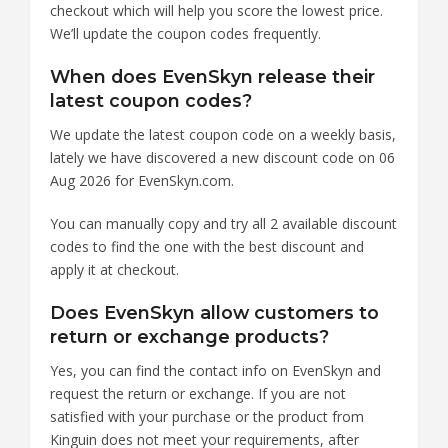
checkout which will help you score the lowest price.
We’ll update the coupon codes frequently.
When does EvenSkyn release their
latest coupon codes?
We update the latest coupon code on a weekly basis,
lately we have discovered a new discount code on 06
Aug 2026 for EvenSkyn.com.
You can manually copy and try all 2 available discount
codes to find the one with the best discount and
apply it at checkout.
Does EvenSkyn allow customers to
return or exchange products?
Yes, you can find the contact info on EvenSkyn and
request the return or exchange. If you are not
satisfied with your purchase or the product from
Kinguin does not meet your requirements, after