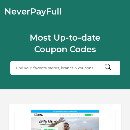
NeverPayFull
Most Up-to-date
Coupon Codes