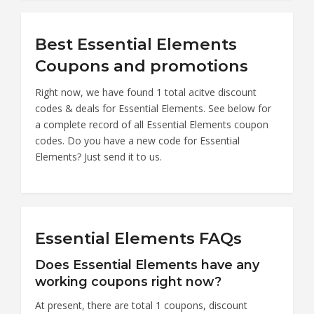
Best Essential Elements
Coupons and promotions
Right now, we have found 1 total acitve discount
codes & deals for Essential Elements. See below for
a complete record of all Essential Elements coupon
codes. Do you have a new code for Essential
Elements? Just send it to us.
Essential Elements FAQs
Does Essential Elements have any
working coupons right now?
At present, there are total 1 coupons, discount