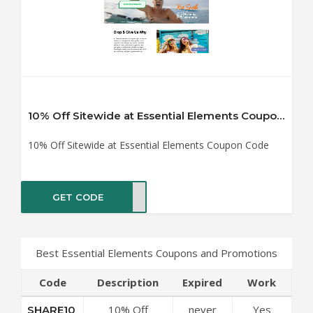
10% Off Sitewide at Essential Elements Coupon Code
10% Off Sitewide at Essential Elements Coupon Code
GET CODE
RE10
Best Essential Elements Coupons and Promotions
Code
Description
Expired
Work
10% Off
never
Yes
SHARE10