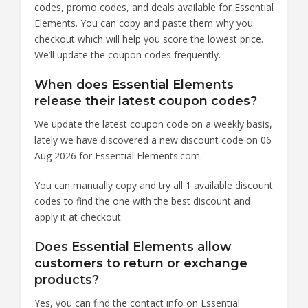
codes, promo codes, and deals available for Essential
Elements. You can copy and paste them why you
checkout which will help you score the lowest price.
We’ll update the coupon codes frequently.
When does Essential Elements
release their latest coupon codes?
We update the latest coupon code on a weekly basis,
lately we have discovered a new discount code on 06
Aug 2026 for Essential Elements.com.
You can manually copy and try all 1 available discount
codes to find the one with the best discount and
apply it at checkout.
Does Essential Elements allow
customers to return or exchange
products?
Yes, you can find the contact info on Essential