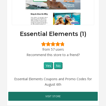
Essential Elements (1)
from 57 users
Recommend this store to a friend?
Yes
No
Essential Elements Coupons and Promo Codes for
August 6th
VISIT STORE