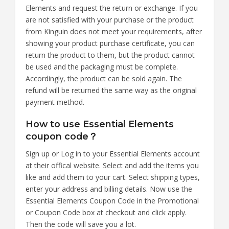
Elements and request the return or exchange. If you
are not satisfied with your purchase or the product
from Kinguin does not meet your requirements, after
showing your product purchase certificate, you can
return the product to them, but the product cannot
be used and the packaging must be complete.
Accordingly, the product can be sold again. The
refund will be returned the same way as the original
payment method.
How to use Essential Elements
coupon code？
Sign up or Log in to your Essential Elements account
at their offical website. Select and add the items you
like and add them to your cart. Select shipping types,
enter your address and billing details. Now use the
Essential Elements Coupon Code in the Promotional
or Coupon Code box at checkout and click apply.
Then the code will save you a lot.