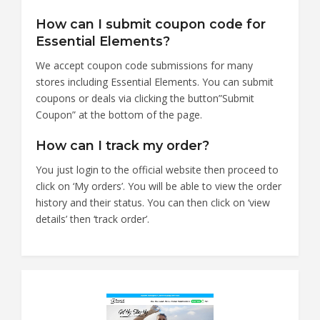
How can I submit coupon code for
Essential Elements?
We accept coupon code submissions for many
stores including Essential Elements. You can submit
coupons or deals via clicking the button”Submit
Coupon” at the bottom of the page.
How can I track my order?
You just login to the official website then proceed to
click on ‘My orders’. You will be able to view the order
history and their status. You can then click on ‘view
details’ then ‘track order’.