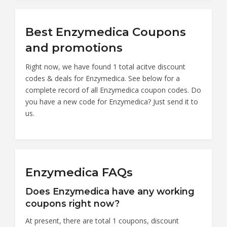
Best Enzymedica Coupons
and promotions
Right now, we have found 1 total acitve discount
codes & deals for Enzymedica. See below for a
complete record of all Enzymedica coupon codes. Do
you have a new code for Enzymedica? Just send it to
us.
Enzymedica FAQs
Does Enzymedica have any working
coupons right now?
At present, there are total 1 coupons, discount