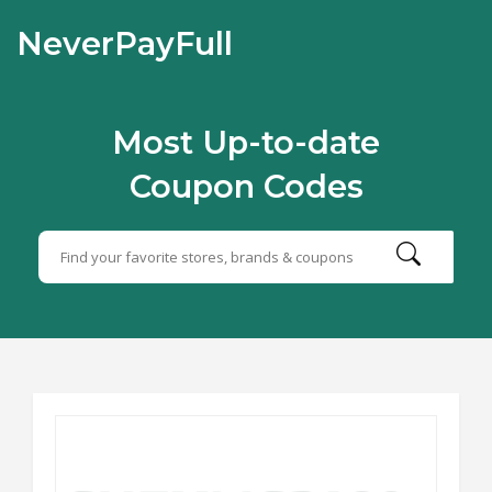
NeverPayFull
Most Up-to-date
Coupon Codes