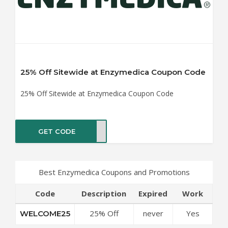
25% Off Sitewide at Enzymedica Coupon Code
25% Off Sitewide at Enzymedica Coupon Code
GET CODE
ME25
Best Enzymedica Coupons and Promotions
Code
Description
Expired
Work
25% Off
never
Yes
WELCOME25
Sitewide at