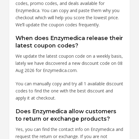
codes, promo codes, and deals available for
Enzymedica. You can copy and paste them why you
checkout which will help you score the lowest price.
We’ll update the coupon codes frequently.
When does Enzymedica release their
latest coupon codes?
We update the latest coupon code on a weekly basis,
lately we have discovered a new discount code on 08
Aug 2026 for Enzymedica.com.
You can manually copy and try all 1 available discount
codes to find the one with the best discount and
apply it at checkout.
Does Enzymedica allow customers
to return or exchange products?
Yes, you can find the contact info on Enzymedica and
request the return or exchange. If you are not