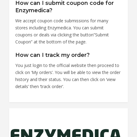
How can I submit coupon code for
Enzymedica?
We accept coupon code submissions for many
stores including Enzymedica. You can submit
coupons or deals via clicking the button”Submit
Coupon” at the bottom of the page.
How can I track my order?
You just login to the official website then proceed to
click on ‘My orders’. You will be able to view the order
history and their status. You can then click on ‘view
details’ then ‘track order’.