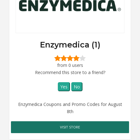
Enzymedica (1)
from 0 users
Recommend this store to a friend?
Yes
No
Enzymedica Coupons and Promo Codes for August
8th
VISIT STORE