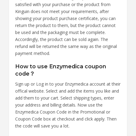
satisfied with your purchase or the product from
Kinguin does not meet your requirements, after
showing your product purchase certificate, you can
return the product to them, but the product cannot
be used and the packaging must be complete.
Accordingly, the product can be sold again. The
refund will be returned the same way as the original
payment method.
How to use Enzymedica coupon
code？
Sign up or Log in to your Enzymedica account at their
offical website. Select and add the items you like and
add them to your cart. Select shipping types, enter
your address and billing details. Now use the
Enzymedica Coupon Code in the Promotional or
Coupon Code box at checkout and click apply. Then
the code will save you a lot.