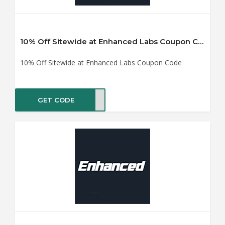
10% Off Sitewide at Enhanced Labs Coupon Code
10% Off Sitewide at Enhanced Labs Coupon Code
GET CODE
UMAN