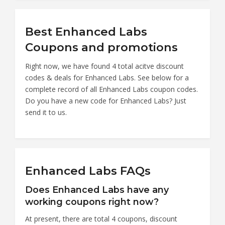
Best Enhanced Labs
Coupons and promotions
Right now, we have found 4 total acitve discount
codes & deals for Enhanced Labs. See below for a
complete record of all Enhanced Labs coupon codes.
Do you have a new code for Enhanced Labs? Just
send it to us.
Enhanced Labs FAQs
Does Enhanced Labs have any
working coupons right now?
At present, there are total 4 coupons, discount