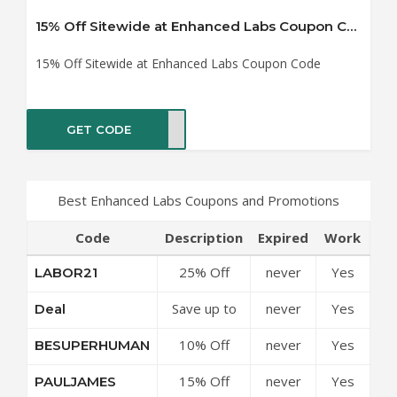
15% Off Sitewide at Enhanced Labs Coupon Code
15% Off Sitewide at Enhanced Labs Coupon Code
GET CODE
AMES
Best Enhanced Labs Coupons and Promotions
Code
Description
Expired
Work
25% Off
never
Yes
LABOR21
Sitewide at
Save up to
never
Yes
Deal
Enhanced
50% Off
Labs
10% Off
never
Yes
BESUPERHUMAN
Discounts at
Coupon
Sitewide at
Enhanced
Code
15% Off
never
Yes
PAULJAMES
Enhanced
Labs