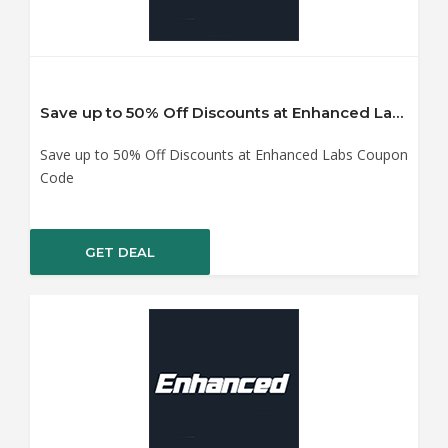
Save up to 50% Off Discounts at Enhanced Labs Coupon Code
Save up to 50% Off Discounts at Enhanced Labs Coupon
Code
GET DEAL