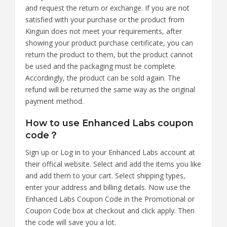
and request the return or exchange. If you are not
satisfied with your purchase or the product from
Kinguin does not meet your requirements, after
showing your product purchase certificate, you can
return the product to them, but the product cannot
be used and the packaging must be complete.
Accordingly, the product can be sold again. The
refund will be returned the same way as the original
payment method.
How to use Enhanced Labs coupon
code？
Sign up or Log in to your Enhanced Labs account at
their offical website. Select and add the items you like
and add them to your cart. Select shipping types,
enter your address and billing details. Now use the
Enhanced Labs Coupon Code in the Promotional or
Coupon Code box at checkout and click apply. Then
the code will save you a lot.