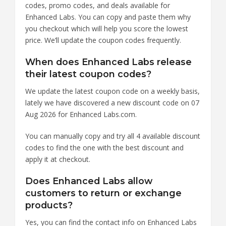
codes, promo codes, and deals available for
Enhanced Labs. You can copy and paste them why
you checkout which will help you score the lowest
price. We’ll update the coupon codes frequently.
When does Enhanced Labs release
their latest coupon codes?
We update the latest coupon code on a weekly basis,
lately we have discovered a new discount code on 07
Aug 2026 for Enhanced Labs.com.
You can manually copy and try all 4 available discount
codes to find the one with the best discount and
apply it at checkout.
Does Enhanced Labs allow
customers to return or exchange
products?
Yes, you can find the contact info on Enhanced Labs