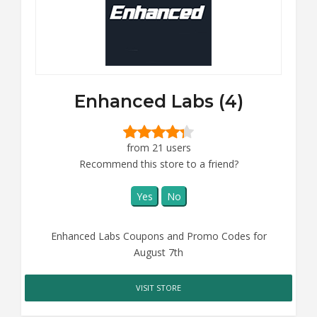
Enhanced Labs (4)
from 21 users
Recommend this store to a friend?
Yes
No
Enhanced Labs Coupons and Promo Codes for
August 7th
VISIT STORE