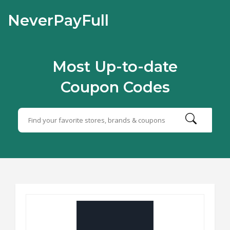
NeverPayFull
Most Up-to-date
Coupon Codes