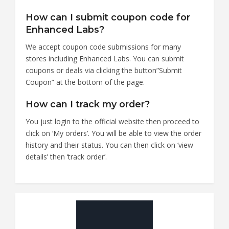
How can I submit coupon code for
Enhanced Labs?
We accept coupon code submissions for many
stores including Enhanced Labs. You can submit
coupons or deals via clicking the button”Submit
Coupon” at the bottom of the page.
How can I track my order?
You just login to the official website then proceed to
click on ‘My orders’. You will be able to view the order
history and their status. You can then click on ‘view
details’ then ‘track order’.