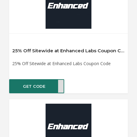
25% Off Sitewide at Enhanced Labs Coupon Code
25% Off Sitewide at Enhanced Labs Coupon Code
GET CODE
OR21