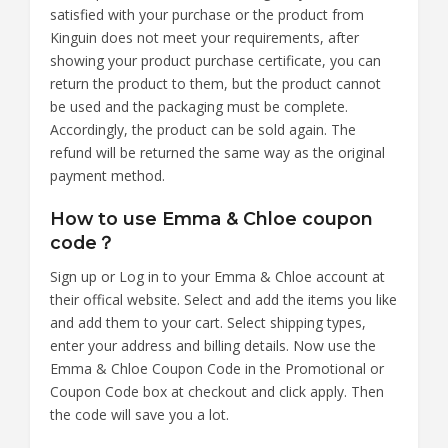
satisfied with your purchase or the product from
Kinguin does not meet your requirements, after
showing your product purchase certificate, you can
return the product to them, but the product cannot
be used and the packaging must be complete.
Accordingly, the product can be sold again. The
refund will be returned the same way as the original
payment method.
How to use Emma & Chloe coupon
code？
Sign up or Log in to your Emma & Chloe account at
their offical website. Select and add the items you like
and add them to your cart. Select shipping types,
enter your address and billing details. Now use the
Emma & Chloe Coupon Code in the Promotional or
Coupon Code box at checkout and click apply. Then
the code will save you a lot.