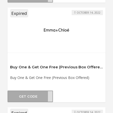
Expired
OCTOBER 14, 2022
Buy One & Get One Free (Previous Box Offered)
Buy One & Get One Free (Previous Box Offered)
GET CODE
B11
Expired
OCTOBER 14, 2022