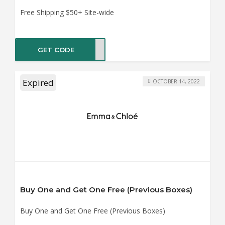
Free Shipping $50+ Site-wide
GET CODE
VERY
Expired
OCTOBER 14, 2022
Buy One and Get One Free (Previous Boxes)
Buy One and Get One Free (Previous Boxes)