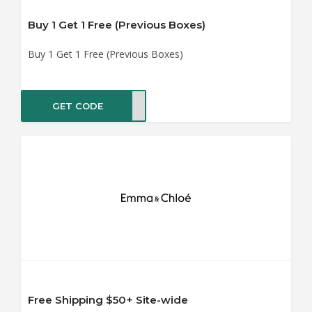
Buy 1 Get 1 Free (Previous Boxes)
Buy 1 Get 1 Free (Previous Boxes)
GET CODE
ST11
Free Shipping $50+ Site-wide