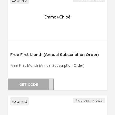
Free First Month (Annual Subscription Order)
Free First Month (Annual Subscription Order)
GET CODE
RICO
Expired
OCTOBER 14, 2022