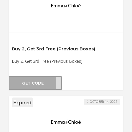
Buy 2, Get 3rd Free (Previous Boxes)
Buy 2, Get 3rd Free (Previous Boxes)
GET CODE
SUN3
Expired
OCTOBER 14, 2022