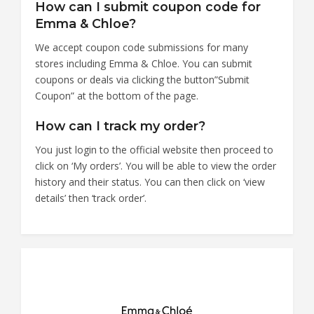
How can I submit coupon code for
Emma & Chloe?
We accept coupon code submissions for many
stores including Emma & Chloe. You can submit
coupons or deals via clicking the button”Submit
Coupon” at the bottom of the page.
How can I track my order?
You just login to the official website then proceed to
click on ‘My orders’. You will be able to view the order
history and their status. You can then click on ‘view
details’ then ‘track order’.