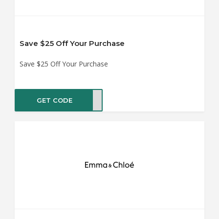
Save $25 Off Your Purchase
Save $25 Off Your Purchase
GET CODE
TBOX