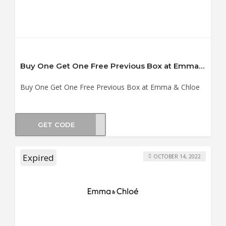
Buy One Get One Free Previous Box at Emma & Chloe
Buy One Get One Free Previous Box at Emma & Chloe
GET CODE
BOXP
Expired
OCTOBER 14, 2022