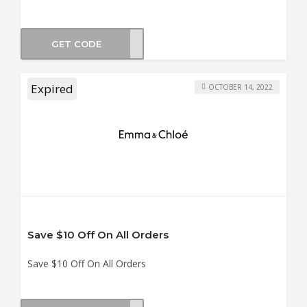
GET CODE
BOX3
Expired
OCTOBER 14, 2022
Save $10 Off On All Orders
Save $10 Off On All Orders