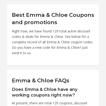
Best Emma & Chloe Coupons
and promotions
Right now, we have found 129 total acitve discount
codes & deals for Emma & Chloe. See below for a
complete record of all Emma & Chloe coupon codes.
Do you have a new code for Emma & Chloe? Just
send it to us.
Emma & Chloe FAQs
Does Emma & Chloe have any
working coupons right now?
At present, there are total 129 coupons, discount