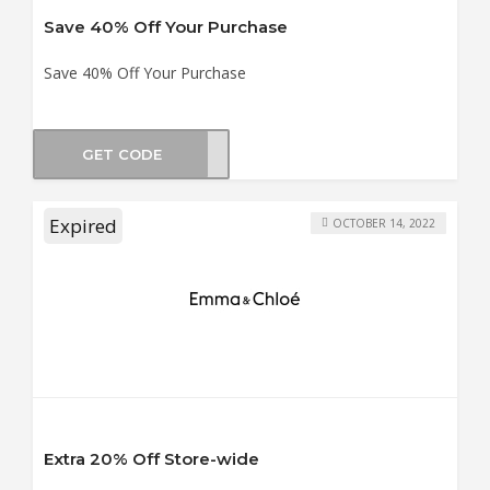
Save 40% Off Your Purchase
Save 40% Off Your Purchase
GET CODE
BO40
Expired
OCTOBER 14, 2022
Extra 20% Off Store-wide