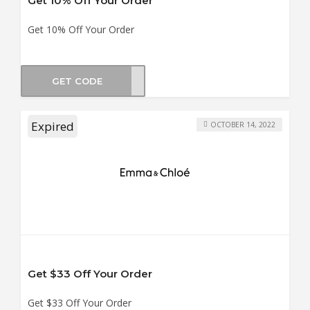
Get 10% Off Your Order
Get 10% Off Your Order
GET CODE
B_10
Expired
OCTOBER 14, 2022
Get $33 Off Your Order
Get $33 Off Your Order