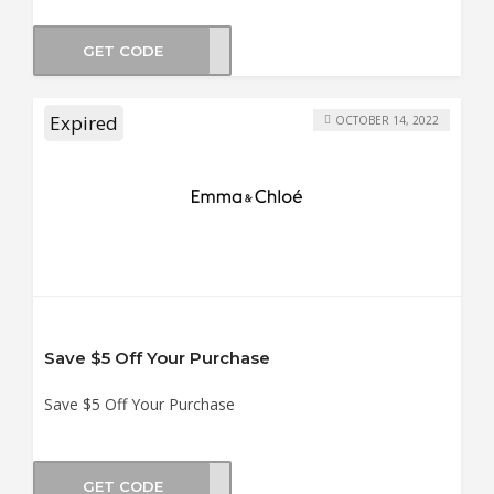
GET CODE
SUN2
Expired
OCTOBER 14, 2022
Save $5 Off Your Purchase
Save $5 Off Your Purchase
GET CODE
MER5