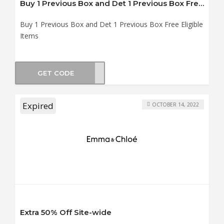
Buy 1 Previous Box and Det 1 Previous Box Free Eligible Items
Buy 1 Previous Box and Det 1 Previous Box Free Eligible
Items
GET CODE
OX-1
Expired
OCTOBER 14, 2022
Extra 50% Off Site-wide