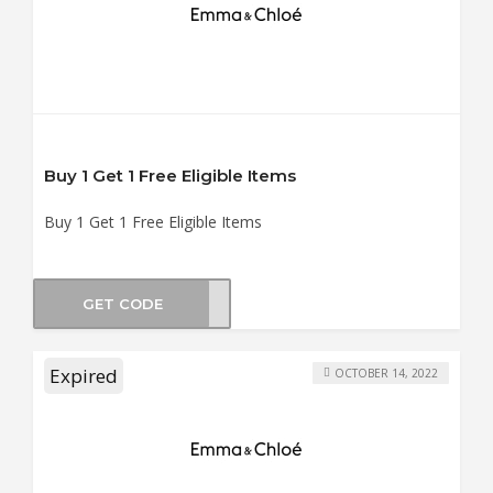
Buy 1 Get 1 Free Eligible Items
Buy 1 Get 1 Free Eligible Items
GET CODE
UN21
Expired
OCTOBER 14, 2022