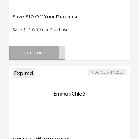
Save $10 Off Your Purchase
Save $10 Off Your Purchase
GET CODE
B_10
Expired
OCTOBER 14, 2022