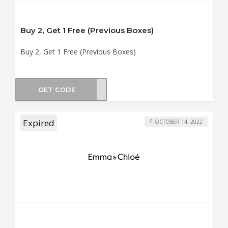
Buy 2, Get 1 Free (Previous Boxes)
Buy 2, Get 1 Free (Previous Boxes)
GET CODE
OX-1
Expired
OCTOBER 14, 2022