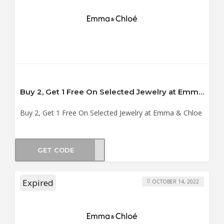
Buy 2, Get 1 Free On Selected Jewelry at Emma & Chloe
Buy 2, Get 1 Free On Selected Jewelry at Emma & Chloe
GET CODE
SHOP
Expired
OCTOBER 14, 2022