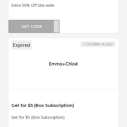
Extra 50% Off Site-wide
GET CODE
X-50
Expired
OCTOBER 14, 2022
Get for $5 (Box Subscription)
Get for $5 (Box Subscription)