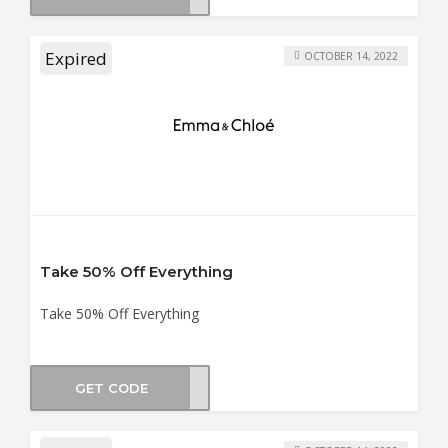
Expired
OCTOBER 14, 2022
Take 50% Off Everything
Take 50% Off Everything
GET CODE
UN50