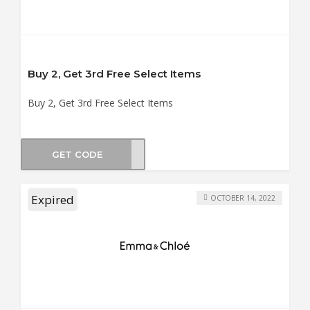
Buy 2, Get 3rd Free Select Items
Buy 2, Get 3rd Free Select Items
GET CODE
ER21
Expired
OCTOBER 14, 2022