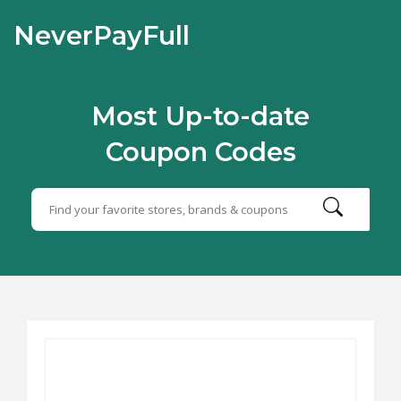
NeverPayFull
Most Up-to-date
Coupon Codes