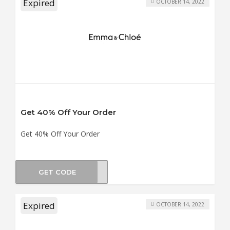
Expired
OCTOBER 14, 2022
Get 40% Off Your Order
Get 40% Off Your Order
GET CODE
UN40
Expired
OCTOBER 14, 2022