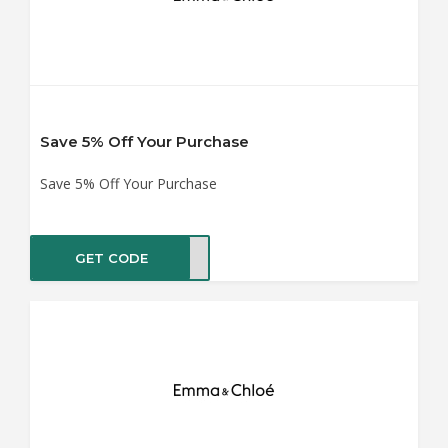
Save 5% Off Your Purchase
Save 5% Off Your Purchase
GET CODE
BOOK