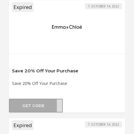
Expired
OCTOBER 14, 2022
Save 20% Off Your Purchase
Save 20% Off Your Purchase
GET CODE
XMAS
Expired
OCTOBER 14, 2022