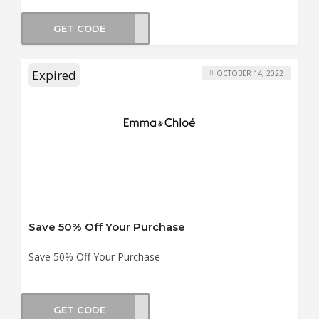
GET CODE
BOX5
Expired
OCTOBER 14, 2022
Save 50% Off Your Purchase
Save 50% Off Your Purchase
GET CODE
BF50