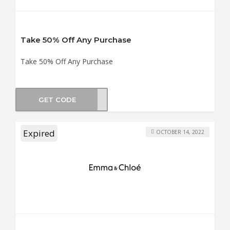
Take 50% Off Any Purchase
Take 50% Off Any Purchase
GET CODE
BO50
Expired
OCTOBER 14, 2022