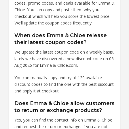
codes, promo codes, and deals available for Emma &
Chloe. You can copy and paste them why you
checkout which will help you score the lowest price.
We’ll update the coupon codes frequently.
When does Emma & Chloe release
their latest coupon codes?
We update the latest coupon code on a weekly basis,
lately we have discovered a new discount code on 06
Aug 2026 for Emma & Chloe.com.
You can manually copy and try all 129 available
discount codes to find the one with the best discount
and apply it at checkout.
Does Emma & Chloe allow customers
to return or exchange products?
Yes, you can find the contact info on Emma & Chloe
and request the return or exchange. If you are not