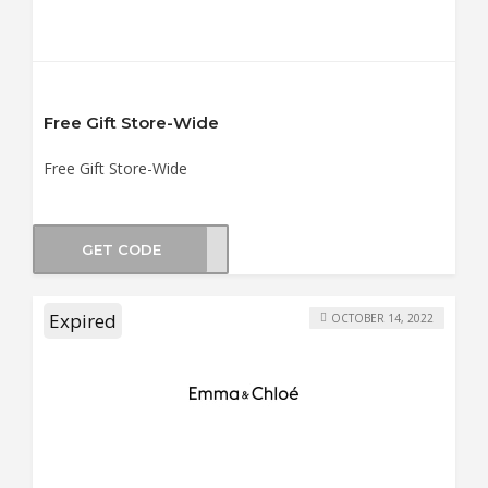
Free Gift Store-Wide
Free Gift Store-Wide
GET CODE
FFER
Expired
OCTOBER 14, 2022