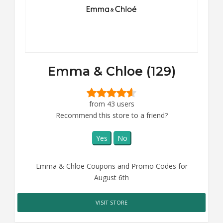
Emma & Chloe (129)
from 43 users
Recommend this store to a friend?
Yes
No
Emma & Chloe Coupons and Promo Codes for
August 6th
VISIT STORE