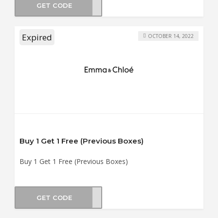
GET CODE
OX10
Expired
OCTOBER 14, 2022
Buy 1 Get 1 Free (Previous Boxes)
Buy 1 Get 1 Free (Previous Boxes)
GET CODE
YBOX