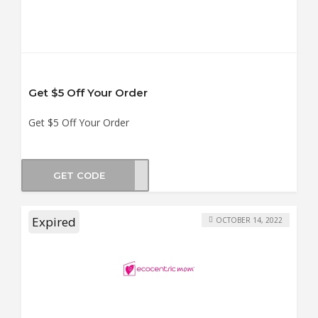
Get $5 Off Your Order
Get $5 Off Your Order
GET CODE
MSA5
Expired
OCTOBER 14, 2022