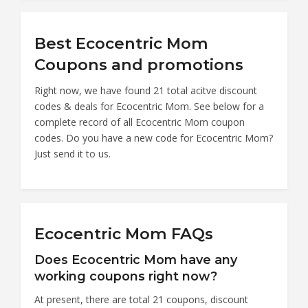
Best Ecocentric Mom
Coupons and promotions
Right now, we have found 21 total acitve discount
codes & deals for Ecocentric Mom. See below for a
complete record of all Ecocentric Mom coupon
codes. Do you have a new code for Ecocentric Mom?
Just send it to us.
Ecocentric Mom FAQs
Does Ecocentric Mom have any
working coupons right now?
At present, there are total 21 coupons, discount