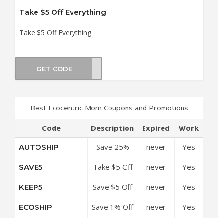
Take $5 Off Everything
Take $5 Off Everything
GET CODE
ELLO
Best Ecocentric Mom Coupons and Promotions
Code
Description
Expired
Work
Save 25%
never
Yes
AUTOSHIP
Off On All
Take $5 Off
never
Yes
SAVE5
Orders
Everything
Save $5 Off
never
Yes
KEEP5
Your
Save 1% Off
never
Yes
ECOSHIP
Purchase
All