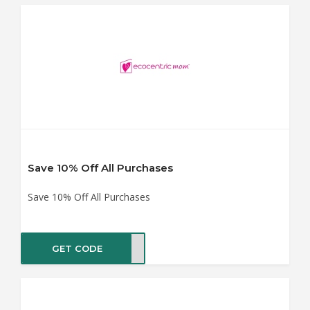
Save 10% Off All Purchases
Save 10% Off All Purchases
GET CODE
VE10