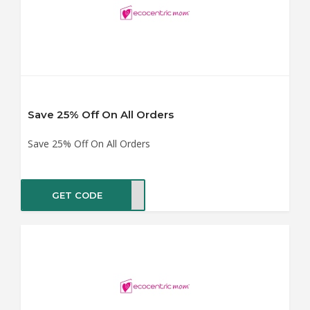
Save 25% Off On All Orders
Save 25% Off On All Orders
GET CODE
SHIP