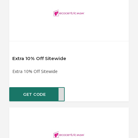
Extra 10% Off Sitewide
Extra 10% Off Sitewide
GET CODE
ER10