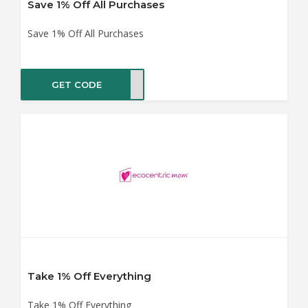
Save 1% Off All Purchases
Save 1% Off All Purchases
GET CODE
SHIP
Take 1% Off Everything
Take 1% Off Everything