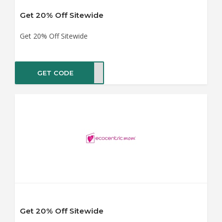
Get 20% Off Sitewide
Get 20% Off Sitewide
GET CODE
SALE
Get 20% Off Sitewide