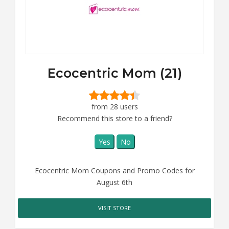
Ecocentric Mom (21)
from 28 users
Recommend this store to a friend?
Yes
No
Ecocentric Mom Coupons and Promo Codes for
August 6th
VISIT STORE