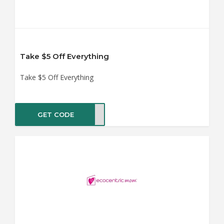
Take $5 Off Everything
Take $5 Off Everything
GET CODE
AVE5