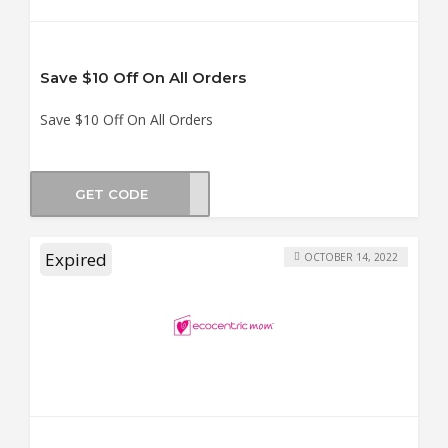
Save $10 Off On All Orders
Save $10 Off On All Orders
GET CODE
UD10
Expired
OCTOBER 14, 2022