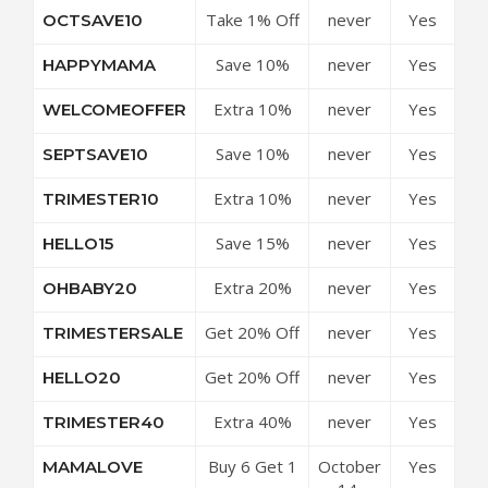
Take 1% Off
never
Yes
OCTSAVE10
Purchases
Everything
Save 10%
never
Yes
HAPPYMAMA
Off All
Extra 10%
never
Yes
WELCOMEOFFER
Purchases
Off Site-
Save 10%
never
Yes
SEPTSAVE10
wide
Off All
Extra 10%
never
Yes
TRIMESTER10
Purchases
Off Sitewide
Save 15%
never
Yes
HELLO15
Off On All
Extra 20%
never
Yes
OHBABY20
Orders
Off Store-
Get 20% Off
never
Yes
TRIMESTERSALE
wide
Sitewide
Get 20% Off
never
Yes
HELLO20
Sitewide
Extra 40%
never
Yes
TRIMESTER40
off Store-
Buy 6 Get 1
October
Yes
MAMALOVE
wide