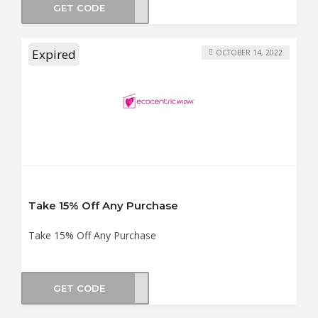
GET CODE
LOVE
Expired
OCTOBER 14, 2022
Take 15% Off Any Purchase
Take 15% Off Any Purchase
GET CODE
MP15