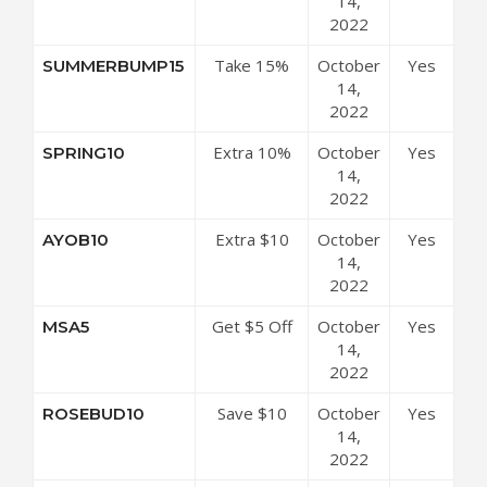
Free
14,
(Organic
2022
Pregnancy
Take 15%
October
Yes
SUMMERBUMP15
& Baby Gift
Off Any
14,
Subscription
Purchase
2022
x 6)
Extra 10%
October
Yes
SPRING10
Off Store-
14,
wide
2022
Extra $10
October
Yes
AYOB10
Off Site-
14,
wide
2022
Get $5 Off
October
Yes
MSA5
Your Order
14,
2022
Save $10
October
Yes
ROSEBUD10
Off On All
14,
Orders
2022