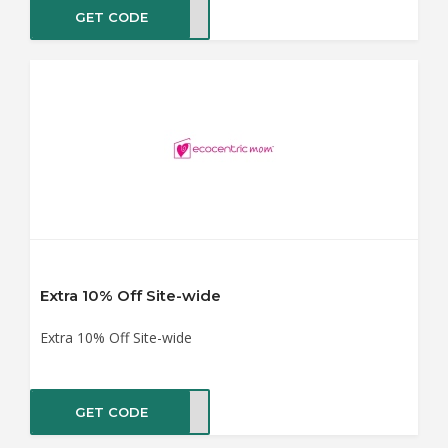
GET CODE
MAMA
Extra 10% Off Site-wide
Extra 10% Off Site-wide
GET CODE
FFER