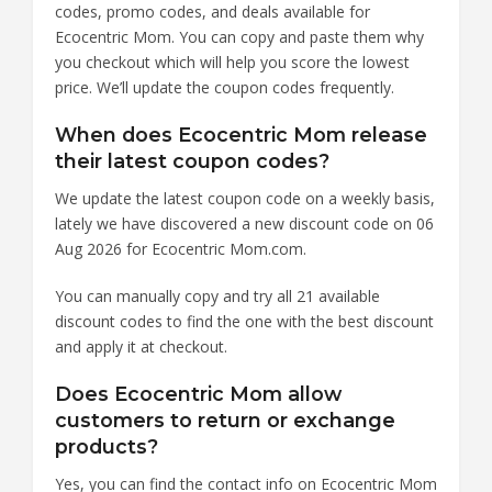
codes, promo codes, and deals available for
Ecocentric Mom. You can copy and paste them why
you checkout which will help you score the lowest
price. We’ll update the coupon codes frequently.
When does Ecocentric Mom release
their latest coupon codes?
We update the latest coupon code on a weekly basis,
lately we have discovered a new discount code on 06
Aug 2026 for Ecocentric Mom.com.
You can manually copy and try all 21 available
discount codes to find the one with the best discount
and apply it at checkout.
Does Ecocentric Mom allow
customers to return or exchange
products?
Yes, you can find the contact info on Ecocentric Mom