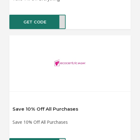
GET CODE
VE10
Save 10% Off All Purchases
Save 10% Off All Purchases