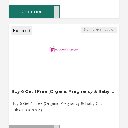
GET CODE
ER40
Expired
OCTOBER 14, 2022
Buy 6 Get 1 Free (Organic Pregnancy & Baby Gift Subscription x 6)
Buy 6 Get 1 Free (Organic Pregnancy & Baby Gift
Subscription x 6)