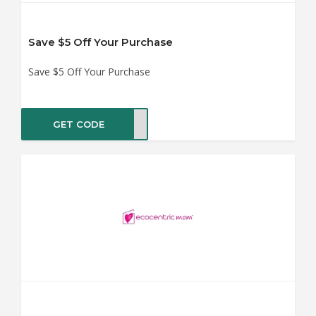
Save $5 Off Your Purchase
Save $5 Off Your Purchase
GET CODE
EEP5