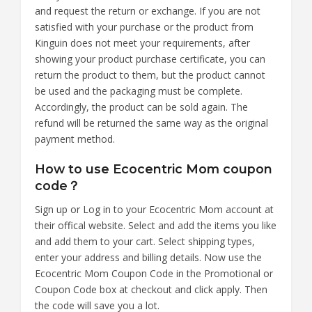
and request the return or exchange. If you are not
satisfied with your purchase or the product from
Kinguin does not meet your requirements, after
showing your product purchase certificate, you can
return the product to them, but the product cannot
be used and the packaging must be complete.
Accordingly, the product can be sold again. The
refund will be returned the same way as the original
payment method.
How to use Ecocentric Mom coupon
code？
Sign up or Log in to your Ecocentric Mom account at
their offical website. Select and add the items you like
and add them to your cart. Select shipping types,
enter your address and billing details. Now use the
Ecocentric Mom Coupon Code in the Promotional or
Coupon Code box at checkout and click apply. Then
the code will save you a lot.