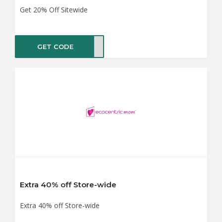
Get 20% Off Sitewide
GET CODE
LO20
Extra 40% off Store-wide
Extra 40% off Store-wide