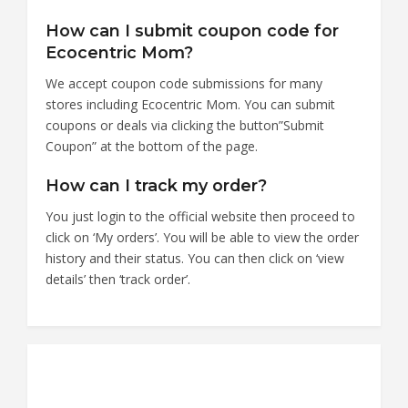
How can I submit coupon code for
Ecocentric Mom?
We accept coupon code submissions for many
stores including Ecocentric Mom. You can submit
coupons or deals via clicking the button”Submit
Coupon” at the bottom of the page.
How can I track my order?
You just login to the official website then proceed to
click on ‘My orders’. You will be able to view the order
history and their status. You can then click on ‘view
details’ then ‘track order’.