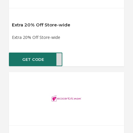
Extra 20% Off Store-wide
Extra 20% Off Store-wide
GET CODE
BY20