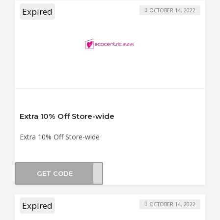
Expired
OCTOBER 14, 2022
Extra 10% Off Store-wide
Extra 10% Off Store-wide
GET CODE
NG10
Expired
OCTOBER 14, 2022