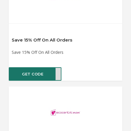
Save 15% Off On All Orders
Save 15% Off On All Orders
GET CODE
LO15