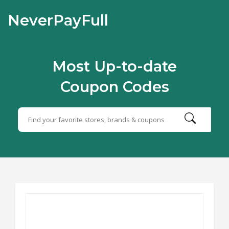
NeverPayFull
Most Up-to-date
Coupon Codes