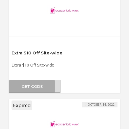
Extra $10 Off Site-wide
Extra $10 Off Site-wide
GET CODE
OB10
Expired
OCTOBER 14, 2022