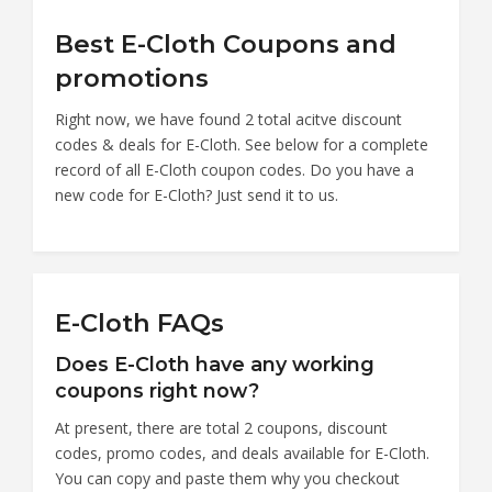
Best E-Cloth Coupons and
promotions
Right now, we have found 2 total acitve discount
codes & deals for E-Cloth. See below for a complete
record of all E-Cloth coupon codes. Do you have a
new code for E-Cloth? Just send it to us.
E-Cloth FAQs
Does E-Cloth have any working
coupons right now?
At present, there are total 2 coupons, discount
codes, promo codes, and deals available for E-Cloth.
You can copy and paste them why you checkout