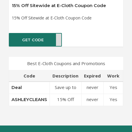
15% Off Sitewide at E-Cloth Coupon Code
15% Off Sitewide at E-Cloth Coupon Code
GET CODE
EANS
Best E-Cloth Coupons and Promotions
Code
Description
Expired
Work
Save up to
never
Yes
Deal
50% Off
15% Off
never
Yes
ASHLEYCLEANS
Discounts at
Sitewide at
E-Cloth
E-Cloth
Coupon
Coupon
Code
Code