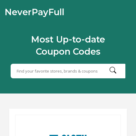
NeverPayFull
Most Up-to-date
Coupon Codes