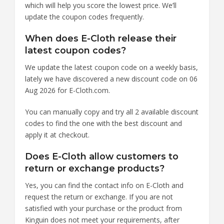
which will help you score the lowest price. We’ll
update the coupon codes frequently.
When does E-Cloth release their
latest coupon codes?
We update the latest coupon code on a weekly basis,
lately we have discovered a new discount code on 06
Aug 2026 for E-Cloth.com.
You can manually copy and try all 2 available discount
codes to find the one with the best discount and
apply it at checkout.
Does E-Cloth allow customers to
return or exchange products?
Yes, you can find the contact info on E-Cloth and
request the return or exchange. If you are not
satisfied with your purchase or the product from
Kinguin does not meet your requirements, after