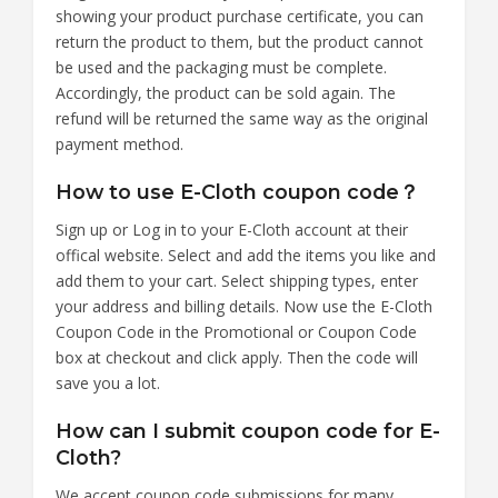
showing your product purchase certificate, you can
return the product to them, but the product cannot
be used and the packaging must be complete.
Accordingly, the product can be sold again. The
refund will be returned the same way as the original
payment method.
How to use E-Cloth coupon code？
Sign up or Log in to your E-Cloth account at their
offical website. Select and add the items you like and
add them to your cart. Select shipping types, enter
your address and billing details. Now use the E-Cloth
Coupon Code in the Promotional or Coupon Code
box at checkout and click apply. Then the code will
save you a lot.
How can I submit coupon code for E-
Cloth?
We accept coupon code submissions for many