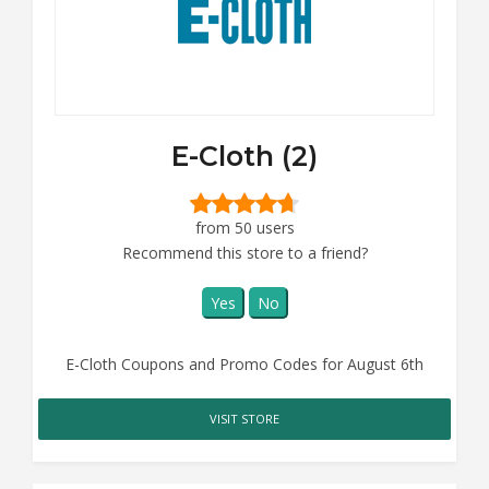
E-Cloth (2)
from 50 users
Recommend this store to a friend?
Yes
No
E-Cloth Coupons and Promo Codes for August 6th
VISIT STORE