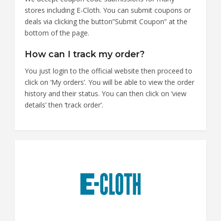
stores including E-Cloth. You can submit coupons or
deals via clicking the button”Submit Coupon” at the
bottom of the page.
How can I track my order?
You just login to the official website then proceed to
click on ‘My orders’. You will be able to view the order
history and their status. You can then click on ‘view
details’ then ‘track order’.