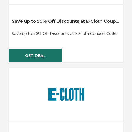
Save up to 50% Off Discounts at E-Cloth Coupon Code
Save up to 50% Off Discounts at E-Cloth Coupon Code
GET DEAL