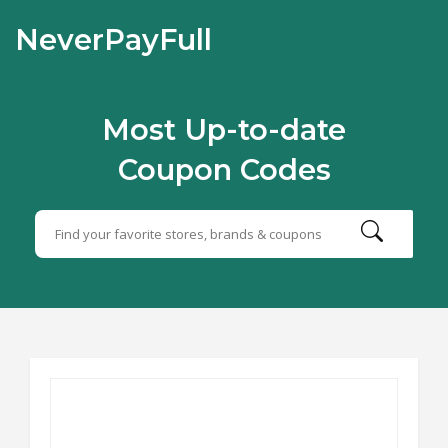
NeverPayFull
Most Up-to-date
Coupon Codes