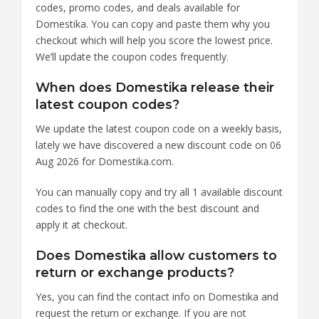
codes, promo codes, and deals available for
Domestika. You can copy and paste them why you
checkout which will help you score the lowest price.
We’ll update the coupon codes frequently.
When does Domestika release their
latest coupon codes?
We update the latest coupon code on a weekly basis,
lately we have discovered a new discount code on 06
Aug 2026 for Domestika.com.
You can manually copy and try all 1 available discount
codes to find the one with the best discount and
apply it at checkout.
Does Domestika allow customers to
return or exchange products?
Yes, you can find the contact info on Domestika and
request the return or exchange. If you are not