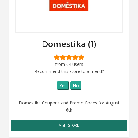
Domestika (1)
from 64 users
Recommend this store to a friend?
Yes
No
Domestika Coupons and Promo Codes for August
6th
VISIT STORE