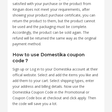
satisfied with your purchase or the product from
Kinguin does not meet your requirements, after
showing your product purchase certificate, you can
return the product to them, but the product cannot
be used and the packaging must be complete.
Accordingly, the product can be sold again. The
refund will be returned the same way as the original
payment method.
How to use Domestika coupon
code？
Sign up or Log in to your Domestika account at their
offical website. Select and add the items you like and
add them to your cart. Select shipping types, enter
your address and billing details. Now use the
Domestika Coupon Code in the Promotional or
Coupon Code box at checkout and click apply. Then
the code will save you a lot.