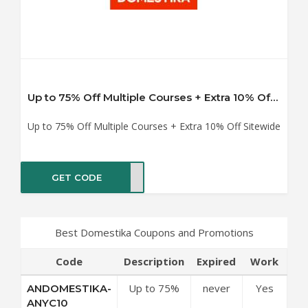
Up to 75% Off Multiple Courses + Extra 10% Off Sitewide
Up to 75% Off Multiple Courses + Extra 10% Off Sitewide
GET CODE
YC10
Best Domestika Coupons and Promotions
Code
Description
Expired
Work
Up to 75%
never
Yes
ANDOMESTIKA-
Off Multiple
ANYC10