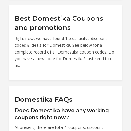
Best Domestika Coupons
and promotions
Right now, we have found 1 total acitve discount
codes & deals for Domestika. See below for a
complete record of all Domestika coupon codes. Do
you have a new code for Domestika? Just send it to
us.
Domestika FAQs
Does Domestika have any working
coupons right now?
At present, there are total 1 coupons, discount