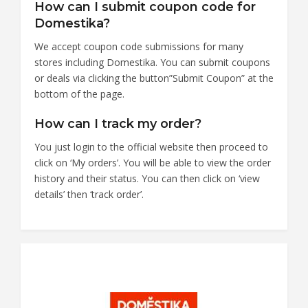
How can I submit coupon code for
Domestika?
We accept coupon code submissions for many
stores including Domestika. You can submit coupons
or deals via clicking the button”Submit Coupon” at the
bottom of the page.
How can I track my order?
You just login to the official website then proceed to
click on ‘My orders’. You will be able to view the order
history and their status. You can then click on ‘view
details’ then ‘track order’.