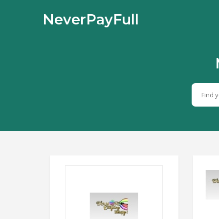
NeverPayFull