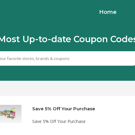
Home
Most Up-to-date Coupon Code
Save 5% Off Your Purchase
Save 5% Off Your Purchase