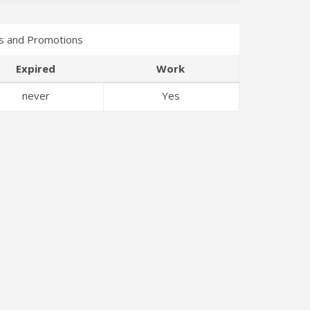
s and Promotions
Expired
Work
never
Yes