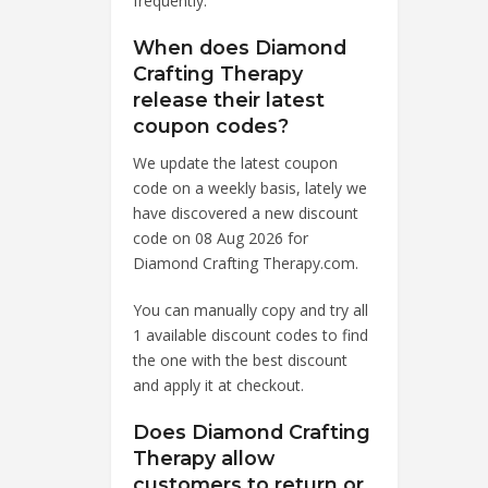
frequently.
When does Diamond
Crafting Therapy
release their latest
coupon codes?
We update the latest coupon
code on a weekly basis, lately we
have discovered a new discount
code on 08 Aug 2026 for
Diamond Crafting Therapy.com.
You can manually copy and try all
1 available discount codes to find
the one with the best discount
and apply it at checkout.
Does Diamond Crafting
Therapy allow
customers to return or