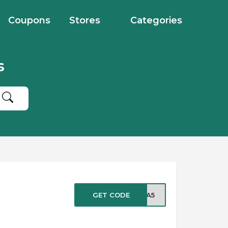
Coupons
Stores
Categories
s
GET CODE
IRA5