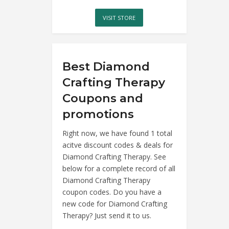
VISIT STORE
Best Diamond
Crafting Therapy
Coupons and
promotions
Right now, we have found 1 total
acitve discount codes & deals for
Diamond Crafting Therapy. See
below for a complete record of all
Diamond Crafting Therapy
coupon codes. Do you have a
new code for Diamond Crafting
Therapy? Just send it to us.