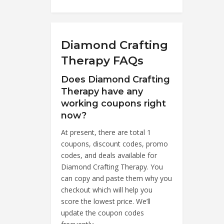
Diamond Crafting
Therapy FAQs
Does Diamond Crafting
Therapy have any
working coupons right
now?
At present, there are total 1
coupons, discount codes, promo
codes, and deals available for
Diamond Crafting Therapy. You
can copy and paste them why you
checkout which will help you
score the lowest price. We’ll
update the coupon codes