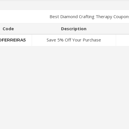
Best Diamond Crafting Therapy Coupon
Code
Description
Save 5% Off Your Purchase
OFERREIRA5