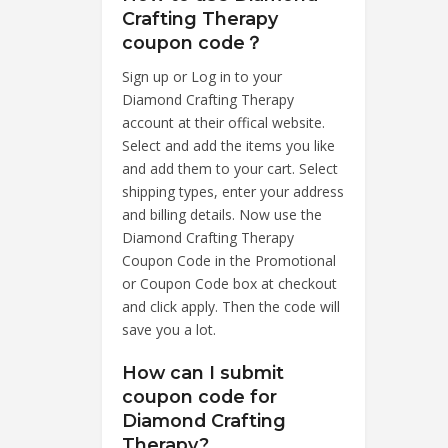
Crafting Therapy
coupon code？
Sign up or Log in to your
Diamond Crafting Therapy
account at their offical website.
Select and add the items you like
and add them to your cart. Select
shipping types, enter your address
and billing details. Now use the
Diamond Crafting Therapy
Coupon Code in the Promotional
or Coupon Code box at checkout
and click apply. Then the code will
save you a lot.
How can I submit
coupon code for
Diamond Crafting
Therapy?