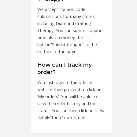
We accept coupon code
submissions for many stores
including Diamond Crafting
Therapy. You can submit coupons
or deals via clicking the
button”Submit Coupon” at the
bottom of the page.
How can I track my
order?
You just login to the official
website then proceed to click on
‘My orders’. You will be able to
view the order history and their
status. You can then click on ‘view
details’ then ‘track order’.