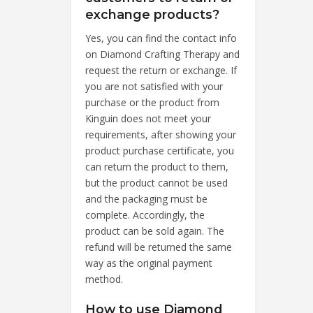
exchange products?
Yes, you can find the contact info
on Diamond Crafting Therapy and
request the return or exchange. If
you are not satisfied with your
purchase or the product from
Kinguin does not meet your
requirements, after showing your
product purchase certificate, you
can return the product to them,
but the product cannot be used
and the packaging must be
complete. Accordingly, the
product can be sold again. The
refund will be returned the same
way as the original payment
method.
How to use Diamond