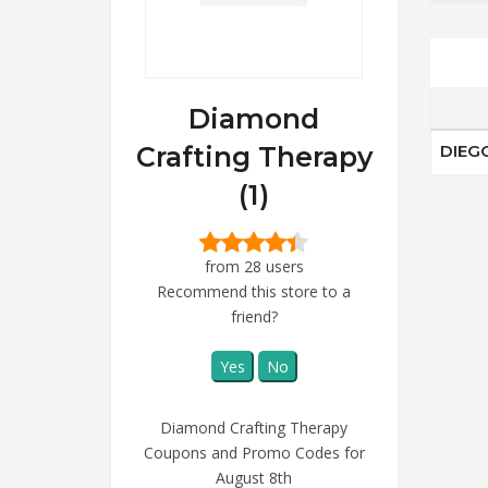
Diamond
Crafting Therapy
DIEG
(1)
from 28 users
Recommend this store to a
friend?
Yes
No
Diamond Crafting Therapy
Coupons and Promo Codes for
August 8th