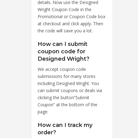
details. Now use the Designed
Wright Coupon Code in the
Promotional or Coupon Code box
at checkout and click apply. Then
the code will save you a lot.
How can I submit
coupon code for
Designed Wright?
We accept coupon code
submissions for many stores
including Designed Wright. You
can submit coupons or deals via
clicking the button”Submit
Coupon” at the bottom of the
page.
How can I track my
order?