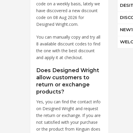
code on a weekly basis, lately we
DESI
have discovered a new discount
code on 08 Aug 2026 for
DISC
Designed Wright.com.
NEW1
You can manually copy and try all
WELC
8 available discount codes to find
the one with the best discount
and apply it at checkout.
Does Designed Wright
allow customers to
return or exchange
products?
Yes, you can find the contact info
on Designed Wright and request
the return or exchange. If you are
not satisfied with your purchase
or the product from Kinguin does