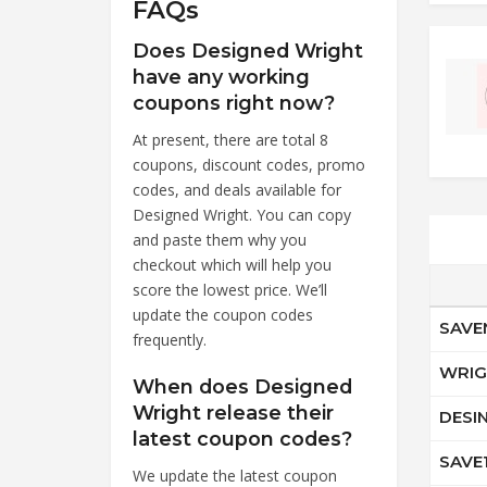
FAQs
Does Designed Wright
have any working
coupons right now?
At present, there are total 8
coupons, discount codes, promo
codes, and deals available for
Designed Wright. You can copy
and paste them why you
checkout which will help you
score the lowest price. We’ll
update the coupon codes
SAV
frequently.
WRI
When does Designed
Wright release their
DESI
latest coupon codes?
SAVE
We update the latest coupon