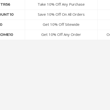
Take 10% Off Any Purchase
TTR56
Save 10% Off On All Orders
OUNT10
Get 10% Off Sitewide
0
Get 10% Off Any Order
O
OME10