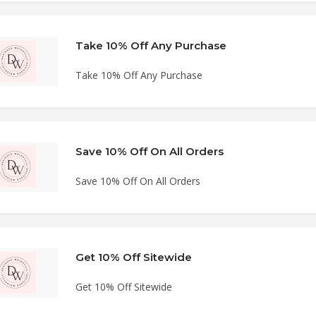
Take 10% Off Any Purchase
Take 10% Off Any Purchase
Save 10% Off On All Orders
Save 10% Off On All Orders
Get 10% Off Sitewide
Get 10% Off Sitewide