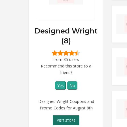
Designed Wright
(8)
from 35 users
Recommend this store to a
friend?
Yes
No
Designed Wright Coupons and
Promo Codes for August 8th
VISIT STORE