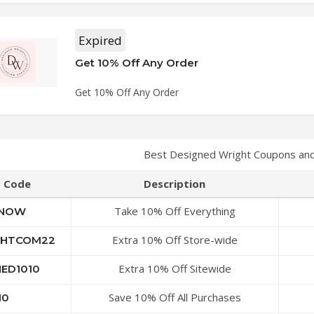
Expired
Get 10% Off Any Order
Get 10% Off Any Order
Best Designed Wright Coupons an
Code
Description
Take 10% Off Everything
ENOW
Extra 10% Off Store-wide
GHTCOM22
Extra 10% Off Sitewide
NED1010
Save 10% Off All Purchases
10