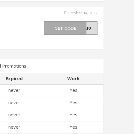
October 14, 2022
GET CODE
ME10
d Promotions
Expired
Work
never
Yes
never
Yes
never
Yes
never
Yes