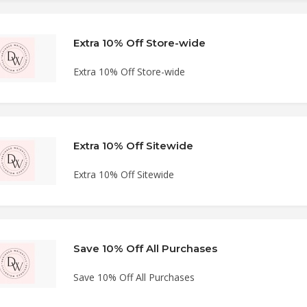
Extra 10% Off Store-wide
Extra 10% Off Store-wide
Extra 10% Off Sitewide
Extra 10% Off Sitewide
Save 10% Off All Purchases
Save 10% Off All Purchases