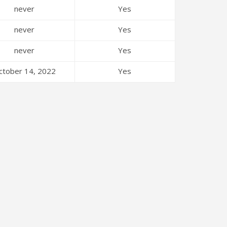
never
Yes
never
Yes
never
Yes
ctober 14, 2022
Yes