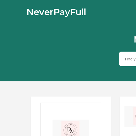
NeverPayFull