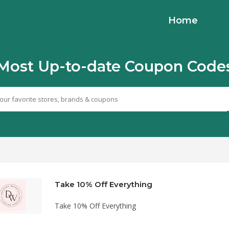
Home
Most Up-to-date Coupon Code
Take 10% Off Everything
Take 10% Off Everything