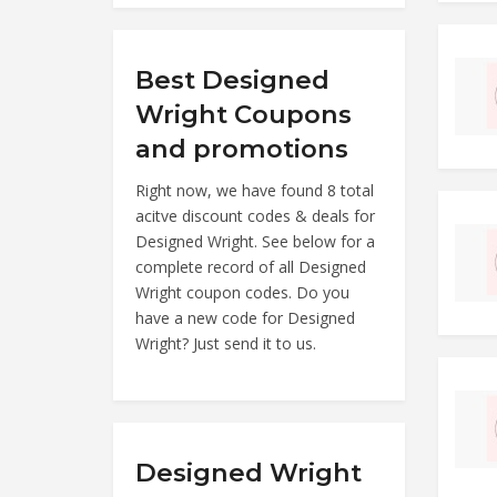
Best Designed
Wright Coupons
and promotions
Right now, we have found 8 total
acitve discount codes & deals for
Designed Wright. See below for a
complete record of all Designed
Wright coupon codes. Do you
have a new code for Designed
Wright? Just send it to us.
Designed Wright