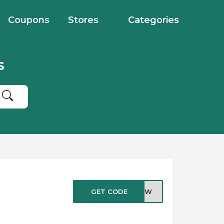
Coupons
Stores
Categories
s
GET CODE
ENOW