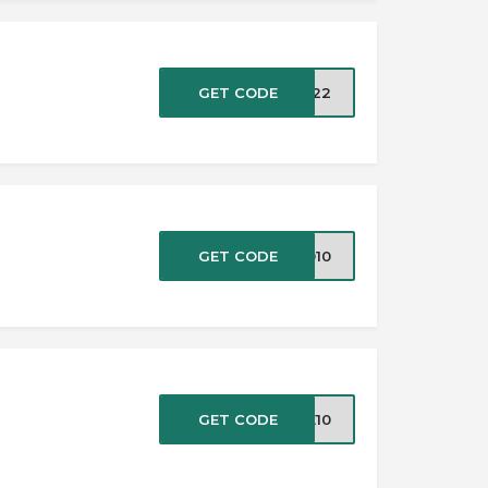
GET CODE
OM22
GET CODE
1010
GET CODE
VE10