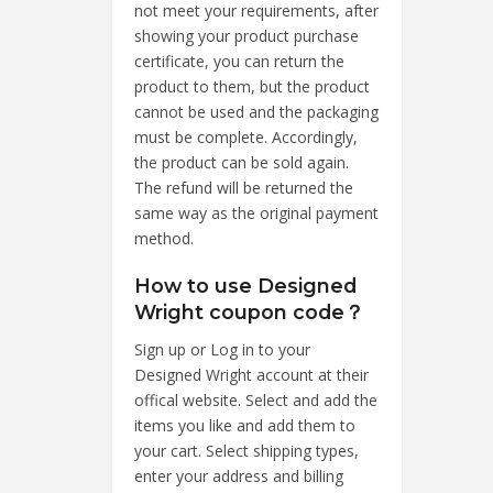
not meet your requirements, after
showing your product purchase
certificate, you can return the
product to them, but the product
cannot be used and the packaging
must be complete. Accordingly,
the product can be sold again.
The refund will be returned the
same way as the original payment
method.
How to use Designed
Wright coupon code？
Sign up or Log in to your
Designed Wright account at their
offical website. Select and add the
items you like and add them to
your cart. Select shipping types,
enter your address and billing