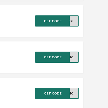
GET CODE
TR56
GET CODE
NT10
GET CODE
EW10