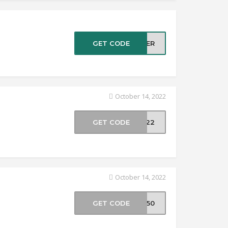
GET CODE
TTER
October 14, 2022
GET CODE
UL22
October 14, 2022
GET CODE
EE50