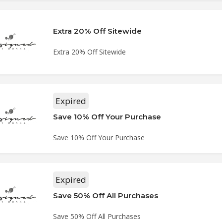
Extra 20% Off Sitewide
Extra 20% Off Sitewide
Expired
Save 10% Off Your Purchase
Save 10% Off Your Purchase
Expired
Save 50% Off All Purchases
Save 50% Off All Purchases