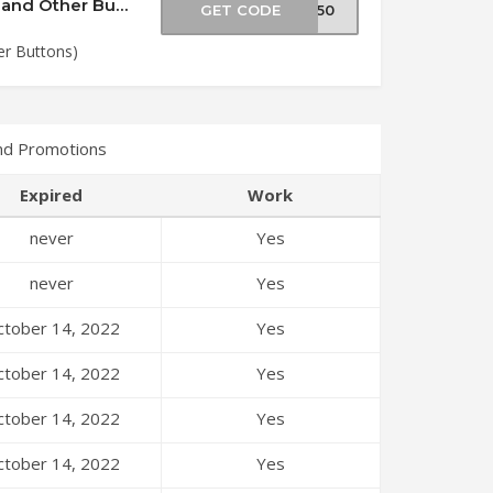
Save Money (Cheeky Chops 20mm Buttons and Other Buttons)
GET CODE
NS50
r Buttons)
nd Promotions
Expired
Work
never
Yes
never
Yes
tober 14, 2022
Yes
tober 14, 2022
Yes
tober 14, 2022
Yes
tober 14, 2022
Yes