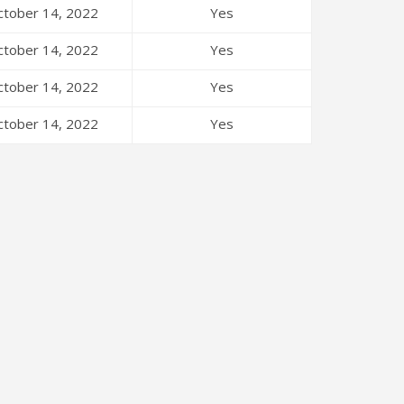
tober 14, 2022
Yes
tober 14, 2022
Yes
tober 14, 2022
Yes
tober 14, 2022
Yes