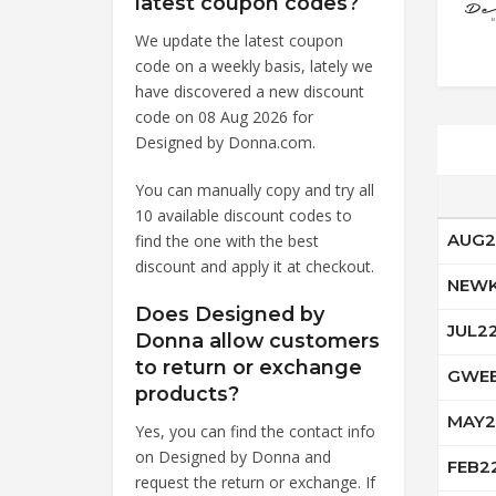
latest coupon codes?
We update the latest coupon
code on a weekly basis, lately we
have discovered a new discount
code on 08 Aug 2026 for
Designed by Donna.com.
You can manually copy and try all
10 available discount codes to
AUG2
find the one with the best
discount and apply it at checkout.
NEWK
Does Designed by
JUL2
Donna allow customers
to return or exchange
GWEE
products?
MAY2
Yes, you can find the contact info
on Designed by Donna and
FEB2
request the return or exchange. If