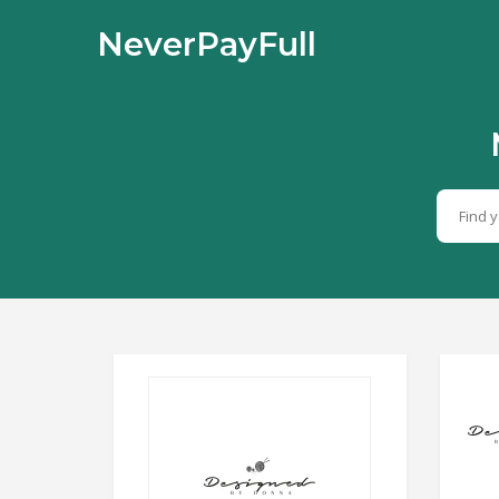
NeverPayFull