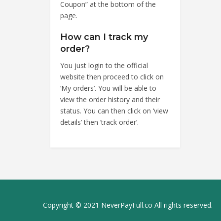
Coupon” at the bottom of the
page.
How can I track my
order?
You just login to the official
website then proceed to click on
‘My orders’. You will be able to
view the order history and their
status. You can then click on ‘view
details’ then ‘track order’.
Copyright © 2021 NeverPayFull.co All rights reserved.