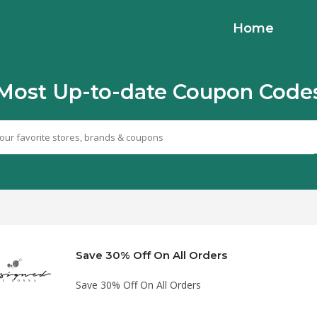
Home
Most Up-to-date Coupon Code
Save 30% Off On All Orders
Save 30% Off On All Orders