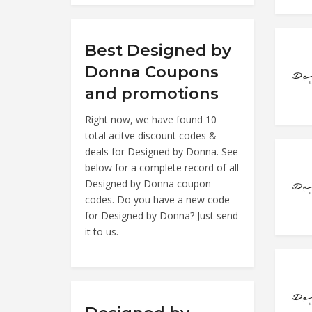
Best Designed by
Donna Coupons
and promotions
Right now, we have found 10
total acitve discount codes &
deals for Designed by Donna. See
below for a complete record of all
Designed by Donna coupon
codes. Do you have a new code
for Designed by Donna? Just send
it to us.