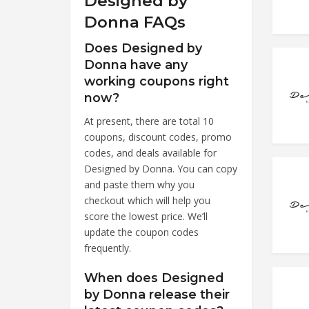
Designed by
Donna FAQs
Does Designed by
Donna have any
working coupons right
now?
At present, there are total 10
coupons, discount codes, promo
codes, and deals available for
Designed by Donna. You can copy
and paste them why you
checkout which will help you
score the lowest price. We’ll
update the coupon codes
frequently.
When does Designed
by Donna release their