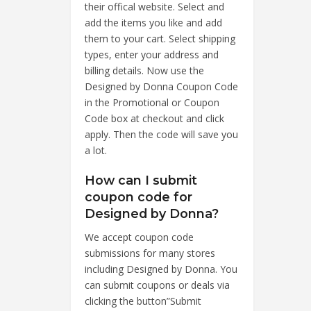
their offical website. Select and
add the items you like and add
them to your cart. Select shipping
types, enter your address and
billing details. Now use the
Designed by Donna Coupon Code
in the Promotional or Coupon
Code box at checkout and click
apply. Then the code will save you
a lot.
How can I submit
coupon code for
Designed by Donna?
We accept coupon code
submissions for many stores
including Designed by Donna. You
can submit coupons or deals via
clicking the button”Submit