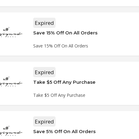
Expired
Save 15% Off On All Orders
Save 15% Off On All Orders
Expired
Take $5 Off Any Purchase
Take $5 Off Any Purchase
Expired
Save 5% Off On All Orders