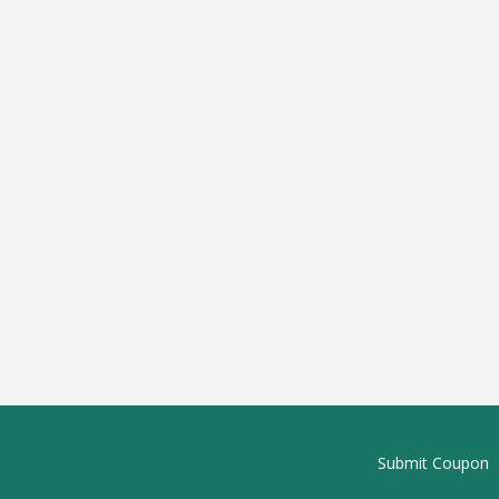
Submit Coupon