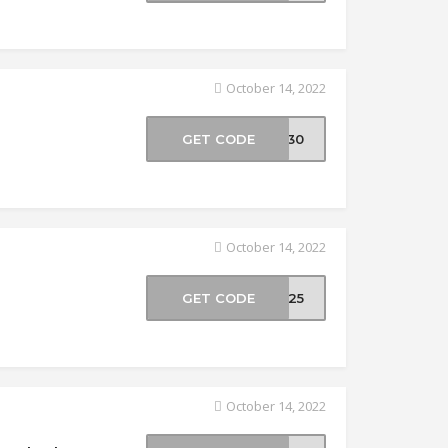
October 14, 2022
GET CODE
AD30
October 14, 2022
GET CODE
DK25
October 14, 2022