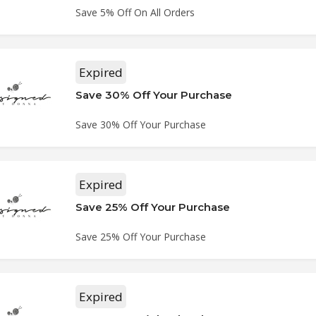
Save 5% Off On All Orders
Expired
Save 30% Off Your Purchase
Save 30% Off Your Purchase
Expired
Save 25% Off Your Purchase
Save 25% Off Your Purchase
Expired