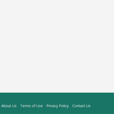
About Us
Terms of Use
Privacy Policy
Contact Us