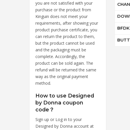
you are not satisfied with your
CHAN
purchase or the product from
DOW
Kinguin does not meet your
requirements, after showing your
BFDK
product purchase certificate, you
can return the product to them,
BUTT
but the product cannot be used
and the packaging must be
complete. Accordingly, the
product can be sold again. The
refund will be returned the same
way as the original payment
method.
How to use Designed
by Donna coupon
code？
Sign up or Log in to your
Designed by Donna account at