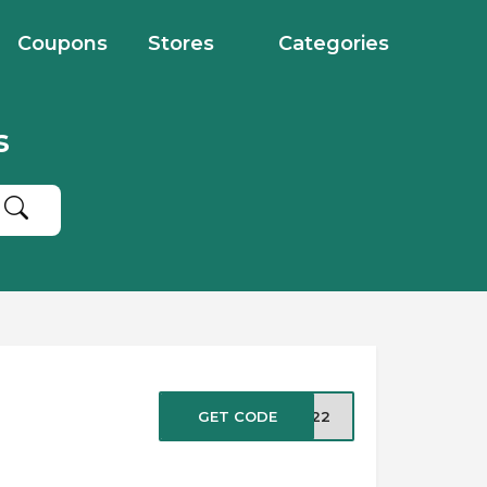
Coupons
Stores
Categories
s
GET CODE
UG22