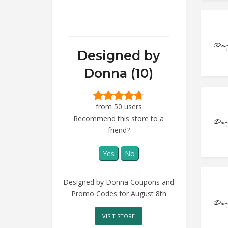
Designed by
Donna (10)
from 50 users
Recommend this store to a
friend?
Yes
No
Designed by Donna Coupons and
Promo Codes for August 8th
VISIT STORE