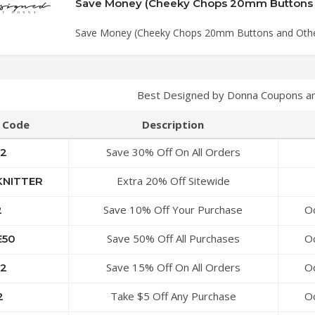
Save Money (Cheeky Chops 20mm Buttons and Othe
Best Designed by Donna Coupons a
Code
Description
Save 30% Off On All Orders
2
Extra 20% Off Sitewide
NITTER
Save 10% Off Your Purchase
Oc
2
Save 50% Off All Purchases
Oc
50
Save 15% Off On All Orders
Oc
2
Take $5 Off Any Purchase
Oc
2