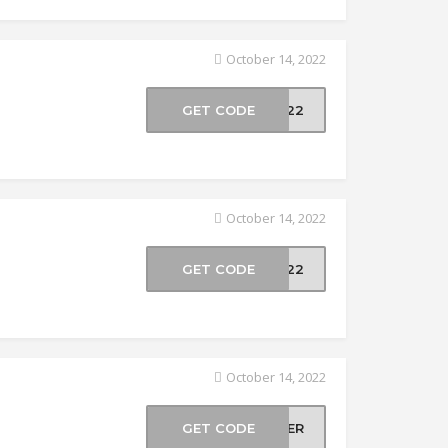
October 14, 2022
GET CODE
AY22
October 14, 2022
GET CODE
EB22
October 14, 2022
GET CODE
NCER