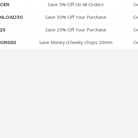
Save 5% Off On All Orders
Oc
CER
Save 30% Off Your Purchase
Oc
NLOAD30
Save 25% Off Your Purchase
Oc
25
Save Money (Cheeky Chops 20mm
Oc
ONS50
Buttons and Other Buttons)