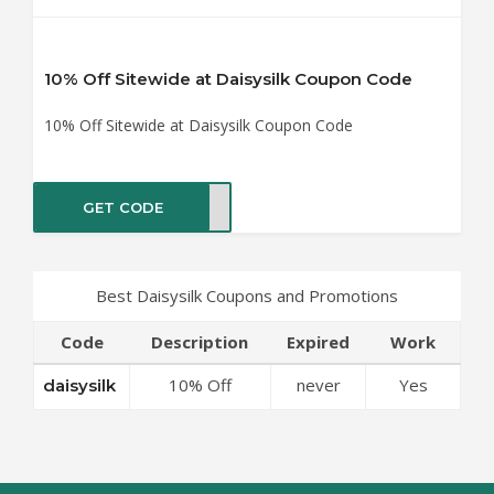
10% Off Sitewide at Daisysilk Coupon Code
10% Off Sitewide at Daisysilk Coupon Code
GET CODE
silk
Best Daisysilk Coupons and Promotions
Code
Description
Expired
Work
10% Off
never
Yes
daisysilk
Sitewide at
Daisysilk
Coupon Code