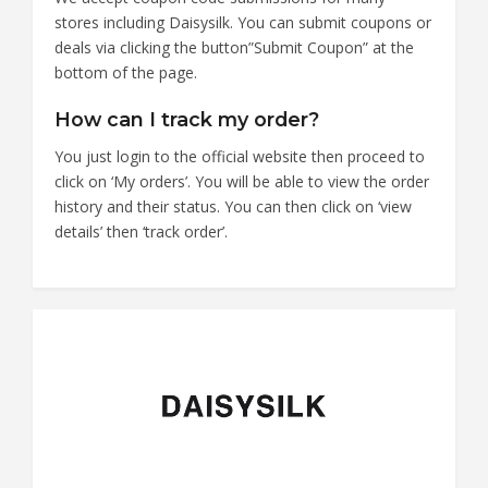
stores including Daisysilk. You can submit coupons or
deals via clicking the button”Submit Coupon” at the
bottom of the page.
How can I track my order?
You just login to the official website then proceed to
click on ‘My orders’. You will be able to view the order
history and their status. You can then click on ‘view
details’ then ‘track order’.