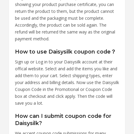
showing your product purchase certificate, you can
return the product to them, but the product cannot
be used and the packaging must be complete.
Accordingly, the product can be sold again. The
refund will be returned the same way as the original
payment method.
How to use Daisysilk coupon code？
Sign up or Log in to your Daisysilk account at their
offical website. Select and add the items you like and
add them to your cart. Select shipping types, enter
your address and billing details. Now use the Daisysilk
Coupon Code in the Promotional or Coupon Code
box at checkout and click apply. Then the code will
save you a lot.
How can I submit coupon code for
Daisysilk?
We accept coupon code submissions for many