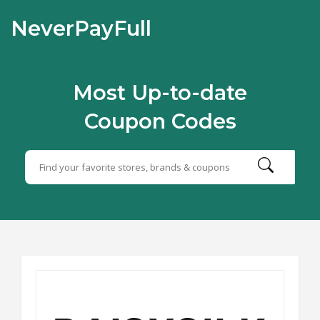
NeverPayFull
Most Up-to-date
Coupon Codes