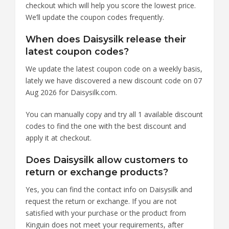
checkout which will help you score the lowest price.
We’ll update the coupon codes frequently.
When does Daisysilk release their
latest coupon codes?
We update the latest coupon code on a weekly basis,
lately we have discovered a new discount code on 07
Aug 2026 for Daisysilk.com.
You can manually copy and try all 1 available discount
codes to find the one with the best discount and
apply it at checkout.
Does Daisysilk allow customers to
return or exchange products?
Yes, you can find the contact info on Daisysilk and
request the return or exchange. If you are not
satisfied with your purchase or the product from
Kinguin does not meet your requirements, after