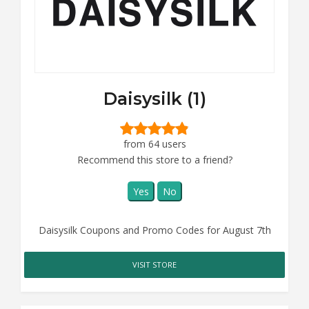
Daisysilk (1)
from 64 users
Recommend this store to a friend?
Yes
No
Daisysilk Coupons and Promo Codes for August 7th
VISIT STORE