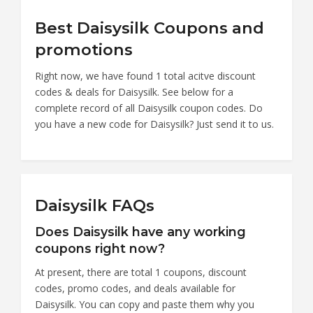
Best Daisysilk Coupons and
promotions
Right now, we have found 1 total acitve discount
codes & deals for Daisysilk. See below for a
complete record of all Daisysilk coupon codes. Do
you have a new code for Daisysilk? Just send it to us.
Daisysilk FAQs
Does Daisysilk have any working
coupons right now?
At present, there are total 1 coupons, discount
codes, promo codes, and deals available for
Daisysilk. You can copy and paste them why you