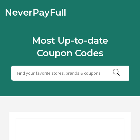
NeverPayFull
Most Up-to-date
Coupon Codes