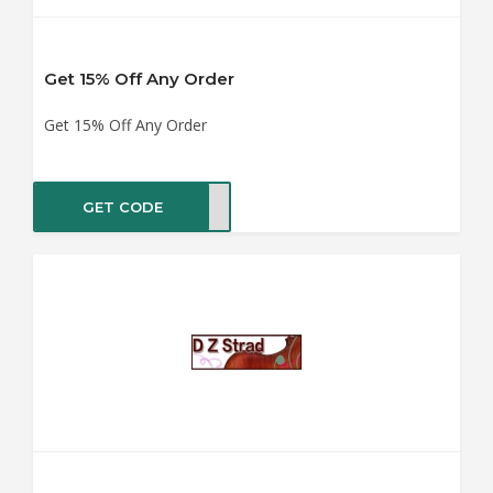
Get 15% Off Any Order
Get 15% Off Any Order
GET CODE
UM15