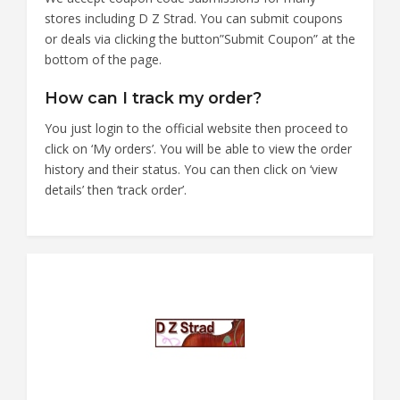
stores including D Z Strad. You can submit coupons
or deals via clicking the button”Submit Coupon” at the
bottom of the page.
How can I track my order?
You just login to the official website then proceed to
click on ‘My orders’. You will be able to view the order
history and their status. You can then click on ‘view
details’ then ‘track order’.