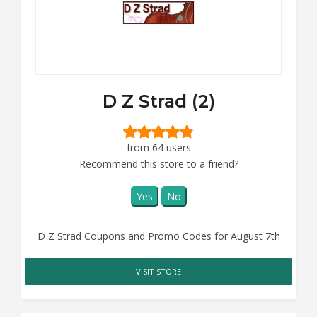
D Z Strad (2)
from 64 users
Recommend this store to a friend?
Yes
No
D Z Strad Coupons and Promo Codes for August 7th
VISIT STORE