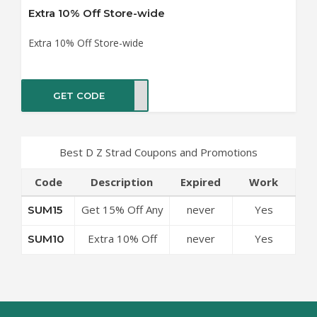
Extra 10% Off Store-wide
Extra 10% Off Store-wide
GET CODE
UM10
Best D Z Strad Coupons and Promotions
Code
Description
Expired
Work
Get 15% Off Any
never
Yes
SUM15
Order
Extra 10% Off
never
Yes
SUM10
Store-wide