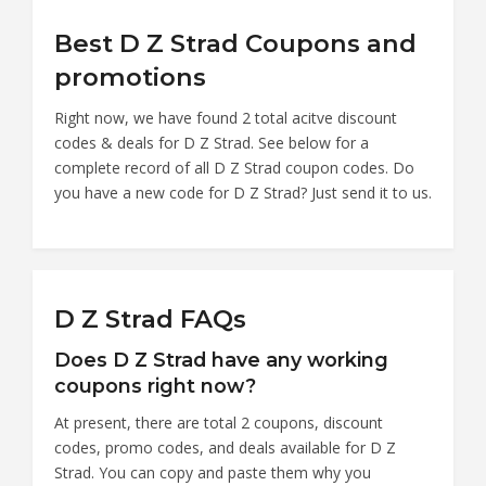
Best D Z Strad Coupons and
promotions
Right now, we have found 2 total acitve discount
codes & deals for D Z Strad. See below for a
complete record of all D Z Strad coupon codes. Do
you have a new code for D Z Strad? Just send it to us.
D Z Strad FAQs
Does D Z Strad have any working
coupons right now?
At present, there are total 2 coupons, discount
codes, promo codes, and deals available for D Z
Strad. You can copy and paste them why you