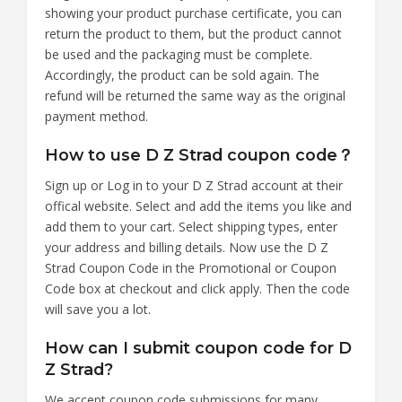
showing your product purchase certificate, you can
return the product to them, but the product cannot
be used and the packaging must be complete.
Accordingly, the product can be sold again. The
refund will be returned the same way as the original
payment method.
How to use D Z Strad coupon code？
Sign up or Log in to your D Z Strad account at their
offical website. Select and add the items you like and
add them to your cart. Select shipping types, enter
your address and billing details. Now use the D Z
Strad Coupon Code in the Promotional or Coupon
Code box at checkout and click apply. Then the code
will save you a lot.
How can I submit coupon code for D
Z Strad?
We accept coupon code submissions for many