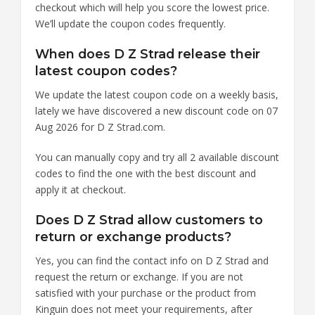
checkout which will help you score the lowest price.
We’ll update the coupon codes frequently.
When does D Z Strad release their
latest coupon codes?
We update the latest coupon code on a weekly basis,
lately we have discovered a new discount code on 07
Aug 2026 for D Z Strad.com.
You can manually copy and try all 2 available discount
codes to find the one with the best discount and
apply it at checkout.
Does D Z Strad allow customers to
return or exchange products?
Yes, you can find the contact info on D Z Strad and
request the return or exchange. If you are not
satisfied with your purchase or the product from
Kinguin does not meet your requirements, after